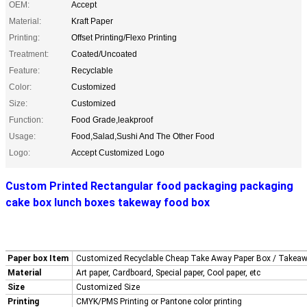
OEM:
Accept
Material:
Kraft Paper
Printing:
Offset Printing/Flexo Printing
Treatment:
Coated/Uncoated
Feature:
Recyclable
Color:
Customized
Size:
Customized
Function:
Food Grade,leakproof
Usage:
Food,Salad,Sushi And The Other Food
Logo:
Accept Customized Logo
Custom Printed Rectangular food packaging packaging
cake box lunch boxes takeway food box
Paper box Item
Customized Recyclable Cheap Take Away Paper Box / Takea
Material
Art paper, Cardboard, Special paper, Cool paper, etc
Size
Customized Size
Printing
CMYK/PMS Printing or Pantone color printing