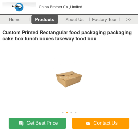
China Brother Co.,Limited
Home
Products
About Us
Factory Tour
>>
Custom Printed Rectangular food packaging packaging
cake box lunch boxes takeway food box
Get Best Price
Contact Us