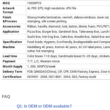
MOQ
10000PCS
Artwork
AI, PDF, EPS, High resolution JPG File
format
Finish
Glossy/matte lamination, varnish, deboss/emboss, laser cut, 
&Process
stamping, silk screen printing.
Accessories
Ribbon, handle, diamond, lock, button, blister, foam, PVC/PET/
Application
Pizza Box, Burger Box, Sandwich Box, Take-away Box, Lunch
Sushi Box, Hot Dog Box, Cake Box, Noodle Box, Salad Box a
Specification
Food Grade, Hygienic, Eco-friendly, Biodegradable and Compos
Machine
Heidelberg 4C press, Komori 4C press, 6C UV label press, Lam
cutter, hot stamping
Lead time
Color boxes 7-10 days, handmade boxes15~20 days, sticker
Payment
T/T, L/C, Western Union.
Month Supply
1, 000, 000PCS/week
Delivery Term
FOB QINGDAO(China), CIF, CFR, EXW/Factory, Express, Door t
Certification
ISO9001: 2008, ISO14001: 2004, SGS, Factory Audit
FAQ
Q1: Is OEM or ODM avaliable?