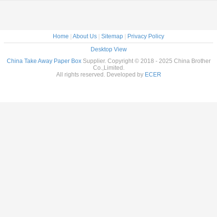
Home
|
About Us
|
Sitemap
|
Privacy Policy
Desktop View
China Take Away Paper Box
Supplier. Copyright © 2018 - 2025 China Brother
Co.,Limited.
All rights reserved. Developed by
ECER