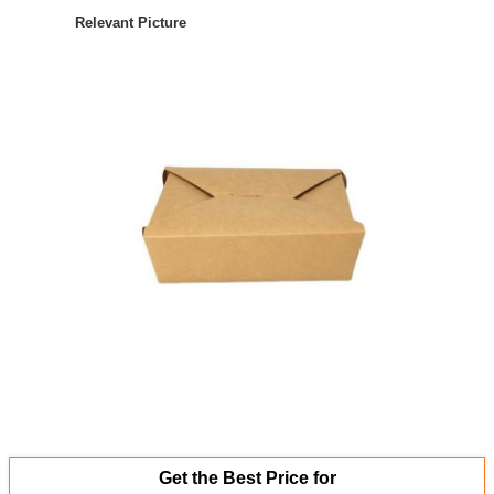
Relevant Picture
Get the Best Price for