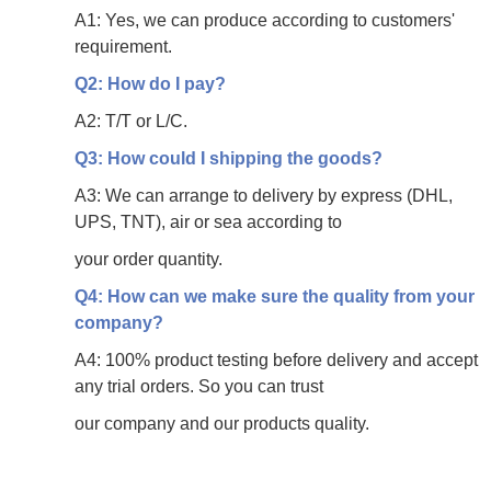
A1: Yes, we can produce according to customers'
requirement.
Q2: How do I pay?
A2: T/T or L/C.
Q3: How could I shipping the goods?
A3: We can arrange to delivery by express (DHL,
UPS, TNT), air or sea according to
your
order quantity.
Q4: How can we make sure the quality from your
company?
A4: 100% product testing before delivery and accept
any trial orders. So you can trust
our
company and our products quality.