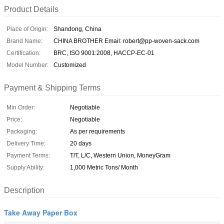
Product Details
Place of Origin:
Shandong, China
Brand Name:
CHINA BROTHER Email: robert@pp-woven-sack.com
Certification:
BRC, ISO 9001:2008, HACCP-EC-01
Model Number:
Customized
Payment & Shipping Terms
Min Order:
Negotiable
Price:
Negotiable
Packaging:
As per requirements
Delivery Time:
20 days
Payment Terms:
T/T, L/C, Western Union, MoneyGram
Supply Ability:
1,000 Metric Tons/ Month
Description
Take Away Paper Box