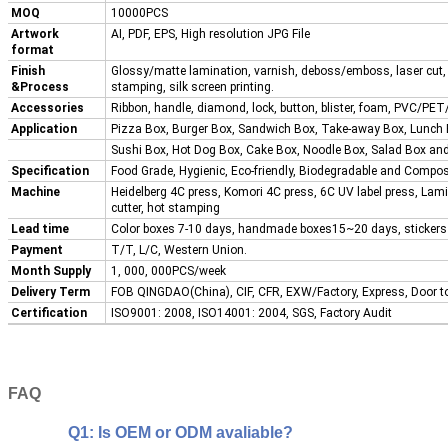
MOQ
10000PCS
Artwork
AI, PDF, EPS, High resolution JPG File
format
Finish
Glossy/matte lamination, varnish, deboss/emboss, laser cut, 
&Process
stamping, silk screen printing.
Accessories
Ribbon, handle, diamond, lock, button, blister, foam, PVC/PET/
Application
Pizza Box, Burger Box, Sandwich Box, Take-away Box, Lunch
Sushi Box, Hot Dog Box, Cake Box, Noodle Box, Salad Box a
Specification
Food Grade, Hygienic, Eco-friendly, Biodegradable and Compos
Machine
Heidelberg 4C press, Komori 4C press, 6C UV label press, Lam
cutter, hot stamping
Lead time
Color boxes 7-10 days, handmade boxes15~20 days, sticker
Payment
T/T, L/C, Western Union.
Month Supply
1, 000, 000PCS/week
Delivery Term
FOB QINGDAO(China), CIF, CFR, EXW/Factory, Express, Door t
Certification
ISO9001: 2008, ISO14001: 2004, SGS, Factory Audit
FAQ
Q1: Is OEM or ODM avaliable?