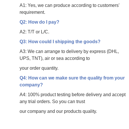
A1: Yes, we can produce according to customers'
requirement.
Q2: How do I pay?
A2: T/T or L/C.
Q3: How could I shipping the goods?
A3: We can arrange to delivery by express (DHL,
UPS, TNT), air or sea according to
your
order quantity.
Q4: How can we make sure the quality from your
company?
A4: 100% product testing before delivery and accept
any trial orders. So you can trust
our
company and our products quality.