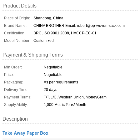
Product Details
Place of Origin:
Shandong, China
Brand Name:
CHINA BROTHER Email: robert@pp-woven-sack.com
Certification:
BRC, ISO 9001:2008, HACCP-EC-01
Model Number:
Customized
Payment & Shipping Terms
Min Order:
Negotiable
Price:
Negotiable
Packaging:
As per requirements
Delivery Time:
20 days
Payment Terms:
T/T, L/C, Western Union, MoneyGram
Supply Ability:
1,000 Metric Tons/ Month
Description
Take Away Paper Box