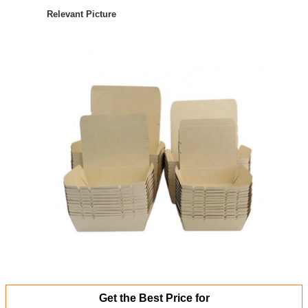
Relevant Picture
Get the Best Price for