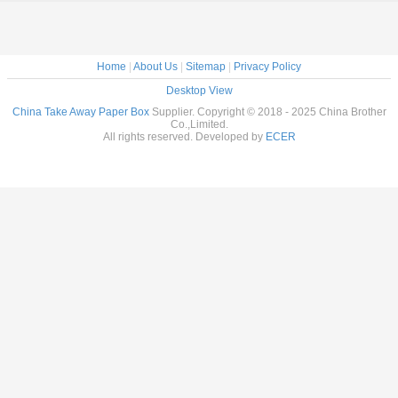
Home
|
About Us
|
Sitemap
|
Privacy Policy
Desktop View
China Take Away Paper Box
Supplier. Copyright © 2018 - 2025 China Brother
Co.,Limited.
All rights reserved. Developed by
ECER