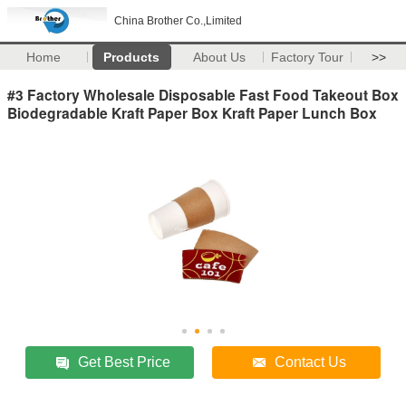
China Brother Co.,Limited
Home
Products
About Us
Factory Tour
>>
#3 Factory Wholesale Disposable Fast Food Takeout Box
Biodegradable Kraft Paper Box Kraft Paper Lunch Box
Get Best Price
Contact Us