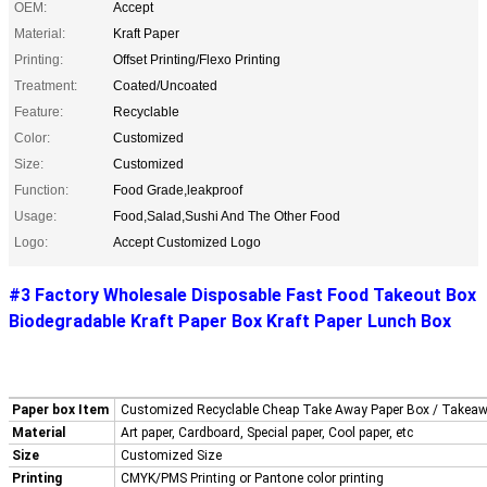
OEM:
Accept
Material:
Kraft Paper
Printing:
Offset Printing/Flexo Printing
Treatment:
Coated/Uncoated
Feature:
Recyclable
Color:
Customized
Size:
Customized
Function:
Food Grade,leakproof
Usage:
Food,Salad,Sushi And The Other Food
Logo:
Accept Customized Logo
#3 Factory Wholesale Disposable Fast Food Takeout Box
Biodegradable Kraft Paper Box Kraft Paper Lunch Box
Paper box Item
Customized Recyclable Cheap Take Away Paper Box / Takea
Material
Art paper, Cardboard, Special paper, Cool paper, etc
Size
Customized Size
Printing
CMYK/PMS Printing or Pantone color printing