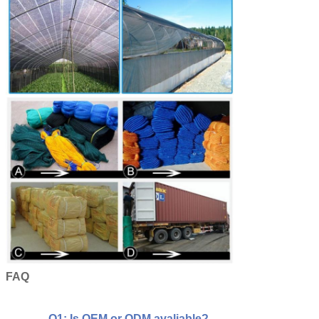
FAQ
Q1: Is OEM or ODM avaliable?