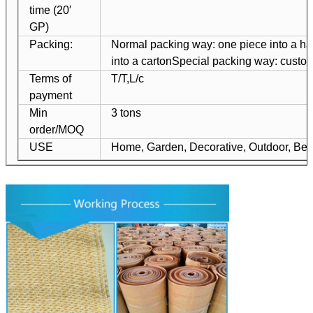
time (20′
GP)
Packing:
Normal packing way: one piece into a ha
into a carton
Special packing way: custo
Terms of
T/T,L/c
payment
Min
3 tons
order/MOQ
USE
Home, Garden, Decorative, Outdoor, Bea