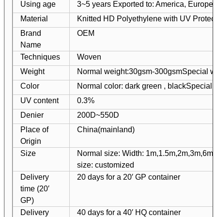
Using age
3~5 years Exported to: America, Europe, 
Material
Knitted HD Polyethylene with UV Protect
Brand
OEM
Name
Techniques
Woven
Weight
Normal weight:30gsm-300gsm
Special w
Color
Normal color: dark green , black
Special 
UV content
0.3%
Denier
200D~550D
Place of
China(mainland)
Origin
Size
Normal size: Width: 1m,1.5m,2m,3m,6m
size: customized
Delivery
20 days for a 20′ GP container
time (20′
GP)
Delivery
40 days for a 40′ HQ container