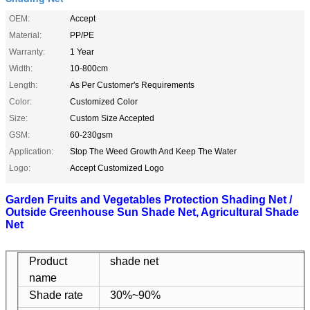
OEM:
Accept
Material:
PP/PE
Warranty:
1 Year
Width:
10-800cm
Length:
As Per Customer's Requirements
Color:
Customized Color
Size:
Custom Size Accepted
GSM:
60-230gsm
Application:
Stop The Weed Growth And Keep The Water
Logo:
Accept Customized Logo
Garden Fruits and Vegetables Protection Shading Net /
Outside Greenhouse Sun Shade Net, Agricultural Shade
Net
Product
shade net
name
Shade rate
30%~90%