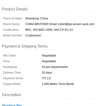
Product Details
Place of Origin:
Shandong, China
Brand Name:
CHINA BROTHER Email: robert@pp-woven-sack.com
Certification:
BRC, ISO 9001:2008, HACCP-EC-01
Model Number:
Customized
Payment & Shipping Terms
Min Order:
Negotiable
Price:
Negotiable
Packaging:
As per requirements
Delivery Time:
20 days
Payment Terms:
T/T, L/C
Supply Ability:
1,000 Metric Tons/ Month
Description
Shading Net