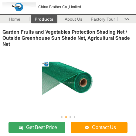
China Brother Co.,Limited
Home
Products
About Us
Factory Tour
>>
Garden Fruits and Vegetables Protection Shading Net /
Outside Greenhouse Sun Shade Net, Agricultural Shade
Net
Get Best Price
Contact Us