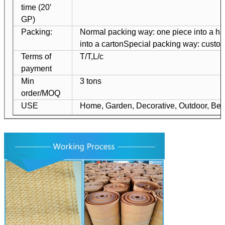
time (20′
GP)
Packing:
Normal packing way: one piece into a ha
into a carton
Special packing way: custo
Terms of
T/T,L/c
payment
Min
3 tons
order/MOQ
USE
Home, Garden, Decorative, Outdoor, Bea