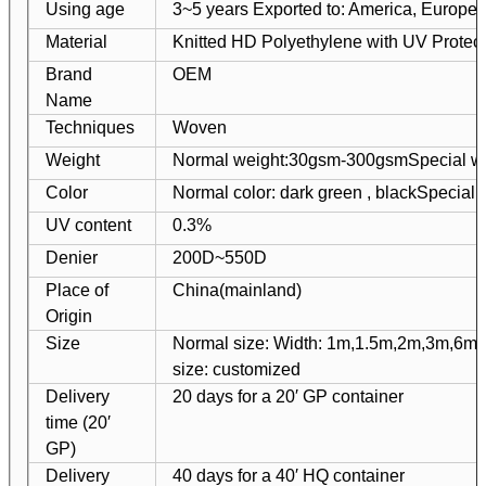
Using age
3~5 years Exported to: America, Europe, 
Material
Knitted HD Polyethylene with UV Protect
Brand
OEM
Name
Techniques
Woven
Weight
Normal weight:30gsm-300gsm
Special w
Color
Normal color: dark green , black
Special 
UV content
0.3%
Denier
200D~550D
Place of
China(mainland)
Origin
Size
Normal size: Width: 1m,1.5m,2m,3m,6m
size: customized
Delivery
20 days for a 20′ GP container
time (20′
GP)
Delivery
40 days for a 40′ HQ container