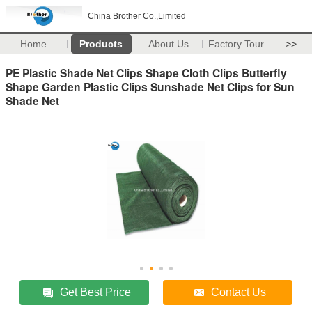
China Brother Co.,Limited
Home
Products
About Us
Factory Tour
>>
PE Plastic Shade Net Clips Shape Cloth Clips Butterfly
Shape Garden Plastic Clips Sunshade Net Clips for Sun
Shade Net
Get Best Price
Contact Us