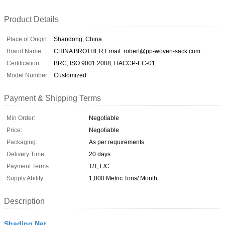
Product Details
Place of Origin:
Shandong, China
Brand Name:
CHINA BROTHER Email: robert@pp-woven-sack.com
Certification:
BRC, ISO 9001:2008, HACCP-EC-01
Model Number:
Customized
Payment & Shipping Terms
Min Order:
Negotiable
Price:
Negotiable
Packaging:
As per requirements
Delivery Time:
20 days
Payment Terms:
T/T, L/C
Supply Ability:
1,000 Metric Tons/ Month
Description
Shading Net