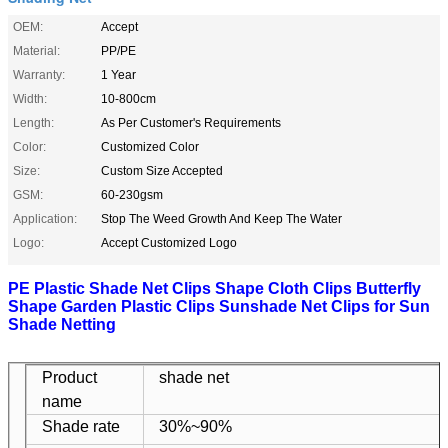
OEM:
Accept
Material:
PP/PE
Warranty:
1 Year
Width:
10-800cm
Length:
As Per Customer's Requirements
Color:
Customized Color
Size:
Custom Size Accepted
GSM:
60-230gsm
Application:
Stop The Weed Growth And Keep The Water
Logo:
Accept Customized Logo
PE Plastic Shade Net Clips Shape Cloth Clips Butterfly
Shape Garden Plastic Clips Sunshade Net Clips for Sun
Shade Netting
Product
shade net
name
Shade rate
30%~90%