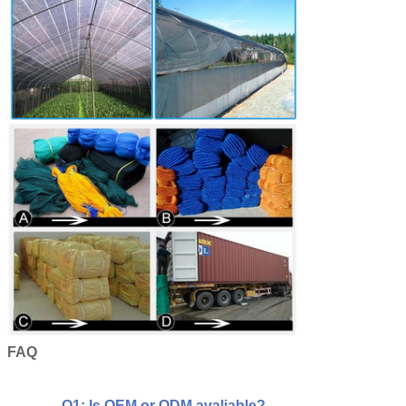
FAQ
Q1: Is OEM or ODM avaliable?