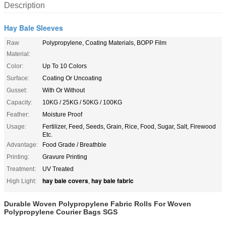
Description
Hay Bale Sleeves
Raw
Polypropylene, Coating Materials, BOPP Film
Material:
Color:
Up To 10 Colors
Surface:
Coating Or Uncoating
Gusset:
With Or Without
Capacity:
10KG / 25KG / 50KG / 100KG
Feather:
Moisture Proof
Usage:
Fertilizer, Feed, Seeds, Grain, Rice, Food, Sugar, Salt, Firewood
Etc.
Advantage:
Food Grade / Breathble
Printing:
Gravure Printing
Treatment:
UV Treated
hay bale covers
hay bale fabric
High Light:
,
Durable Woven Polypropylene Fabric Rolls For Woven
Polypropylene Courier Bags SGS