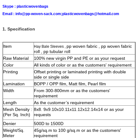
Skype :
plasticwovenbags
Email :
info@pp-woven-sack.com;plasticwovenbags@hotmail.com
1. Specification
Item
pp woven fabric , pp woven fabric
Hay Bale Sleeves ,
roll , pp tubular roll
Raw Material
100% new virgin PP and PE or as your request
Color
All kinds of color or as the customers' requirement
Printing
Offset printing or laminated printing with double
side or single side
Lamination
BOPP / OPP film, Matt film, Pearl film
Width
From 300-800mm or as the customers'
requirement
Length
As the customer’s requirement
Mesh Density :
8x8. 9x9.10x10.11x11.12x12.14x14 or as your
(Per Sq. Inch)
requests
Denier
500D to 1500D
Weight/Sq.
45g/sq.m to 100 g/sq.m or as the customers'
Meter
requirement