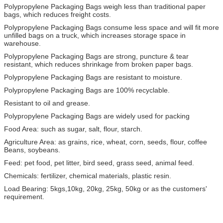
Polypropylene Packaging Bags weigh less than traditional paper
bags, which reduces freight costs.
Polypropylene Packaging Bags consume less space and will fit more
unfilled bags on a truck, which increases storage space in
warehouse.
Polypropylene Packaging Bags are strong, puncture & tear
resistant, which reduces shrinkage from broken paper bags.
Polypropylene Packaging Bags are resistant to moisture.
Polypropylene Packaging Bags are 100% recyclable.
Resistant to oil and grease.
Polypropylene Packaging Bags are widely used for packing
Food Area: such as sugar, salt, flour, starch.
Agriculture Area: as grains, rice, wheat, corn, seeds, flour, coffee
Beans, soybeans.
Feed: pet food, pet litter, bird seed, grass seed, animal feed.
Chemicals: fertilizer, chemical materials, plastic resin.
Load Bearing: 5kgs,10kg, 20kg, 25kg, 50kg or as the customers'
requirement.