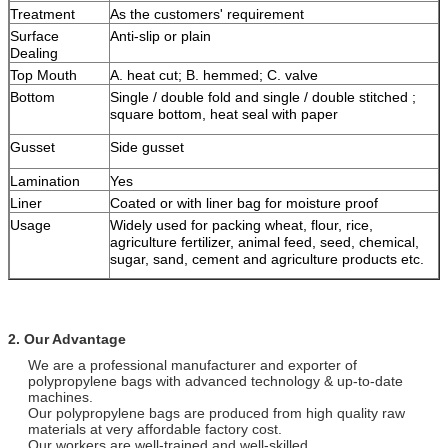
Treatment
As the customers' requirement
Surface
Anti-slip or plain
Dealing
Top Mouth
A. heat cut; B. hemmed; C. valve
Bottom
Single / double fold and single / double stitched ;
square bottom, heat seal with paper
Gusset
Side gusset
Lamination
Yes
Liner
Coated or with liner bag for moisture proof
Usage
Widely used for packing wheat, flour, rice,
agriculture fertilizer, animal feed, seed, chemical,
sugar, sand, cement and agriculture products etc.
2. Our Advantage
We are a professional manufacturer and exporter of
polypropylene bags with advanced technology & up-to-date
machines.
Our polypropylene bags are produced from high quality raw
materials at very affordable factory cost.
Our workers are well-trained and well-skilled.