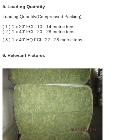
5. Loading Quantity
Loading Quantity(Compressed Packing):
( 1 ) 1 x 20' FCL: 10 - 14 metric tons
( 2 ) 1 x 40' FCL: 20 - 28 metric tons
( 3 ) 1 x 40' HQ FCL: 22 - 28 metric tons
6. Relevant Pictures