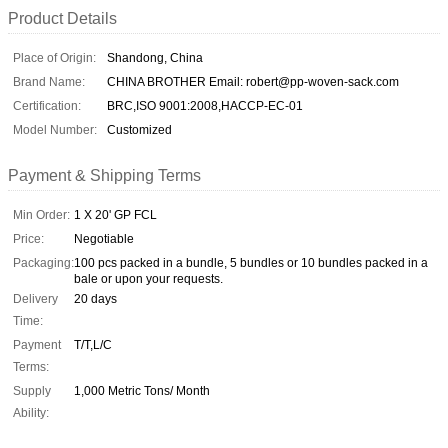
Product Details
Place of Origin:
Shandong, China
Brand Name:
CHINA BROTHER Email: robert@pp-woven-sack.com
Certification:
BRC,ISO 9001:2008,HACCP-EC-01
Model Number:
Customized
Payment & Shipping Terms
Min Order:
1 X 20' GP FCL
Price:
Negotiable
Packaging:
100 pcs packed in a bundle, 5 bundles or 10 bundles packed in a
bale or upon your requests.
Delivery
20 days
Time:
Payment
T/T,L/C
Terms:
Supply
1,000 Metric Tons/ Month
Ability: