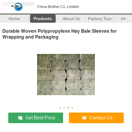
China Brother Co.,Limited
Home
Products
About Us
Factory Tour
>>
Durable Woven Polypropylene Hay Bale Sleeves for
Wrapping and Packaging
Get Best Price
Contact Us