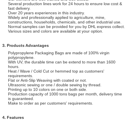
Several production lines work for 24 hours to ensure low cost &
fast delivery.
Over 20 years experiences in this industry.
Widely and professionally applied to agriculture, mine,
constructions, households, chemicals, and other industrial use.
Normal samples can be provided for you by DHL express collect.
Various sizes and colors are available at your option.
3. Products Advantages
Polypropylene Packaging Bags are made of 100% virgin
polypropylene.
With UV, the durable time can be extend to more than 1600
hours.
Heat / Wave / Cold Cut or hemmed top as customers'
requirements.
Flat or Anti-Slip Weaving with coated or not.
Ultrasonic sewing or one / double sewing by thread.
Printing up to 10 colors on one or both side.
Production capacity of 1000 tons bags per month, delivery time
is guaranteed.
Make to order as per customers' requirements.
4. Features