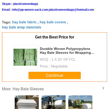
Skype :
plasticwovenbags
Email :
info@pp-woven-sack.com;plasticwovenbags@hotmail.com
hay bale fabric
hay bale covers
Tags:
,
,
hay bale wrap materials
Get the Best Price for
Durable Woven Polypropylene
Hay Bale Sleeves for Wrapping
and Packaging
MOQ：
1 X 20' GP FCL
Price：
Negotiable
Continue
Hay Bale Sleeves
More