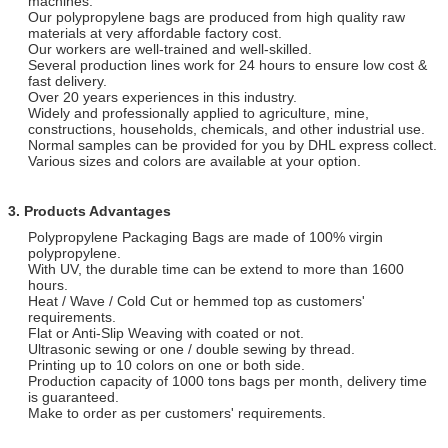
machines.
Our polypropylene bags are produced from high quality raw
materials at very affordable factory cost.
Our workers are well-trained and well-skilled.
Several production lines work for 24 hours to ensure low cost &
fast delivery.
Over 20 years experiences in this industry.
Widely and professionally applied to agriculture, mine,
constructions, households, chemicals, and other industrial use.
Normal samples can be provided for you by DHL express collect.
Various sizes and colors are available at your option.
3. Products Advantages
Polypropylene Packaging Bags are made of 100% virgin
polypropylene.
With UV, the durable time can be extend to more than 1600
hours.
Heat / Wave / Cold Cut or hemmed top as customers'
requirements.
Flat or Anti-Slip Weaving with coated or not.
Ultrasonic sewing or one / double sewing by thread.
Printing up to 10 colors on one or both side.
Production capacity of 1000 tons bags per month, delivery time
is guaranteed.
Make to order as per customers' requirements.