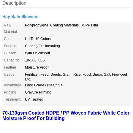
Description
Hay Bale Sleeves
Raw
Polypropylene, Coating Materials, BOPP Film
Material:
Color:
Up To 10 Colors
Surface:
Coating Or Uncoating
Gusset:
With Or Without
Capacity:
10-500 KGS
Feather:
Moisture Proof
Usage:
Fertilizer, Feed, Seeds, Grain, Rice, Food, Sugar, Salt, Firewood
Etc.
Advantage:
Food Grade / Breathble
Printing:
Gravure Printing
Treatment:
UV Treated
70-130gsm Coated HDPE / PP Woven Fabric White Color
Moisture Proof For Building