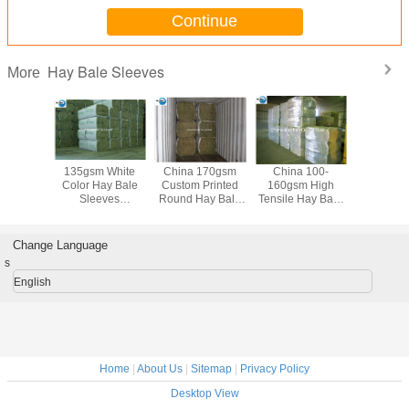
Continue
Hay Bale Sleeves
More
Moisture
135gsm White
China 170gsm
China 100-
110gsm G
oof
Color Hay Bale
Custom Printed
160gsm High
Printing H
opylene
Sleeves
Round Hay Bale
Tensile Hay Bale
Slee
 Sleeves
Waterproof
Plastic Bags ,
Sleeves PP
Polypro
Roll For
Tubular Woven
Woven
Woven Coated
Woven 
king
Fabric UV Treated
Polypropylene
Fabric Low
Custom 
Change Language
Cloth Crush
Shrinkage Multi
s
Resistance
Color
English
Home
|
About Us
|
Sitemap
|
Privacy Policy
Desktop View