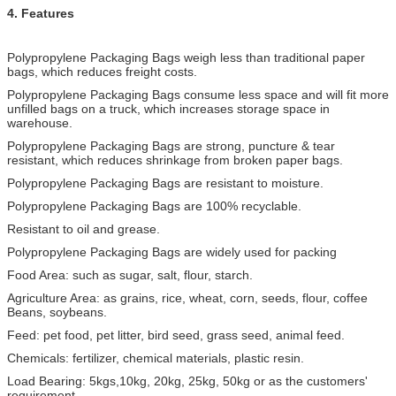
4. Features
Polypropylene Packaging Bags weigh less than traditional paper
bags, which reduces freight costs.
Polypropylene Packaging Bags consume less space and will fit more
unfilled bags on a truck, which increases storage space in
warehouse.
Polypropylene Packaging Bags are strong, puncture & tear
resistant, which reduces shrinkage from broken paper bags.
Polypropylene Packaging Bags are resistant to moisture.
Polypropylene Packaging Bags are 100% recyclable.
Resistant to oil and grease.
Polypropylene Packaging Bags are widely used for packing
Food Area: such as sugar, salt, flour, starch.
Agriculture Area: as grains, rice, wheat, corn, seeds, flour, coffee
Beans, soybeans.
Feed: pet food, pet litter, bird seed, grass seed, animal feed.
Chemicals: fertilizer, chemical materials, plastic resin.
Load Bearing: 5kgs,10kg, 20kg, 25kg, 50kg or as the customers'
requirement.