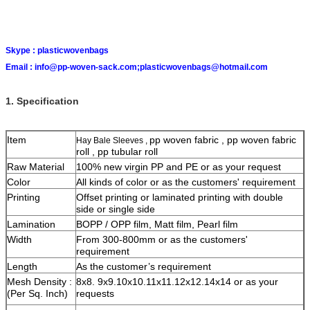
Skype :
plasticwovenbags
Email :
info@pp-woven-sack.com;plasticwovenbags@hotmail.com
1. Specification
Item
pp woven fabric , pp woven fabric
Hay Bale Sleeves ,
roll , pp tubular roll
Raw Material
100% new virgin PP and PE or as your request
Color
All kinds of color or as the customers' requirement
Printing
Offset printing or laminated printing with double
side or single side
Lamination
BOPP / OPP film, Matt film, Pearl film
Width
From 300-800mm or as the customers'
requirement
Length
As the customer’s requirement
Mesh Density :
8x8. 9x9.10x10.11x11.12x12.14x14 or as your
(Per Sq. Inch)
requests