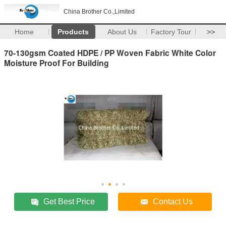
China Brother Co.,Limited
Home
Products
About Us
Factory Tour
>>
70-130gsm Coated HDPE / PP Woven Fabric White Color
Moisture Proof For Building
Get Best Price
Contact Us