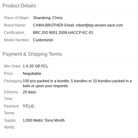
Product Details
Place of Origin:
Shandong, China
Brand Name:
CHINA BROTHER Email: robert@pp-woven-sack.com
Certification:
BRC,ISO 9001:2008,HACCP-EC-01
Model Number:
Customized
Payment & Shipping Terms
Min Order:
1 X 20' GP FCL
Price:
Negotiable
Packaging:
100 pcs packed in a bundle, 5 bundles or 10 bundles packed in a
bale or upon your requests.
Delivery
20 days
Time:
Payment
T/T,L/C
Terms:
Supply
1,000 Metric Tons/ Month
Ability: