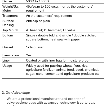
Denier
500D to 1500D
Weight/Sq.
45g/sq.m to 100 g/sq.m or as the customers'
Meter
requirement
Treatment
As the customers' requirement
Surface
Anti-slip or plain
Dealing
Top Mouth
A. heat cut; B. hemmed; C. valve
Bottom
Single / double fold and single / double stitched ;
square bottom, heat seal with paper
Gusset
Side gusset
Lamination
Yes
Liner
Coated or with liner bag for moisture proof
Usage
Widely used for packing wheat, flour, rice,
agriculture fertilizer, animal feed, seed, chemical,
sugar, sand, cement and agriculture products etc.
2. Our Advantage
We are a professional manufacturer and exporter of
polypropylene bags with advanced technology & up-to-date