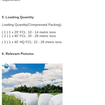
5. Loading Quantity
Loading Quantity(Compressed Packing):
( 1 ) 1 x 20' FCL: 10 - 14 metric tons
( 2 ) 1 x 40' FCL: 20 - 28 metric tons
( 3 ) 1 x 40' HQ FCL: 22 - 28 metric tons
6. Relevant Pictures