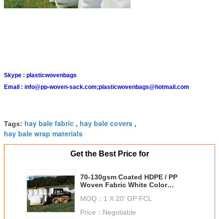
Skype :
plasticwovenbags
Email :
info@pp-woven-sack.com;plasticwovenbags@hotmail.com
hay bale fabric
hay bale covers
Tags:
,
,
hay bale wrap materials
Get the Best Price for
70-130gsm Coated HDPE / PP
Woven Fabric White Color
Moisture Proof For Building
MOQ：
1 X 20' GP FCL
Price：
Negotiable