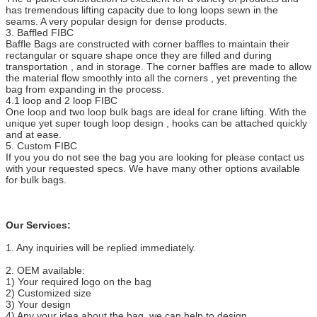
has tremendous lifting capacity due to long loops sewn in the
seams. A very popular design for dense products.
3. Baffled FIBC
Baffle Bags are constructed with corner baffles to maintain their
rectangular or square shape once they are filled and during
transportation , and in storage. The corner baffles are made to allow
the material flow smoothly into all the corners , yet preventing the
bag from expanding in the process.
4.1 loop and 2 loop FIBC
One loop and two loop bulk bags are ideal for crane lifting. With the
unique yet super tough loop design , hooks can be attached quickly
and at ease.
5. Custom FIBC
If you you do not see the bag you are looking for please contact us
with your requested specs. We have many other options available
for bulk bags.
Our Services:
1. Any inquiries will be replied immediately.
2. OEM available:
1) Your required logo on the bag
2) Customized size
3) Your design
4) Any your idea about the bag, we can help to design.