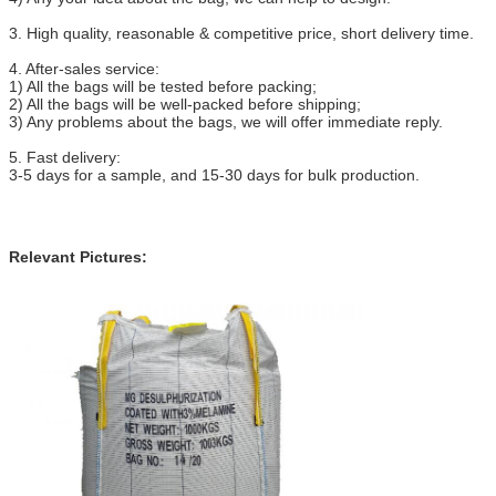
3. High quality, reasonable & competitive price, short delivery time.
4. After-sales service:
1) All the bags will be tested before packing;
2) All the bags will be well-packed before shipping;
3) Any problems about the bags, we will offer immediate reply.
5. Fast delivery:
3-5 days for a sample, and 15-30 days for bulk production.
Relevant Pictures: