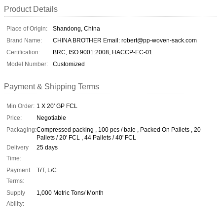
Product Details
Place of Origin:
Shandong, China
Brand Name:
CHINA BROTHER Email: robert@pp-woven-sack.com
Certification:
BRC, ISO 9001:2008, HACCP-EC-01
Model Number:
Customized
Payment & Shipping Terms
Min Order:
1 X 20' GP FCL
Price:
Negotiable
Packaging:
Compressed packing , 100 pcs / bale , Packed On Pallets , 20
Pallets / 20' FCL , 44 Pallets / 40' FCL
Delivery
25 days
Time:
Payment
T/T, L/C
Terms:
Supply
1,000 Metric Tons/ Month
Ability: