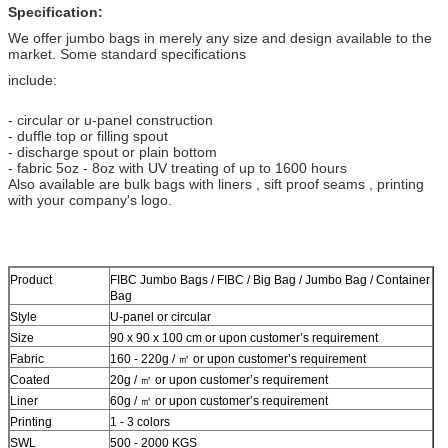
Specification:
We offer jumbo bags in merely any size and design available to the
market. Some standard specifications
include:
- circular or u-panel construction
- duffle top or filling spout
- discharge spout or plain bottom
- fabric 5oz - 8oz with UV treating of up to 1600 hours
Also available are bulk bags with liners , sift proof seams , printing
with your company's logo.
Product
FIBC Jumbo Bags / FIBC / Big Bag / Jumbo Bag / Container
Bag
Style
U-panel or circular
Size
90 x 90 x 100 cm or upon customer’s requirement
Fabric
160 - 220g / ㎡ or upon customer’s requirement
Coated
20g / ㎡ or upon customer’s requirement
Liner
60g / ㎡ or upon customer’s requirement
Printing
1 - 3 colors
SWL
500 - 2000 KGS