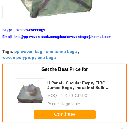
Skype :
plasticwovenbags
Email :
info@pp-woven-sack.com;plasticwovenbags@hotmail.com
pp woven bag
one tonne bags
Tags:
,
,
woven polypropylene bags
Get the Best Price for
U Panel / Circular Empty FIBC
Jumbo Bags , Industrial Bulk
Storage Bags
MOQ：
1 X 20' GP FCL
Price：
Negotiable
Continue