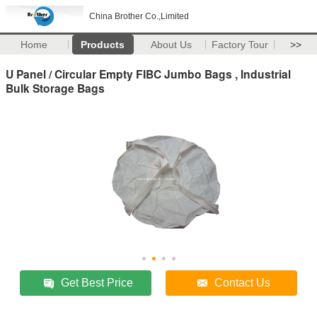
China Brother Co.,Limited
Home
Products
About Us
Factory Tour
>>
U Panel / Circular Empty FIBC Jumbo Bags , Industrial
Bulk Storage Bags
Get Best Price
Contact Us