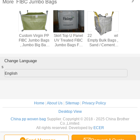
FIBC Jumbo Bags
More
ctive PP
Custom Virgin PP
Skirt Top U Panel
2200LBS U Panel
Industrial 
ags For
FIBC Jumbo Bags
UV Treated FIBC
Empty Bulk Bags ,
Intermedia
ical
, Jumbo Big Bag
Jumbo Bags For
Sand / Cement /
Containe
 /
500KG - 3000KG
Sand / Cement /
Soil Packing
With Cross
/ 2000kg
Capacity
Soil Packing
Jumbo Bags
Loo
Change Language
s
English
Home
|
About Us
|
Sitemap
|
Privacy Policy
Desktop View
China pp woven bag
Supplier. Copyright © 2018 - 2025 China Brother
Co.,Limited.
All rights reserved. Developed by
ECER