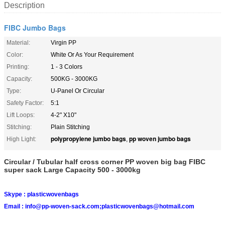
Description
FIBC Jumbo Bags
Material:
Virgin PP
Color:
White Or As Your Requirement
Printing:
1 - 3 Colors
Capacity:
500KG - 3000KG
Type:
U-Panel Or Circular
Safety Factor:
5:1
Lift Loops:
4-2" X10"
Stitching:
Plain Stitching
polypropylene jumbo bags
pp woven jumbo bags
High Light:
,
Circular / Tubular half cross corner PP woven big bag FIBC
super sack Large Capacity 500 - 3000kg
Skype :
plasticwovenbags
Email :
info@pp-woven-sack.com;plasticwovenbags@hotmail.com