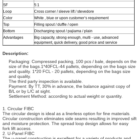
SF
5:1
Loop
Cross corner / sleeve lift / stevedore
Color
White , blue or upon customer’s requirement
Top
Filling spout / duffle / open
Bottom
Discharging spout / pajiama / plain
Advantages
Big capacity, strong enough, multi - use, advanced
equipment, quick delivery, good price and service
Description:
Packaging: Compressed packing, 100 pcs / bale, depends on the
size of the bags.1*40FCL-44 pallets, depending on the bags size
and quality. 1*20 FCL - 20 pallets, depending on the bags size
and quality.
The third party inspection is available.
Payment: By TT, 30% in advance, the balance against copy of
B/L or by L/C at sight.
Settlement Method: according to actual weight or quantity.
1. Circular FIBC
The circular design is ideal as a linerless option for fine materials.
Circular construction eliminates side seams resulting in improved sift
and moisture protection. The spread loop design allows for easy
fork lift access.
2. U-Panel FIBC
The u-panel construction is excellent for a variety of products and