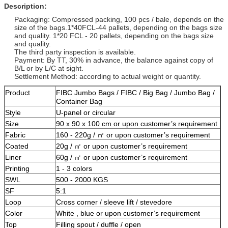
Description:
Packaging: Compressed packing, 100 pcs / bale, depends on the
size of the bags.1*40FCL-44 pallets, depending on the bags size
and quality. 1*20 FCL - 20 pallets, depending on the bags size
and quality.
The third party inspection is available.
Payment: By TT, 30% in advance, the balance against copy of
B/L or by L/C at sight.
Settlement Method: according to actual weight or quantity.
Product
FIBC Jumbo Bags / FIBC / Big Bag / Jumbo Bag /
Container Bag
Style
U-panel or circular
Size
90 x 90 x 100 cm or upon customer’s requirement
Fabric
160 - 220g / ㎡ or upon customer’s requirement
Coated
20g / ㎡ or upon customer’s requirement
Liner
60g / ㎡ or upon customer’s requirement
Printing
1 - 3 colors
SWL
500 - 2000 KGS
SF
5:1
Loop
Cross corner / sleeve lift / stevedore
Color
White , blue or upon customer’s requirement
Top
Filling spout / duffle / open