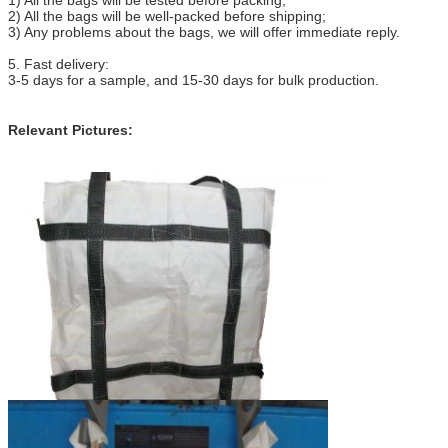
2) All the bags will be well-packed before shipping;
3) Any problems about the bags, we will offer immediate reply.
5. Fast delivery:
3-5 days for a sample, and 15-30 days for bulk production.
Relevant Pictures: