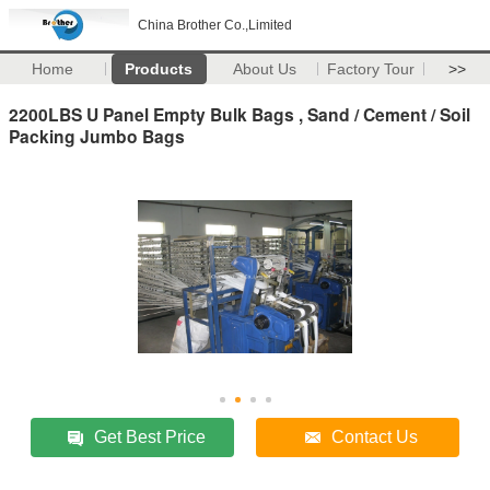
China Brother Co.,Limited
Home
Products
About Us
Factory Tour
>>
2200LBS U Panel Empty Bulk Bags , Sand / Cement / Soil
Packing Jumbo Bags
Get Best Price
Contact Us