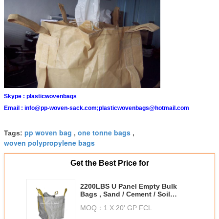
Skype :
plasticwovenbags
Email :
info@pp-woven-sack.com;plasticwovenbags@hotmail.com
pp woven bag
one tonne bags
Tags:
,
,
woven polypropylene bags
Get the Best Price for
2200LBS U Panel Empty Bulk
Bags , Sand / Cement / Soil
Packing Jumbo Bags
MOQ：
1 X 20' GP FCL