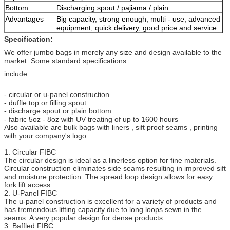
Bottom
Discharging spout / pajiama / plain
Advantages
Big capacity, strong enough, multi - use, advanced
equipment, quick delivery, good price and service
Specification:
We offer jumbo bags in merely any size and design available to the
market. Some standard specifications
include:
- circular or u-panel construction
- duffle top or filling spout
- discharge spout or plain bottom
- fabric 5oz - 8oz with UV treating of up to 1600 hours
Also available are bulk bags with liners , sift proof seams , printing
with your company's logo.
1. Circular FIBC
The circular design is ideal as a linerless option for fine materials.
Circular construction eliminates side seams resulting in improved sift
and moisture protection. The spread loop design allows for easy
fork lift access.
2. U-Panel FIBC
The u-panel construction is excellent for a variety of products and
has tremendous lifting capacity due to long loops sewn in the
seams. A very popular design for dense products.
3. Baffled FIBC