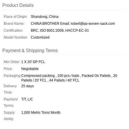
Product Details
Place of Origin:
Shandong, China
Brand Name:
CHINA BROTHER Email: robert@pp-woven-sack.com
Certification:
BRC, ISO 9001:2008, HACCP-EC-01
Model Number:
Customized
Payment & Shipping Terms
Min Order:
1 X 20' GP FCL
Price:
Negotiable
Packaging:
Compressed packing , 100 pcs / bale , Packed On Pallets , 20
Pallets / 20' FCL , 44 Pallets / 40' FCL
Delivery
25 days
Time:
Payment
T/T, L/C
Terms:
Supply
1,000 Metric Tons/ Month
Ability: