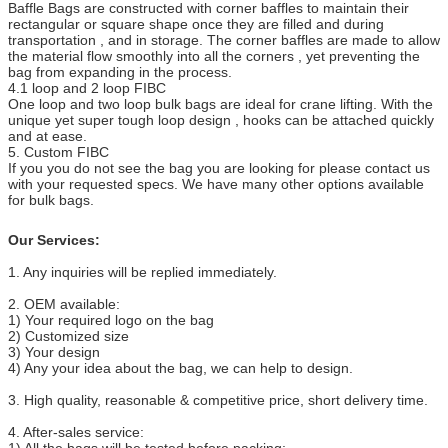
Baffle Bags are constructed with corner baffles to maintain their
rectangular or square shape once they are filled and during
transportation , and in storage. The corner baffles are made to allow
the material flow smoothly into all the corners , yet preventing the
bag from expanding in the process.
4.1 loop and 2 loop FIBC
One loop and two loop bulk bags are ideal for crane lifting. With the
unique yet super tough loop design , hooks can be attached quickly
and at ease.
5. Custom FIBC
If you you do not see the bag you are looking for please contact us
with your requested specs. We have many other options available
for bulk bags.
Our Services:
1. Any inquiries will be replied immediately.
2. OEM available:
1) Your required logo on the bag
2) Customized size
3) Your design
4) Any your idea about the bag, we can help to design.
3. High quality, reasonable & competitive price, short delivery time.
4. After-sales service:
1) All the bags will be tested before packing;