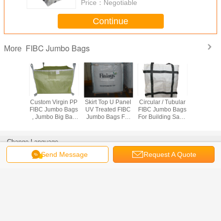
Price：
Negotiable
Continue
FIBC Jumbo Bags
More
ctive PP
Custom Virgin PP
Skirt Top U Panel
Circular / Tubular
Industrial 
ags For
FIBC Jumbo Bags
UV Treated FIBC
FIBC Jumbo Bags
Intermedia
ical
, Jumbo Big Bag
Jumbo Bags For
For Building Sand
Containe
 /
500KG - 3000KG
Sand / Cement /
Packing 500kg To
With Cross
/ 2000kg
Capacity
Soil Packing
2 Tons
Loo
Change Language
s
Send Message
Request A Quote
English
Home
|
About Us
|
Sitemap
|
Privacy Policy