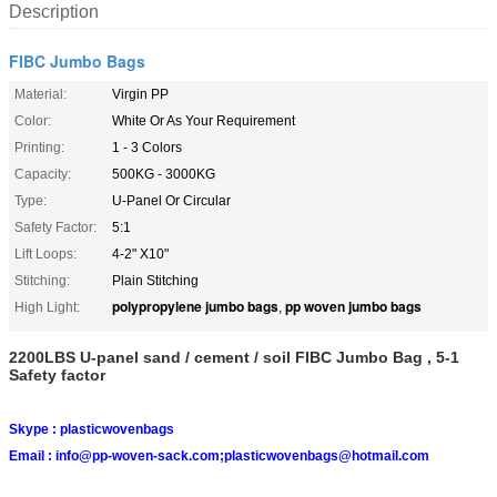
Description
FIBC Jumbo Bags
Material:
Virgin PP
Color:
White Or As Your Requirement
Printing:
1 - 3 Colors
Capacity:
500KG - 3000KG
Type:
U-Panel Or Circular
Safety Factor:
5:1
Lift Loops:
4-2" X10"
Stitching:
Plain Stitching
polypropylene jumbo bags
pp woven jumbo bags
High Light:
,
2200LBS U-panel sand / cement / soil FIBC Jumbo Bag , 5-1
Safety factor
Skype :
plasticwovenbags
Email :
info@pp-woven-sack.com;plasticwovenbags@hotmail.com