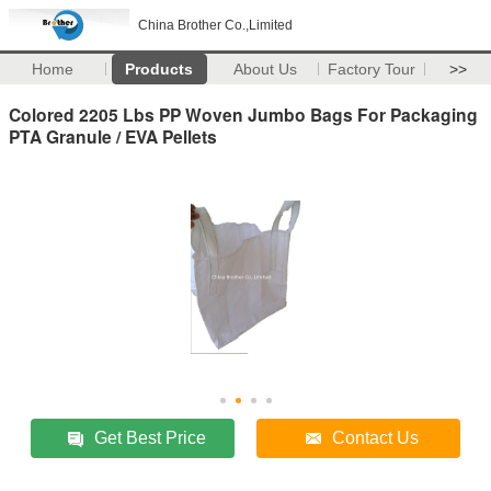
China Brother Co.,Limited
Home
Products
About Us
Factory Tour
>>
Colored 2205 Lbs PP Woven Jumbo Bags For Packaging
PTA Granule / EVA Pellets
Get Best Price
Contact Us