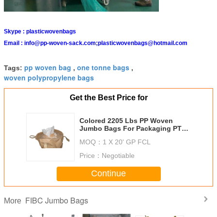
Skype :
plasticwovenbags
Email :
info@pp-woven-sack.com;plasticwovenbags@hotmail.com
pp woven bag
one tonne bags
Tags:
,
,
woven polypropylene bags
Get the Best Price for
Colored 2205 Lbs PP Woven
Jumbo Bags For Packaging PTA
Granule / EVA Pellets
MOQ：
1 X 20' GP FCL
Price：
Negotiable
Continue
FIBC Jumbo Bags
More