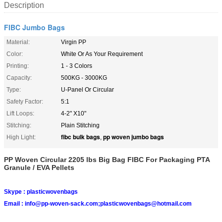
Description
FIBC Jumbo Bags
Material:
Virgin PP
Color:
White Or As Your Requirement
Printing:
1 - 3 Colors
Capacity:
500KG - 3000KG
Type:
U-Panel Or Circular
Safety Factor:
5:1
Lift Loops:
4-2" X10"
Stitching:
Plain Stitching
fibc bulk bags
pp woven jumbo bags
High Light:
,
PP Woven Circular 2205 lbs Big Bag FIBC For Packaging PTA
Granule / EVA Pellets
Skype :
plasticwovenbags
Email :
info@pp-woven-sack.com;plasticwovenbags@hotmail.com