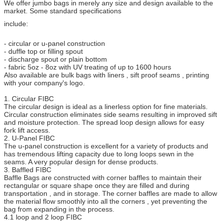
We offer jumbo bags in merely any size and design available to the
market. Some standard specifications
include:
- circular or u-panel construction
- duffle top or filling spout
- discharge spout or plain bottom
- fabric 5oz - 8oz with UV treating of up to 1600 hours
Also available are bulk bags with liners , sift proof seams , printing
with your company's logo.
1. Circular FIBC
The circular design is ideal as a linerless option for fine materials.
Circular construction eliminates side seams resulting in improved sift
and moisture protection. The spread loop design allows for easy
fork lift access.
2. U-Panel FIBC
The u-panel construction is excellent for a variety of products and
has tremendous lifting capacity due to long loops sewn in the
seams. A very popular design for dense products.
3. Baffled FIBC
Baffle Bags are constructed with corner baffles to maintain their
rectangular or square shape once they are filled and during
transportation , and in storage. The corner baffles are made to allow
the material flow smoothly into all the corners , yet preventing the
bag from expanding in the process.
4.1 loop and 2 loop FIBC