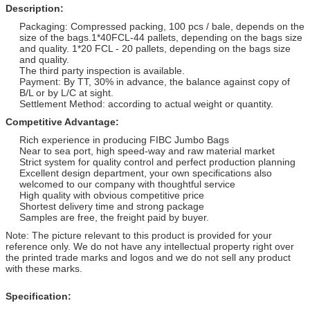
Description:
Packaging: Compressed packing, 100 pcs / bale, depends on the
size of the bags.1*40FCL-44 pallets, depending on the bags size
and quality. 1*20 FCL - 20 pallets, depending on the bags size
and quality.
The third party inspection is available.
Payment: By TT, 30% in advance, the balance against copy of
B/L or by L/C at sight.
Settlement Method: according to actual weight or quantity.
Competitive Advantage:
Rich experience in producing FIBC Jumbo Bags
Near to sea port, high speed-way and raw material market
Strict system for quality control and perfect production planning
Excellent design department, your own specifications also
welcomed to our company with thoughtful service
High quality with obvious competitive price
Shortest delivery time and strong package
Samples are free, the freight paid by buyer.
Note: The picture relevant to this product is provided for your
reference only. We do not have any intellectual property right over
the printed trade marks and logos and we do not sell any product
with these marks.
Specification: