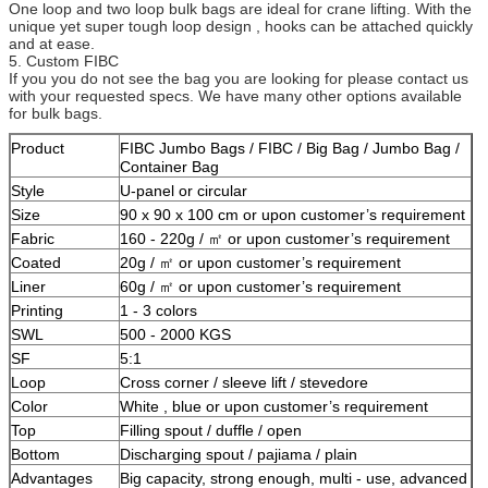
One loop and two loop bulk bags are ideal for crane lifting. With the
unique yet super tough loop design , hooks can be attached quickly
and at ease.
5. Custom FIBC
If you you do not see the bag you are looking for please contact us
with your requested specs. We have many other options available
for bulk bags.
Product
FIBC Jumbo Bags / FIBC / Big Bag / Jumbo Bag /
Container Bag
Style
U-panel or circular
Size
90 x 90 x 100 cm or upon customer’s requirement
Fabric
160 - 220g / ㎡ or upon customer’s requirement
Coated
20g / ㎡ or upon customer’s requirement
Liner
60g / ㎡ or upon customer’s requirement
Printing
1 - 3 colors
SWL
500 - 2000 KGS
SF
5:1
Loop
Cross corner / sleeve lift / stevedore
Color
White , blue or upon customer’s requirement
Top
Filling spout / duffle / open
Bottom
Discharging spout / pajiama / plain
Advantages
Big capacity, strong enough, multi - use, advanced