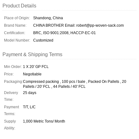
Product Details
Place of Origin:
Shandong, China
Brand Name:
CHINA BROTHER Email: robert@pp-woven-sack.com
Certification:
BRC, ISO 9001:2008, HACCP-EC-01
Model Number:
Customized
Payment & Shipping Terms
Min Order:
1 X 20' GP FCL
Price:
Negotiable
Packaging:
Compressed packing , 100 pcs / bale , Packed On Pallets , 20
Pallets / 20' FCL , 44 Pallets / 40' FCL
Delivery
25 days
Time:
Payment
T/T, L/C
Terms:
Supply
1,000 Metric Tons/ Month
Ability: