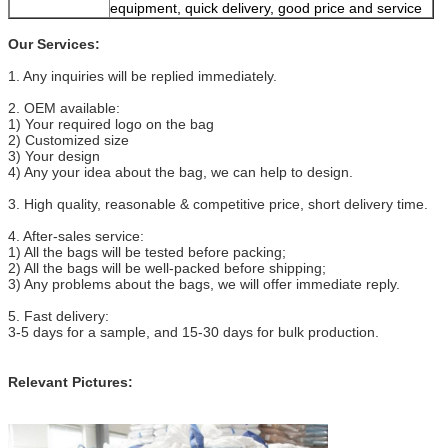
equipment, quick delivery, good price and service
Our Services:
1. Any inquiries will be replied immediately.
2. OEM available:
1) Your required logo on the bag
2) Customized size
3) Your design
4) Any your idea about the bag, we can help to design.
3. High quality, reasonable & competitive price, short delivery time.
4. After-sales service:
1) All the bags will be tested before packing;
2) All the bags will be well-packed before shipping;
3) Any problems about the bags, we will offer immediate reply.
5. Fast delivery:
3-5 days for a sample, and 15-30 days for bulk production.
Relevant Pictures: