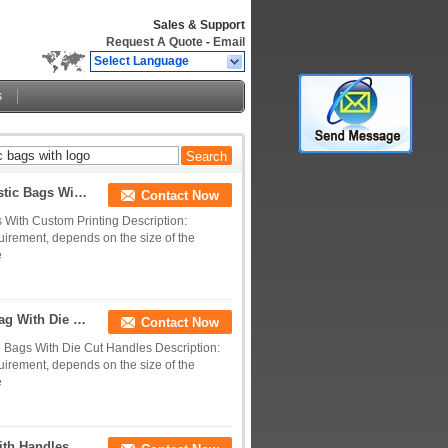
Sales & Support
Request A Quote
-
Email
Select Language
s
LDPE / HDPE Plastic Shopping Bags , Die Cut Plastic Bags With Custom Printing
Contact Now
 With Custom Printing Description:
uirement, depends on the size of the
e
Printed HDPE / LDPE / LLDPE Plastic Shopping Bag With Die Cut Handles
Contact Now
 Bags With Die Cut Handles Description:
uirement, depends on the size of the
e
th Handles