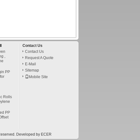
l
Contact Us
ven
Contact Us
ng ,
Request A Quote
ne
E-Mail
Sitemap
gin PP
for
Mobile Site
c Rolls
pylene
led PP
ffset
s Reserved. Developed by
ECER