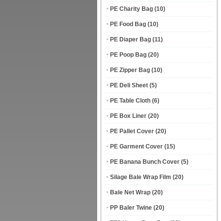
PE Charity Bag
(10)
PE Food Bag
(10)
PE Diaper Bag
(11)
PE Poop Bag
(20)
PE Zipper Bag
(10)
PE Deli Sheet
(5)
PE Table Cloth
(6)
PE Box Liner
(20)
PE Pallet Cover
(20)
PE Garment Cover
(15)
PE Banana Bunch Cover
(5)
Silage Bale Wrap Film
(20)
Bale Net Wrap
(20)
PP Baler Twine
(20)