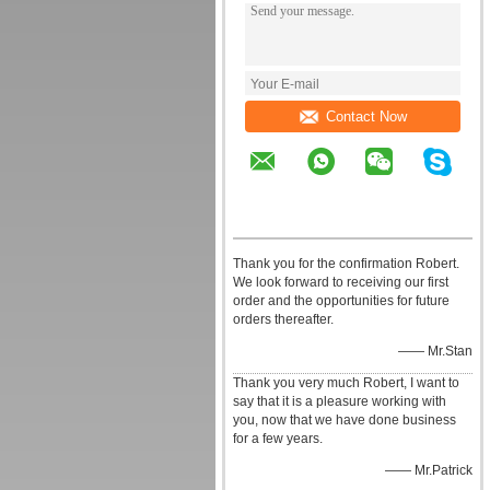
Contact Now
Thank you for the confirmation Robert.
We look forward to receiving our first
order and the opportunities for future
orders thereafter.
—— Mr.Stan
Thank you very much Robert, I want to
say that it is a pleasure working with
you, now that we have done business
for a few years.
—— Mr.Patrick