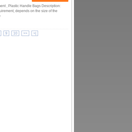
nt , Plastic Handle Bags Description:
uirement, depends on the size of the
e
9
10
>>
>|