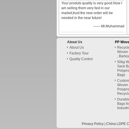
Your produts quality is very good.Now I
am selling them very fast in our
market,trust the new order will be
needed in the near future!
—— Mr.Muhammad
About Us
PP Wove
About Us
Recycl
Woven 
Factory Tour
, Barle
Quality Control
50kg W
Sack B
Polypr
Bags
Custom
Woven 
Polypr
Recycl
Durable
Bags for
Industr
Privacy Policy
|
China LDPE Cu