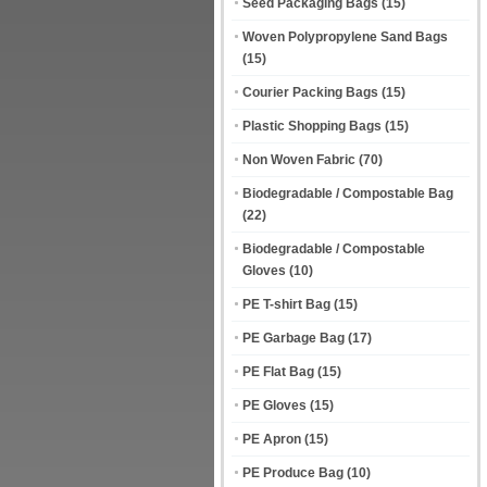
Seed Packaging Bags
(15)
Woven Polypropylene Sand Bags
(15)
Courier Packing Bags
(15)
Plastic Shopping Bags
(15)
Non Woven Fabric
(70)
Biodegradable / Compostable Bag
(22)
Biodegradable / Compostable
Gloves
(10)
PE T-shirt Bag
(15)
PE Garbage Bag
(17)
PE Flat Bag
(15)
PE Gloves
(15)
PE Apron
(15)
PE Produce Bag
(10)