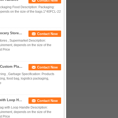
Contact Now
ackaging Food Description: Packaging:
depends on the size of the bags.1*40FCL-22
Custom Printed Laminated Plastic Retail Bags , Grocery Store Plastic Bags
Contact Now
ores , Supermarket Description:
uirement, depends on the size of the
t Price
Heavy Duty Plastic Shopping Bags With Handles , Custom Plastic Grocery Bags
Contact Now
ing , Garbage Specification: Products
ing, food bag, logistics packaging,
e
Square Bottom Polythene Plastic Shopping Bags with Loop Handle Recyclable
Contact Now
ag with Loop Handle Description:
uirement, depends on the size of the
t Price