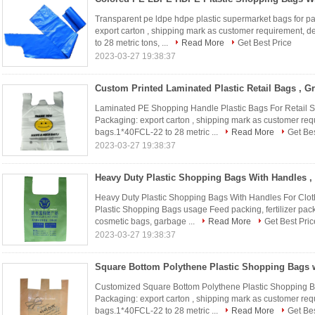
Transparent pe ldpe hdpe plastic supermarket bags for p
export carton , shipping mark as customer requirement, 
to 28 metric tons, ...
Read More
Get Best Price
2023-03-27 19:38:37
Laminated PE Shopping Handle Plastic Bags For Retail St
Packaging: export carton , shipping mark as customer req
bags.1*40FCL-22 to 28 metric ...
Read More
Get Bes
2023-03-27 19:38:37
Heavy Duty Plastic Shopping Bags With Handles For Cloth
Plastic Shopping Bags usage Feed packing, fertilizer pack
cosmetic bags, garbage ...
Read More
Get Best Pric
2023-03-27 19:38:37
Customized Square Bottom Polythene Plastic Shopping B
Packaging: export carton , shipping mark as customer req
bags.1*40FCL-22 to 28 metric ...
Read More
Get Bes