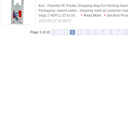
Eco - Friendly PE Plastic Shopping Bag For Packing Garme
Packaging: export carton , shipping mark as customer req
bags.1*40FCL-22 to 28 ...
Read More
Get Best Pric
2023-03-27 19:38:37
Page 1 of 10
|<
<<
1
2
3
4
5
6
7
8