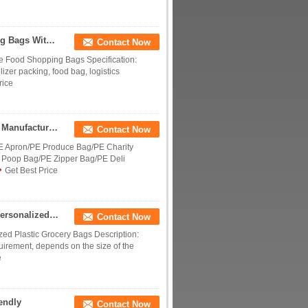
Fashion Custom Recyclable Supermarket Shopping Bags With Handles Multi Colored
Contact Now
 Food Shopping Bags Specification:
izer packing, food bag, logistics
rice
High Quality Supermarket Plastic Vest Handle Bag Manufactures Thank You Plastic Bags with Logo
Contact Now
E Apron/PE Produce Bag/PE Charity
 Poop Bag/PE Zipper Bag/PE Deli
Get Best Price
PE Plastic Shopping Bags With Die Cut Handle , Personalized Plastic Grocery Bags
Contact Now
zed Plastic Grocery Bags Description:
uirement, depends on the size of the
e
endly
Contact Now