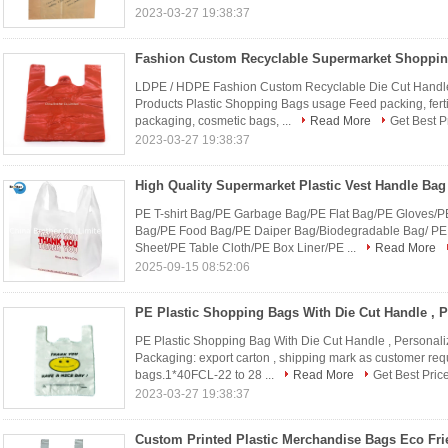
2023-03-27 19:38:37
LDPE / HDPE Fashion Custom Recyclable Die Cut Handle
Products Plastic Shopping Bags usage Feed packing, fertil
packaging, cosmetic bags, ...
Read More
Get Best P
2023-03-27 19:38:37
PE T-shirt Bag/PE Garbage Bag/PE Flat Bag/PE Gloves/P
Bag/PE Food Bag/PE Daiper Bag/Biodegradable Bag/ PE
Sheet/PE Table Cloth/PE Box Liner/PE ...
Read More
2025-09-15 08:52:06
PE Plastic Shopping Bag With Die Cut Handle , Personali
Packaging: export carton , shipping mark as customer req
bags.1*40FCL-22 to 28 ...
Read More
Get Best Pric
2023-03-27 19:38:37
Custom Printed Plastic Merchandise Bags Eco Fri