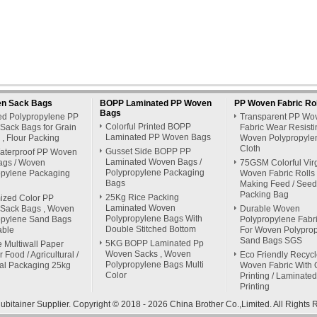
n Sack Bags
BOPP Laminated PP Woven
PP Woven Fabric Rol
Bags
ed Polypropylene PP
Transparent PP Wo
Colorful Printed BOPP
Sack Bags for Grain
Fabric Wear Resisti
Laminated PP Woven Bags
y , Flour Packing
Woven Polypropyle
Cloth
Gusset Side BOPP PP
aterproof PP Woven
Laminated Woven Bags /
ags / Woven
75GSM Colorful Vir
Polypropylene Packaging
opylene Packaging
Woven Fabric Rolls 
Bags
Making Feed / Seed
Packing Bag
25Kg Rice Packing
ized Color PP
Laminated Woven
Sack Bags , Woven
Durable Woven
Polypropylene Bags With
opylene Sand Bags
Polypropylene Fabri
Double Stitched Bottom
able
For Woven Polypro
Sand Bags SGS
5KG BOPP Laminated Pp
 Multiwall Paper
Woven Sacks , Woven
 Food / Agricultural /
Eco Friendly Recyc
Polypropylene Bags Multi
ial Packaging 25kg
Woven Fabric With O
Color
Printing / Laminated
Printing
bitainer Supplier.
Copyright © 2018 - 2026 China Brother Co.,Limited. All Right