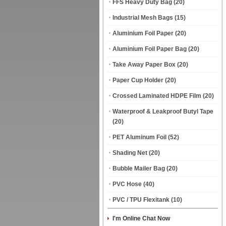
FFS Heavy Duty Bag
(20)
Industrial Mesh Bags
(15)
Aluminium Foil Paper
(20)
Aluminium Foil Paper Bag
(20)
Take Away Paper Box
(20)
Paper Cup Holder
(20)
Crossed Laminated HDPE Film
(20)
Waterproof & Leakproof Butyl Tape
(20)
PET Aluminum Foil
(52)
Shading Net
(20)
Bubble Mailer Bag
(20)
PVC Hose
(40)
PVC / TPU Flexitank
(10)
I'm Online Chat Now