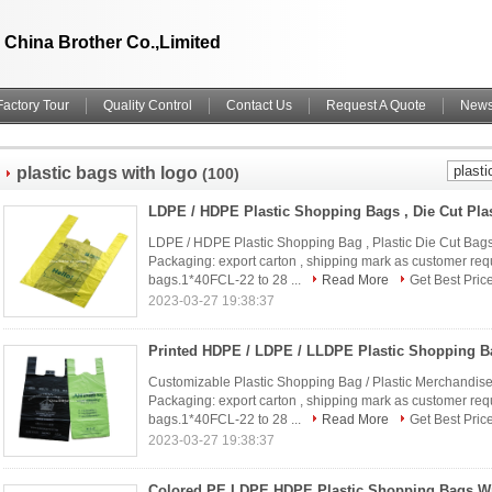
China Brother Co.,Limited
Factory Tour
Quality Control
Contact Us
Request A Quote
New
plastic bags with logo
(100)
LDPE / HDPE Plastic Shopping Bag , Plastic Die Cut Bags
Packaging: export carton , shipping mark as customer req
bags.1*40FCL-22 to 28 ...
Read More
Get Best Pric
2023-03-27 19:38:37
Customizable Plastic Shopping Bag / Plastic Merchandise
Packaging: export carton , shipping mark as customer req
bags.1*40FCL-22 to 28 ...
Read More
Get Best Pric
2023-03-27 19:38:37
Colored PE LDPE HDPE Plastic Shopping Bags Wi