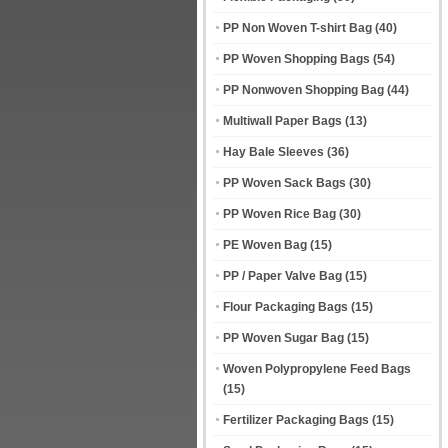
PP Non Woven T-shirt Bag
(40)
PP Woven Shopping Bags
(54)
PP Nonwoven Shopping Bag
(44)
Multiwall Paper Bags
(13)
Hay Bale Sleeves
(36)
PP Woven Sack Bags
(30)
PP Woven Rice Bag
(30)
PE Woven Bag
(15)
PP / Paper Valve Bag
(15)
Flour Packaging Bags
(15)
PP Woven Sugar Bag
(15)
Woven Polypropylene Feed Bags
(15)
Fertilizer Packaging Bags
(15)