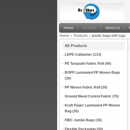
Home
Products
About Us
Home
Products
plastic bags with logo
All Products
LDPE Cubitainer
(133)
PE Tarpaulin Fabric Roll
(46)
BOPP Laminated PP Woven Bags
(30)
PP Woven Fabric Roll
(30)
Ground Weed Control Fabric
(70)
Kraft Paper Laminated PP Woven
Bag
(30)
FIBC Jumbo Bags
(36)
Flexible Packaging
(50)