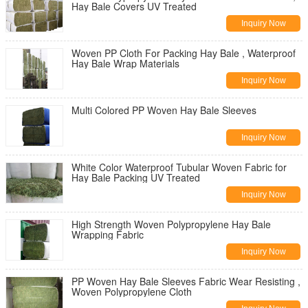
Hay Bale Covers UV Treated
Inquiry Now
Woven PP Cloth For Packing Hay Bale , Waterproof
Hay Bale Wrap Materials
Inquiry Now
Multi Colored PP Woven Hay Bale Sleeves
Inquiry Now
White Color Waterproof Tubular Woven Fabric for
Hay Bale Packing UV Treated
Inquiry Now
High Strength Woven Polypropylene Hay Bale
Wrapping Fabric
Inquiry Now
PP Woven Hay Bale Sleeves Fabric Wear Resisting ,
Woven Polypropylene Cloth