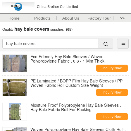
China Brother Co.,Limited
Home
Products
About Us
Factory Tour
>>
hay bale covers
Quality
supplier.
(65)
Eco Friendly Hay Bale Sleeves / Woven
Polypropylene Fabric , 0.6 - 1 Mm Thick
Inquiry Now
PE Laminated / BOPP Film Hay Bale Sleeves / PP
Woven Fabric Roll Custom Size Weight
Inquiry Now
Moisture Proof Polypropylene Hay Bale Sleeves ,
Hay Bale Fabric Roll For Packing
Inquiry Now
Woven Polypropylene Hay Bale Sleeves Cloth Roll ,