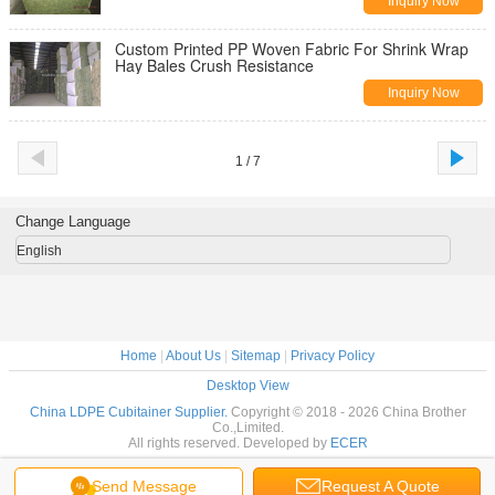
Inquiry Now
Custom Printed PP Woven Fabric For Shrink Wrap
Hay Bales Crush Resistance
Inquiry Now
1 / 7
Change Language
English
Home
|
About Us
|
Sitemap
|
Privacy Policy
Desktop View
China LDPE Cubitainer Supplier.
Copyright © 2018 - 2026 China Brother
Co.,Limited.
All rights reserved. Developed by
ECER
Send Message
Request A Quote