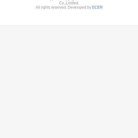
Co.,Limited.
All rights reserved. Developed by
ECER