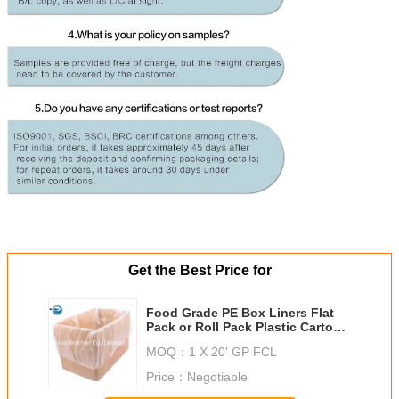
Get the Best Price for
Food Grade PE Box Liners Flat
Pack or Roll Pack Plastic Carton
Liner
MOQ：
1 X 20' GP FCL
We w
Price：
Negotiable