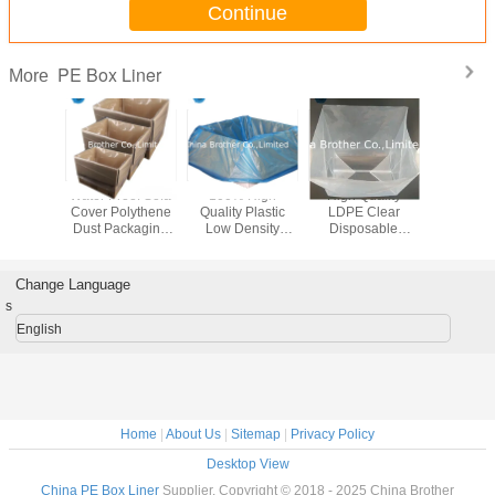
Continue
PE Box Liner
More
5 15 30 55 Gallon
Custom HDPE
Waterproof
Water Pro
15 30 100 200
LDPE Box Carton
Disposable PE
Cover Po
Liter LDPE
Square Bottom
Square Bottom
Dust Pac
Transparent
Dust Liner Plastic
Carton Box Liner
Bag
Round Bottom
Bag
Bag
Plastic Drum
Change Language
Liners Bags
s
English
Home
|
About Us
|
Sitemap
|
Privacy Policy
Desktop View
China PE Box Liner
Supplier. Copyright © 2018 - 2025 China Brother