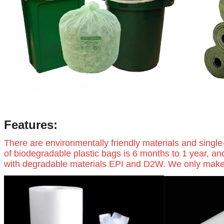
Features:
There are environmentally friendly materials and single
of biodegradable plastic bags is 6 months to 1 year, an
with degradable materials EPI and D2W. We only make hig