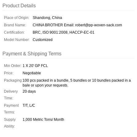
Product Details
Place of Origin:
Shandong, China
Brand Name:
CHINA BROTHER Email: robert@pp-woven-sack.com
Certification:
BRC, ISO 9001:2008, HACCP-EC-01
Model Number:
Customized
Payment & Shipping Terms
Min Order:
1 X 20' GP FCL
Price:
Negotiable
Packaging:
100 pcs packed in a bundle, 5 bundles or 10 bundles packed in a
bale or upon your requests.
Delivery
20 days
Time:
Payment
T/T, L/C
Terms:
Supply
1,000 Metric Tons/ Month
Ability: