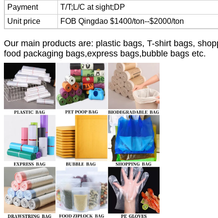
Payment
T/T;L/C at sight;DP
Unit price
FOB Qingdao $1400/ton--$2000/ton
Our main products are: plastic bags, T-shirt bags, sh
food packaging bags,express bags,bubble bags etc.