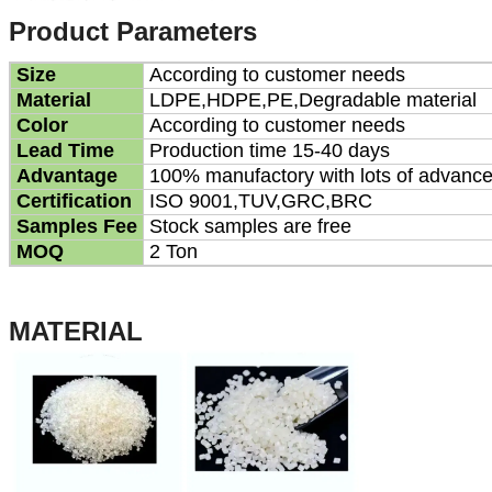
Product Parameters
Size
According to customer needs
Material
LDPE,HDPE,PE,Degradable material
Color
According to customer needs
Lead Time
Production time 15-40 days
Advantage
100% manufactory with lots of advanc
Certification
ISO 9001,TUV,GRC,BRC
Samples Fee
Stock samples are free
MOQ
2 Ton
MATERIAL