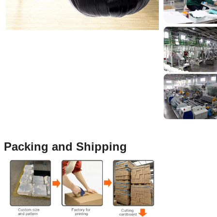
Packing and Shipping