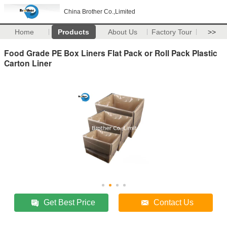
China Brother Co.,Limited
Home
Products
About Us
Factory Tour
>>
Food Grade PE Box Liners Flat Pack or Roll Pack Plastic
Carton Liner
Get Best Price
Contact Us