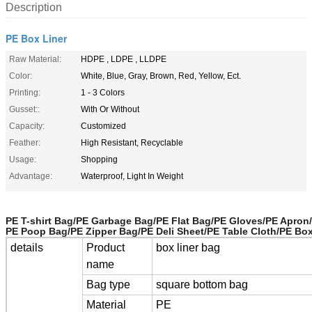
Description
PE Box Liner
Raw Material:
HDPE , LDPE , LLDPE
Color:
White, Blue, Gray, Brown, Red, Yellow, Ect.
Printing:
1 - 3 Colors
Gusset::
With Or Without
Capacity:
Customized
Feather:
High Resistant, Recyclable
Usage:
Shopping
Advantage:
Waterproof, Light In Weight
PE T-shirt Bag/PE Garbage Bag/PE Flat Bag/PE Gloves/PE Apron
PE Poop Bag/PE Zipper Bag/PE Deli Sheet/PE Table Cloth/PE Bo
details
Product
box liner bag
name
Bag type
square bottom bag
Material
PE