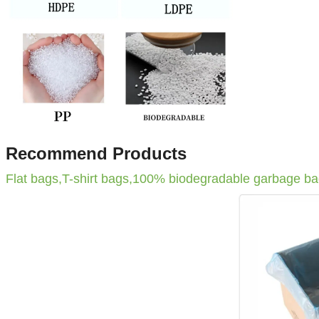
Recommend Products
Flat bags,T-shirt bags,100% biodegradable garbage b