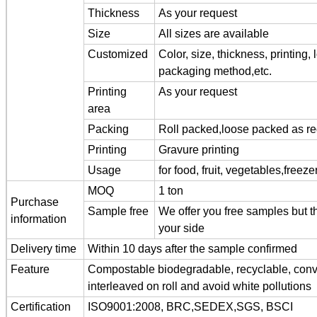
Thickness
As your request
Size
All sizes are available
Customized
Color, size, thickness, printing,
packaging method,etc.
Printing
As your request
area
Packing
Roll packed,loose packed as r
Printing
Gravure printing
Usage
for food, fruit, vegetables,freez
MOQ
1 ton
Purchase
Sample free
We offer you free samples but th
information
your side
Delivery time
Within 10 days after the sample confirmed
Feature
Compostable biodegradable, recyclable, conve
interleaved on roll and avoid white pollutions
Certification
ISO9001:2008, BRC,SEDEX,SGS, BSCI