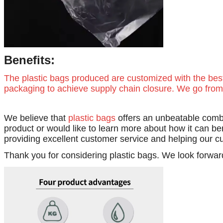
Benefits:
The plastic bags produced are customized with the bes
packaging to achieve supply chain closure. We go from 
We believe that
plastic bags
offers an unbeatable combi
product or would like to learn more about how it can be
providing excellent customer service and helping our c
Thank you for considering plastic bags. We look forwar