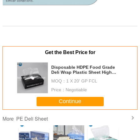
Get the Best Price for
Disposable HDPE Food Grade
Deli Wrap Plastic Sheet High
Density Pop-up Deli Sheets for
MOQ：
1 X 20' GP FCL
Food Service
Price：
Negotiable
Continue
PE Deli Sheet
More