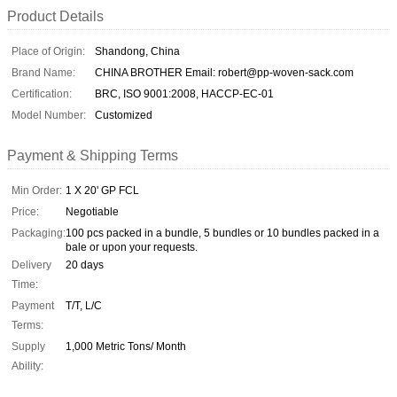
Product Details
Place of Origin:
Shandong, China
Brand Name:
CHINA BROTHER Email: robert@pp-woven-sack.com
Certification:
BRC, ISO 9001:2008, HACCP-EC-01
Model Number:
Customized
Payment & Shipping Terms
Min Order:
1 X 20' GP FCL
Price:
Negotiable
Packaging:
100 pcs packed in a bundle, 5 bundles or 10 bundles packed in a
bale or upon your requests.
Delivery
20 days
Time:
Payment
T/T, L/C
Terms:
Supply
1,000 Metric Tons/ Month
Ability: