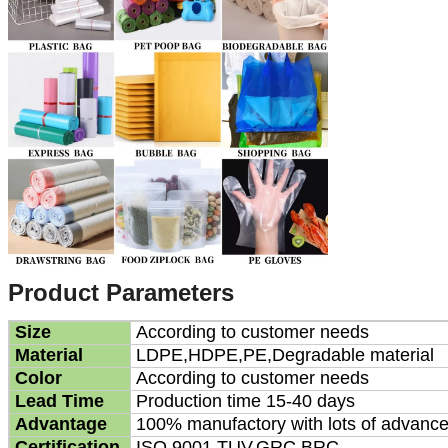
Product Parameters
Size
According to customer needs
Material
LDPE,HDPE,PE,Degradable material
Color
According to customer needs
Lead Time
Production time 15-40 days
Advantage
100% manufactory with lots of advanc
Certification
ISO 9001,TUV,GRC,BRC