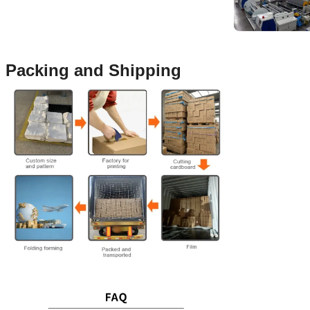
Packing and Shipping