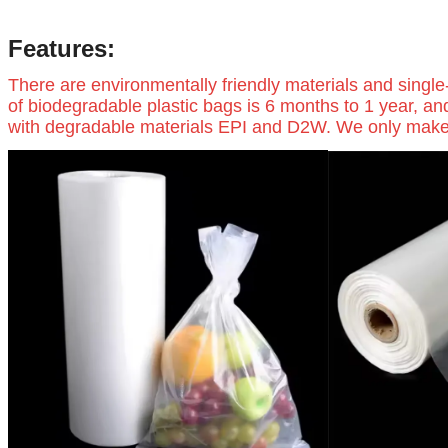
Features:
There are environmentally friendly materials and single
of biodegradable plastic bags is 6 months to 1 year, an
with degradable materials EPI and D2W. We only make hig