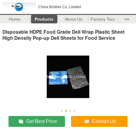
China Brother Co.,Limited
Home
Products
About Us
Factory Tour
>>
Disposable HDPE Food Grade Deli Wrap Plastic Sheet
High Density Pop-up Deli Sheets for Food Service
Get Best Price
Contact Us