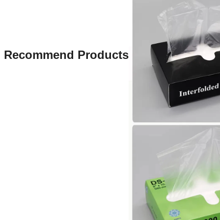
Recommend Products