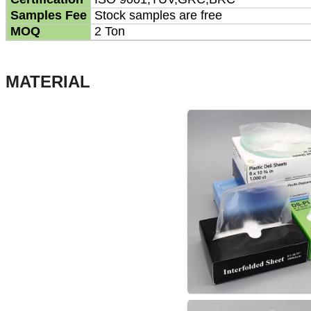
Samples Fee
Stock samples are free
MOQ
2 Ton
MATERIAL