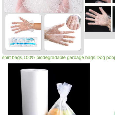
shirt bags,100% biodegradable garbage bags,Dog poo