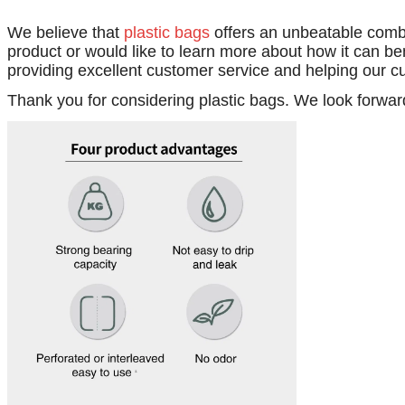
We believe that
plastic bags
offers an unbeatable combi
product or would like to learn more about how it can be
providing excellent customer service and helping our c
Thank you for considering plastic bags. We look forwar