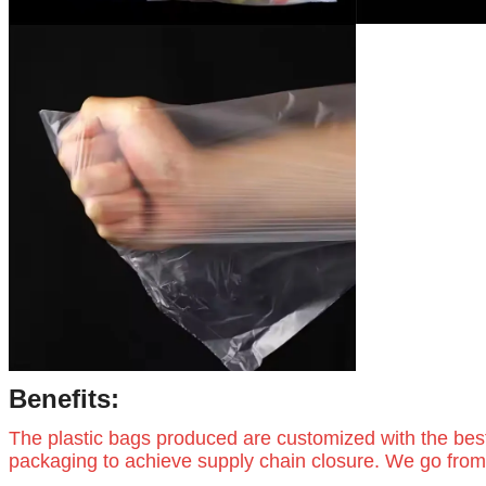
Benefits:
The plastic bags produced are customized with the bes
packaging to achieve supply chain closure. We go from 