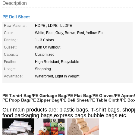
Description
PE Deli Sheet
Raw Material:
HDPE , LDPE , LLDPE
Color:
White, Blue, Gray, Brown, Red, Yellow, Ect.
Printing:
1 - 3 Colors
Gusset::
With Or Without
Capacity:
Customized
Feather:
High Resistant, Recyclable
Usage:
Shopping
Advantage:
Waterproof, Light In Weight
PE T-shirt Bag/PE Garbage Bag/PE Flat Bag/PE Gloves/PE Apron
PE Poop Bag/PE Zipper Bag/PE Deli Sheet/PE Table Cloth/PE Bo
Our main products are: plastic bags, T-shirt bags, sh
food packaging bags,express bags,bubble bags etc.