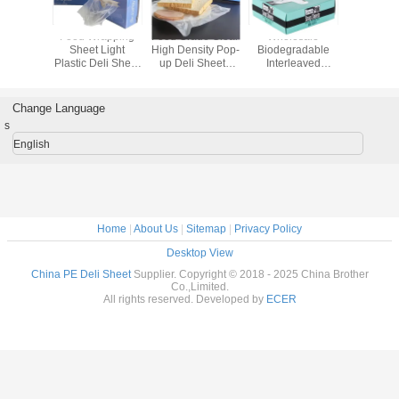
esale
Food Grade
Food Wrapping
Food Grade Clear
Whole
radable
Plastic Wrap Film
Sheet Light
High Density Pop-
Biodegr
leaved
Packaging
Plastic Deli Sheet
up Deli Sheets
Interle
ets
Transparent
with Dispenser
Plastic Sheet
Shee
ble Deli
Sheet
Box Packaging
Waterproof Deli
Disposabl
Pop up
Sheet
Sheet P
Change Language
le Sheet
Tare Scal
s
Food
for F
English
Home
|
About Us
|
Sitemap
|
Privacy Policy
Desktop View
China PE Deli Sheet
Supplier. Copyright © 2018 - 2025 China Brother
Co.,Limited.
All rights reserved. Developed by
ECER
We w