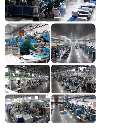
SUBMIT