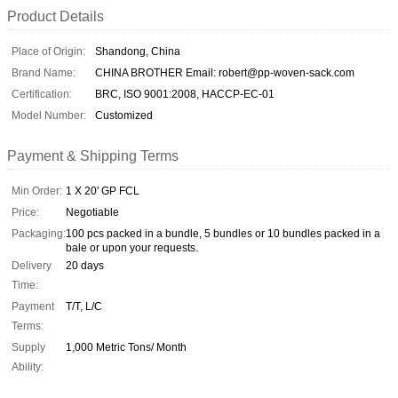
Product Details
Place of Origin:
Shandong, China
Brand Name:
CHINA BROTHER Email: robert@pp-woven-sack.com
Certification:
BRC, ISO 9001:2008, HACCP-EC-01
Model Number:
Customized
Payment & Shipping Terms
Min Order:
1 X 20' GP FCL
Price:
Negotiable
Packaging:
100 pcs packed in a bundle, 5 bundles or 10 bundles packed in a
bale or upon your requests.
Delivery
20 days
Time:
Payment
T/T, L/C
Terms:
Supply
1,000 Metric Tons/ Month
Ability: