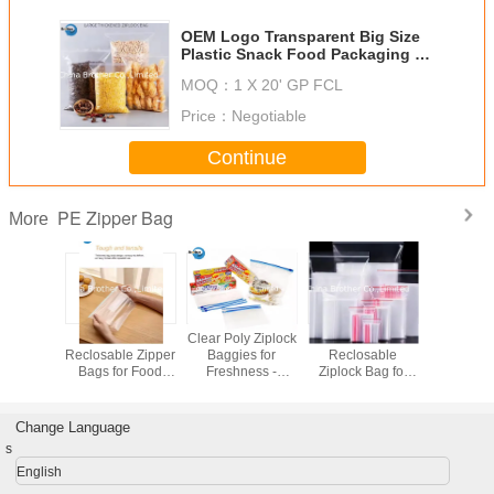
OEM Logo Transparent Big Size
Plastic Snack Food Packaging PE
Zipper Bag
MOQ：
1 X 20' GP FCL
Price：
Negotiable
Continue
PE Zipper Bag
More
Plastic PE
Custom Printed
Customizable
LDPE C
Resealable
Resealable
Clear Reclosable
Reclosable
Zipper Bags for
Plastic Zipper
Zip Lock Storage
Bags for
Food Storage,
(Freezer) Bags,
Bag Heat-Sealed
Storage, J
Ziplock Bags,
Waterproof, Clear,
Plastic Bag for
and Small 
Freezer Bags
Food-Grade,
Packaging for
Reseal
Change Language
Resealable,
Ziplock Bags,
Food Storage
Plastic Z
s
Waterproof,
Various Sizes
Available in Big
Bag
Various Sizes
Available
Size
English
Available