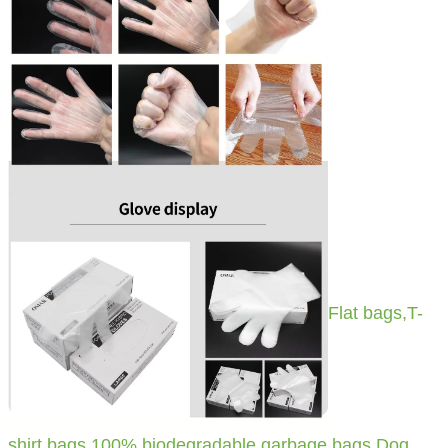
Flat bags,T-
shirt bags,100% biodegradable garbage bags,Dog