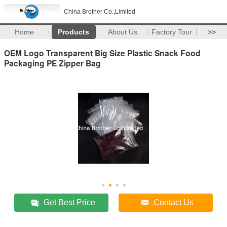
China Brother Co.,Limited
Home
Products
About Us
Factory Tour
>>
OEM Logo Transparent Big Size Plastic Snack Food
Packaging PE Zipper Bag
Get Best Price
Contact Us