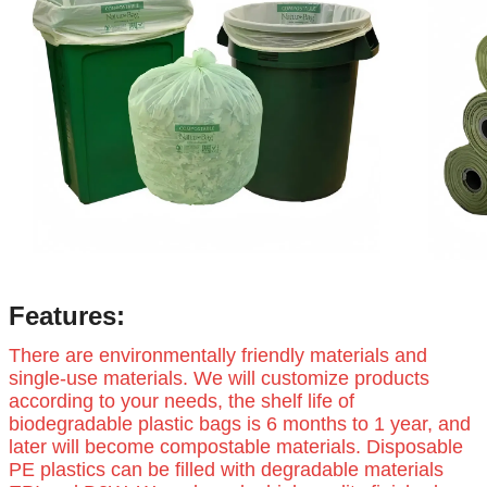
Features:
There are environmentally friendly materials and
single-use materials. We will customize products
according to your needs, the shelf life of
biodegradable plastic bags is 6 months to 1 year, and
later will become compostable materials. Disposable
PE plastics can be filled with degradable materials