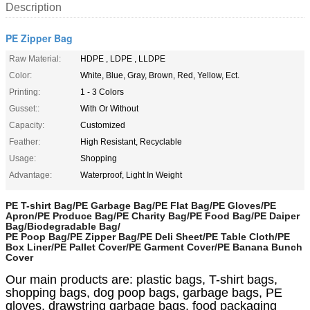
Description
PE Zipper Bag
Raw Material:
HDPE , LDPE , LLDPE
Color:
White, Blue, Gray, Brown, Red, Yellow, Ect.
Printing:
1 - 3 Colors
Gusset::
With Or Without
Capacity:
Customized
Feather:
High Resistant, Recyclable
Usage:
Shopping
Advantage:
Waterproof, Light In Weight
PE T-shirt Bag/PE Garbage Bag/PE Flat Bag/PE Gloves/PE
Apron/PE Produce Bag/PE Charity Bag/PE Food Bag/PE Daiper
Bag/Biodegradable Bag/
PE Poop Bag/PE Zipper Bag/PE Deli Sheet/PE Table Cloth/PE
Box Liner/PE Pallet Cover/PE Garment Cover/PE Banana Bunch
Cover
Our main products are: plastic bags, T-shirt bags,
shopping bags, dog poop bags, garbage bags, PE
gloves, drawstring garbage bags, food packaging