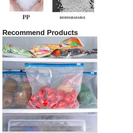
Recommend Products