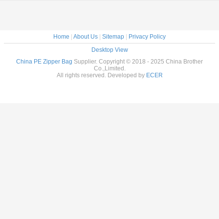
Home
|
About Us
|
Sitemap
|
Privacy Policy
Desktop View
China PE Zipper Bag
Supplier. Copyright © 2018 - 2025 China Brother
Co.,Limited.
All rights reserved. Developed by
ECER