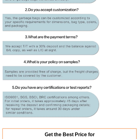
Get the Best Price for