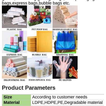
bags,express bags,bubble bags etc.
Product Parameters
Size
According to customer needs
Material
LDPE,HDPE,PE,Degradable material