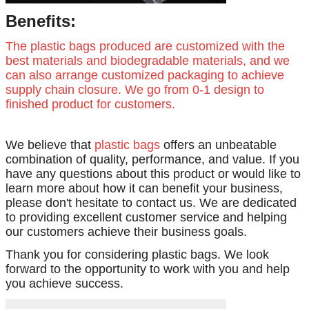
Benefits:
The plastic bags produced are customized with the
best materials and biodegradable materials, and we
can also arrange customized packaging to achieve
supply chain closure. We go from 0-1 design to
finished product for customers.
We believe that
plastic bags
offers an unbeatable
combination of quality, performance, and value. If you
have any questions about this product or would like to
learn more about how it can benefit your business,
please don't hesitate to contact us. We are dedicated
to providing excellent customer service and helping
our customers achieve their business goals.
Thank you for considering plastic bags. We look
forward to the opportunity to work with you and help
you achieve success.