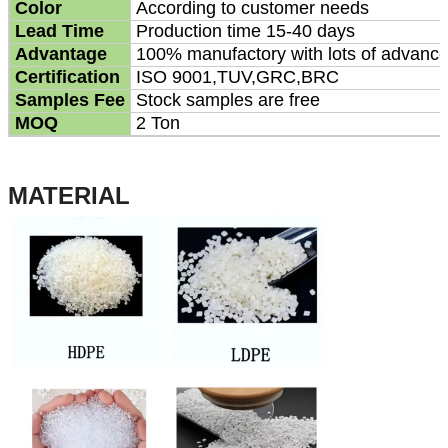
Color
According to customer needs
Lead Time
Production time 15-40 days
Advantage
100% manufactory with lots of advanc
Certification
ISO 9001,TUV,GRC,BRC
Samples Fee
Stock samples are free
MOQ
2 Ton
MATERIAL