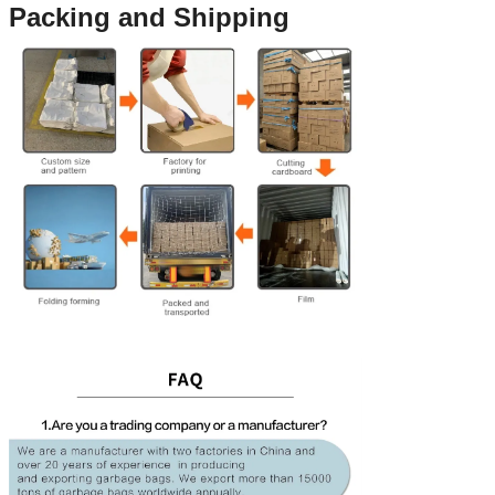
Packing and Shipping