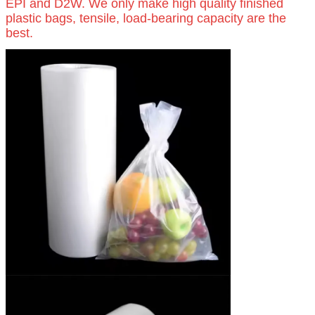
EPI and D2W. We only make high quality finished
plastic bags, tensile, load-bearing capacity are the
best.