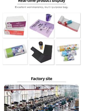
Leave a Messa
We will call you back