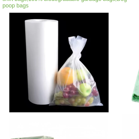
poop bags