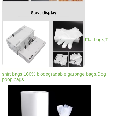
Flat bags,T-
shirt bags,100% biodegradable garbage bags,Dog
poop bags