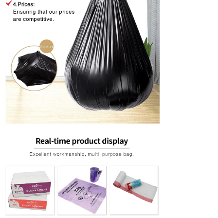
Leave a Messa
We will call you back