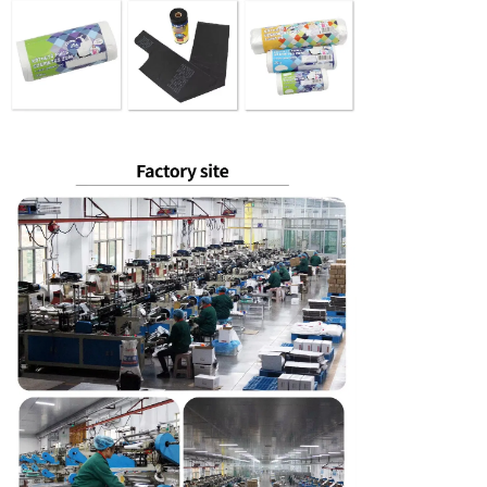
SUBMIT