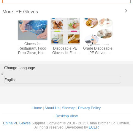
PE Gloves
More
Disposable PVC
Custom
Disposable
Gloves
Gloves for Ladies
Disposable
Gloves,
Restauran
Handmade PE
Protective PVC
Household
Prep Glov
Material for
Gloves PU and
Gloves, Gloves
Gloves 
Household Use
Plastic Gloves for
Disposable, PVC
Proof, PE
Wholesale
Industrial Use in
Gloves
Disposab
Change Language
Disposable Hand
Food Industry
Disposable, Hand
Grade, 
s
Gloves
Hand Protection
Gloves,
Glov
Disposable
English
Protective Glove
Home
|
About Us
|
Sitemap
|
Privacy Policy
Desktop View
China PE Gloves
Supplier. Copyright © 2018 - 2025 China Brother Co.,Limited.
All rights reserved. Developed by
ECER