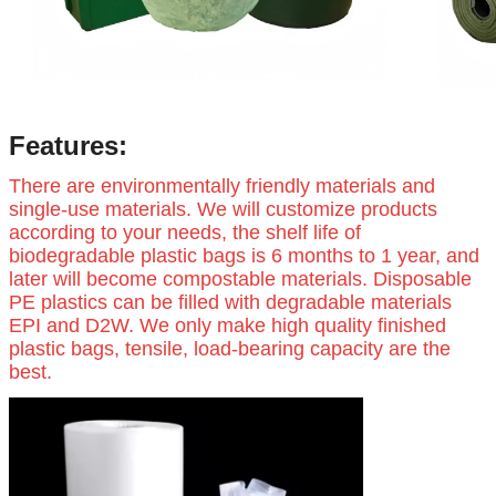
Features:
There are environmentally friendly materials and
single-use materials. We will customize products
according to your needs, the shelf life of
biodegradable plastic bags is 6 months to 1 year, and
later will become compostable materials. Disposable
PE plastics can be filled with degradable materials
EPI and D2W. We only make high quality finished
plastic bags, tensile, load-bearing capacity are the
best.