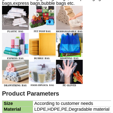
bags,express bags,bubble bags etc.
Product Parameters
Size
According to customer needs
Material
LDPE,HDPE,PE,Degradable material