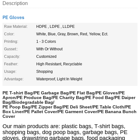
Description
PE Gloves
Raw Material:
HDPE , LDPE , LLDPE
Color:
White, Blue, Gray, Brown, Red, Yellow, Ect.
Printing:
1 - 3 Colors
Gusset::
With Or Without
Capacity:
Customized
Feather:
High Resistant, Recyclable
Usage:
Shopping
Advantage:
Waterproof, Light In Weight
PE T-shirt Bag/PE Garbage Bag/PE Flat Bag/PE Gloves/PE
Apron/PE Produce Bag/PE Charity Bag/PE Food Bag/PE Daiper
Bag/Biodegradable Bag/
PE Poop Bag/PE Zipper Bag/PE Deli Sheet/PE Table Cloth/PE
Box Liner/PE Pallet Cover/PE Garment Cover/PE Banana Bunch
Cover
Our main products are: plastic bags, T-shirt bags,
shopping bags, dog poop bags, garbage bags, PE
gloves, drawstring garbage bags, food packaging