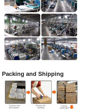
Packing and Shipping