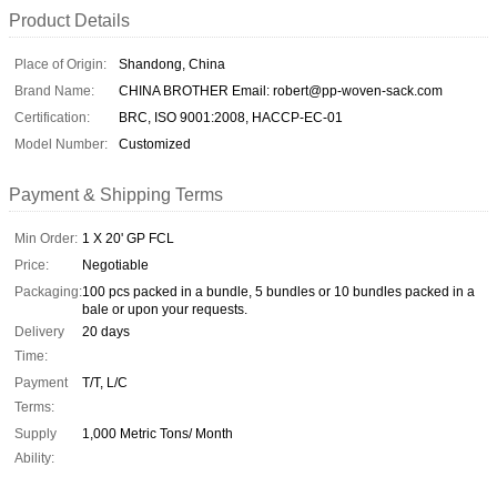
Product Details
Place of Origin:
Shandong, China
Brand Name:
CHINA BROTHER Email: robert@pp-woven-sack.com
Certification:
BRC, ISO 9001:2008, HACCP-EC-01
Model Number:
Customized
Payment & Shipping Terms
Min Order:
1 X 20' GP FCL
Price:
Negotiable
Packaging:
100 pcs packed in a bundle, 5 bundles or 10 bundles packed in a
bale or upon your requests.
Delivery
20 days
Time:
Payment
T/T, L/C
Terms:
Supply
1,000 Metric Tons/ Month
Ability: