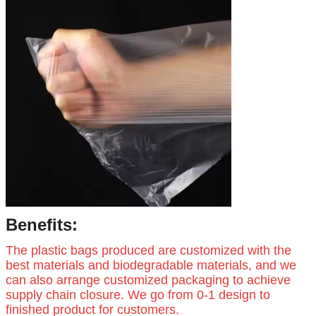
Benefits:
The plastic bags produced are customized with the
best materials and biodegradable materials, and we
can also arrange customized packaging to achieve
supply chain closure. We go from 0-1 design to
finished product for customers.