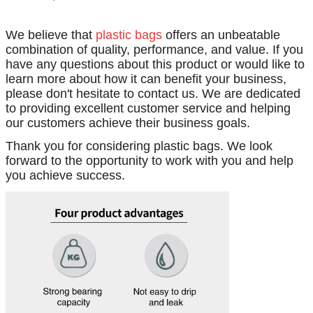
We believe that
plastic bags
offers an unbeatable
combination of quality, performance, and value. If you
have any questions about this product or would like to
learn more about how it can benefit your business,
please don't hesitate to contact us. We are dedicated
to providing excellent customer service and helping
our customers achieve their business goals.
Thank you for considering plastic bags. We look
forward to the opportunity to work with you and help
you achieve success.