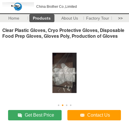
China Brother Co.,Limited
Home
Products
About Us
Factory Tour
>>
Clear Plastic Gloves, Cryo Protective Gloves, Disposable
Food Prep Gloves, Gloves Poly, Production of Gloves
Get Best Price
Contact Us