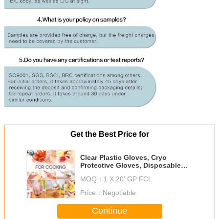
Get the Best Price for
Clear Plastic Gloves, Cryo
Protective Gloves, Disposable
Food Prep Gloves, Gloves Poly,
MOQ：
1 X 20' GP FCL
Production of Gloves
Price：
Negotiable
Continue