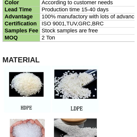
Color
According to customer needs
Lead Time
Production time 15-40 days
Advantage
100% manufactory with lots of advanc
Certification
ISO 9001,TUV,GRC,BRC
Samples Fee
Stock samples are free
MOQ
2 Ton
MATERIAL