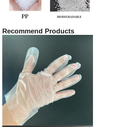
Recommend Products