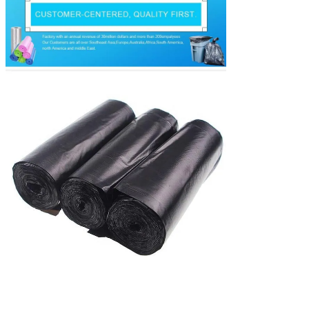
delivery
deposit received