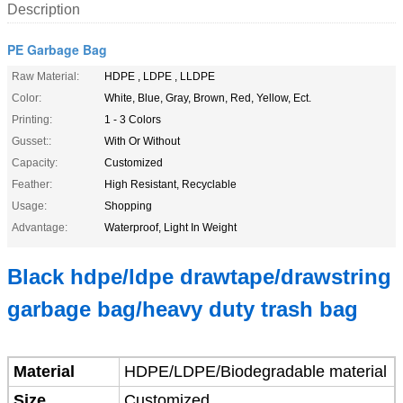
Description
PE Garbage Bag
Raw Material:
HDPE , LDPE , LLDPE
Color:
White, Blue, Gray, Brown, Red, Yellow, Ect.
Printing:
1 - 3 Colors
Gusset::
With Or Without
Capacity:
Customized
Feather:
High Resistant, Recyclable
Usage:
Shopping
Advantage:
Waterproof, Light In Weight
Black hdpe/ldpe drawtape/drawstring
garbage bag/heavy duty trash bag
Material
HDPE/LDPE/Biodegradable material
Size
Customized