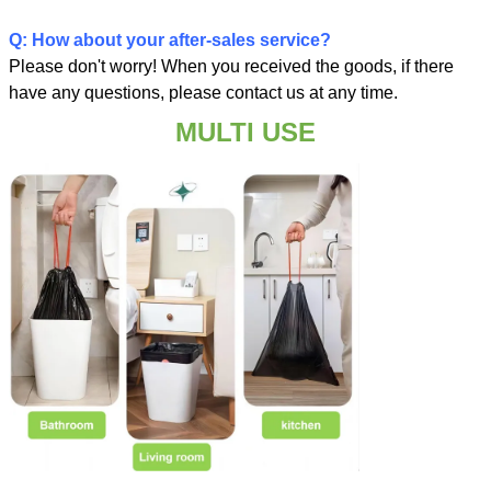
Q: How about your after-sales service?
Please don't worry! When you received the goods, if there
have any questions, please contact us at any time.
MULTI USE