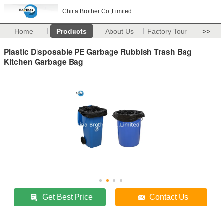
China Brother Co.,Limited
Home
Products
About Us
Factory Tour
>>
Plastic Disposable PE Garbage Rubbish Trash Bag
Kitchen Garbage Bag
Get Best Price
Contact Us