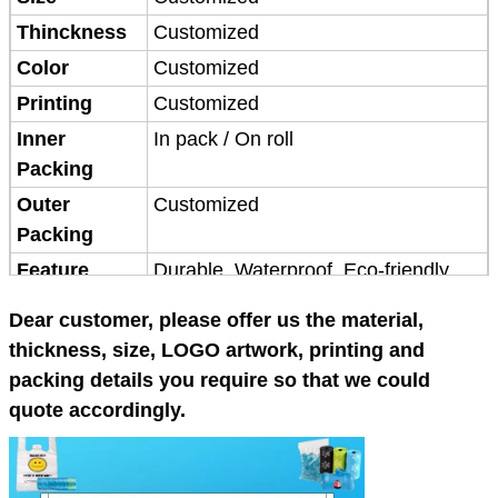
Thinckness
Customized
Color
Customized
Printing
Customized
Inner
In pack / On roll
Packing
Outer
Customized
Packing
Feature
Durable, Waterproof, Eco-friendly
Application
Shopping,Packing
Dear customer, please offer us the material,
Place of
China
thickness, size, LOGO artwork, printing and
origin
packing details you require so that we could
MOQ
3 tons
quote accordingly.
Packaging
Customized
Terms of
FOB Qingdao 25-30 days after