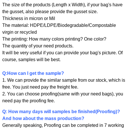
The size of the products (Length x Width), if your bag's have
the gusset, also please provide the gusset size.
Thickness in micron or Mil
The material: HDPE/LDPE/Biodegradable/Compostable
virgin or recycled
The printing: How many colors printing? One color?
The quantity of your need products.
It will be very useful if you can provide your bag's picture. Of
course, samples will be best.
Q:How can I get the sample?
1. We can provide the similar sample from our stock, which is
free. You just need pay the freight fee.
2. You can choose proofing(same with your need bags), you
need pay the proofing fee.
Leave a Message
Q: How many days will samples be finished(Proofing)?
We will call you back soon!
And how about the mass production?
Generally speaking, Proofing can be completed in 7 working