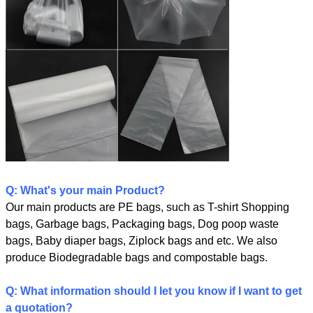
Q: What's your main Product?
Our main products are PE bags, such as T-shirt Shopping
bags, Garbage bags, Packaging bags, Dog poop waste
bags, Baby diaper bags, Ziplock bags and etc. We also
produce Biodegradable bags and compostable bags.
Q: What information should I let you know if I want to get
a quotation?