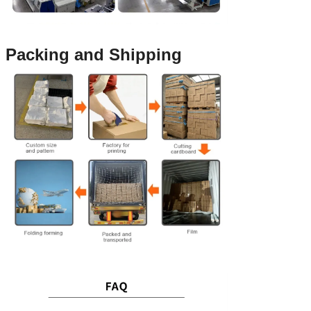
Packing and Shipping