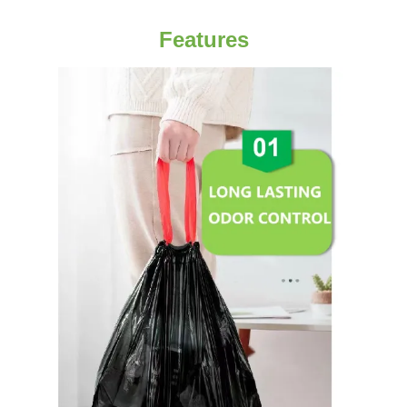
Features