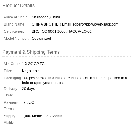
Product Details
Place of Origin:
Shandong, China
Brand Name:
CHINA BROTHER Email: robert@pp-woven-sack.com
Certification:
BRC, ISO 9001:2008, HACCP-EC-01
Model Number:
Customized
Payment & Shipping Terms
Min Order:
1 X 20' GP FCL
Price:
Negotiable
Packaging:
100 pcs packed in a bundle, 5 bundles or 10 bundles packed in a
bale or upon your requests.
Delivery
20 days
Time:
Payment
T/T, L/C
Terms:
Supply
1,000 Metric Tons/ Month
Ability: