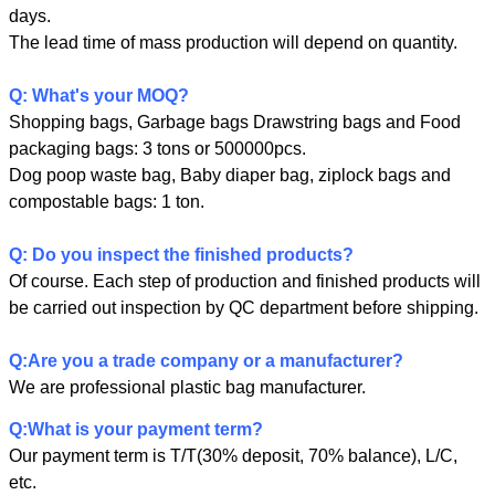
days.
The lead time of mass production will depend on quantity.
Q: What's your MOQ?
Shopping bags, Garbage bags Drawstring bags and Food
packaging bags: 3 tons or 500000pcs.
Dog poop waste bag, Baby diaper bag, ziplock bags and
compostable bags: 1 ton.
Q: Do you inspect the finished products?
Of course. Each step of production and finished products will
be carried out inspection by QC department before shipping.
SUBMIT
Q:Are you a trade company or a manufacturer?
We are professional plastic bag manufacturer.
Q:What is your payment term?
Our payment term is T/T(30% deposit, 70% balance), L/C,
etc.