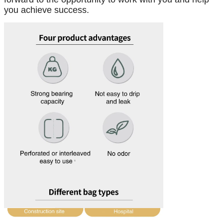
you achieve success.