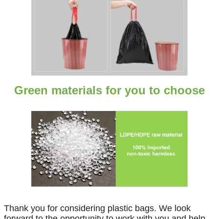
Green materials for you to choose
Thank you for considering plastic bags. We look
forward to the opportunity to work with you and help