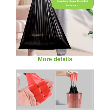
More details