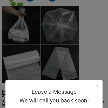
Leave a Message
Q1: What are our advantages and our services?
A:
We will call you back soon!
a) Experienced staffs will answer all your questions correctly
in time.