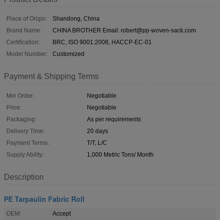
Place of Origin:
Shandong, China
Brand Name:
CHINA BROTHER Email: robert@pp-woven-sack.com
Certification:
BRC, ISO 9001:2008, HACCP-EC-01
Model Number:
Customized
Payment & Shipping Terms
Min Order:
Negotiable
Price:
Negotiable
Packaging:
As per requirements
Delivery Time:
20 days
Payment Terms:
T/T, L/C
Supply Ability:
1,000 Metric Tons/ Month
Description
PE Tarpaulin Fabric Roll
OEM:
Accept