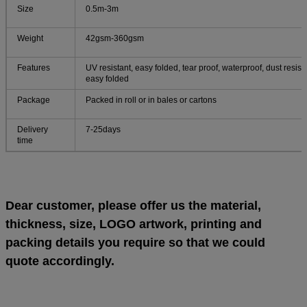
Size
0.5m-3m
Weight
42gsm-360gsm
Features
UV resistant, easy folded, tear proof, waterproof, dust resista
easy folded
Package
Packed in roll or in bales or cartons
Delivery
7-25days
time
Dear customer, please offer us the material,
thickness, size, LOGO artwork, printing and
packing details you require so that we could
quote accordingly.