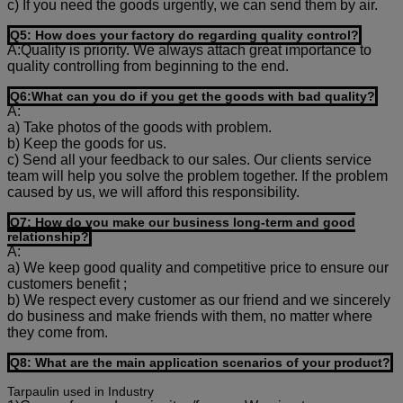
c) If you need the goods urgently, we can send them by air.
Q5: How does your factory do regarding quality control?
A:Quality is priority. We always attach great importance to
quality controlling from beginning to the end.
Q6:What can you do if you get the goods with bad quality?
A:
a) Take photos of the goods with problem.
b) Keep the goods for us.
c) Send all your feedback to our sales. Our clients service
team will help you solve the problem together. If the problem
caused by us, we will afford this responsibility.
Q7: How do you make our business long-term and good
relationship?
A:
a) We keep good quality and competitive price to ensure our
customers benefit ;
b) We respect every customer as our friend and we sincerely
do business and make friends with them, no matter where
they come from.
Q8: What are the main application scenarios of your product?
Tarpaulin used in Industry