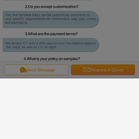
Send Message
Request A Quote