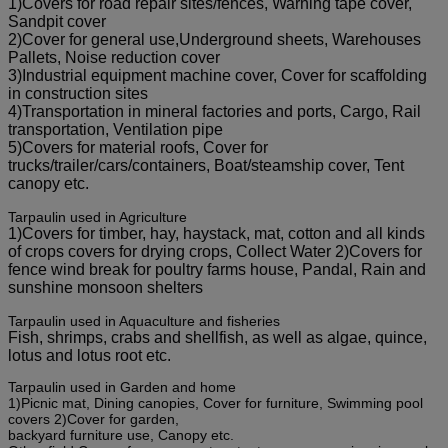
1)Covers for road repair sites/fences, Warning tape cover,
Sandpit cover
2)Cover for general use,Underground sheets, Warehouses
Pallets, Noise reduction cover
3)Industrial equipment machine cover, Cover for scaffolding
in construction sites
4)Transportation in mineral factories and ports, Cargo, Rail
transportation, Ventilation pipe
5)Covers for material roofs, Cover for
trucks/trailer/cars/containers, Boat/steamship cover, Tent
canopy etc.
Tarpaulin used in Agriculture
1)Covers for timber, hay, haystack, mat, cotton and all kinds
of crops covers for drying crops, Collect Water 2)Covers for
fence wind break for poultry farms house, Pandal, Rain and
sunshine monsoon shelters
Tarpaulin used in Aquaculture and fisheries
Fish, shrimps, crabs and shellfish, as well as algae, quince,
lotus and lotus root etc.
Tarpaulin used in Garden and home
1)Picnic mat, Dining canopies, Cover for furniture, Swimming pool
covers 2)Cover for garden,
backyard furniture use, Canopy etc.