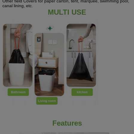
Other field Covers for paper carton, tent, marquee, swimming pool,
canal lining, etc.
MULTI USE
Features