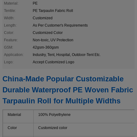
Material:
PE
Tentile:
PE Tarpaulin Fabric Roll
Width:
Customized
Length:
As Per Customer's Requirements
Color:
Customized Color
Feature:
Non-toxic, UV Protection
GSM:
42gsm-360gsm
Application:
Industry, Tent, Hospital, Outdoor-Tent Etc.
Logo:
Accept Customized Logo
China-Made Popular Customizable
Durable Waterproof PE Woven Fabric
Tarpaulin Roll for Multiple Widths
Material
100% Polyethylene
Color
Customized color