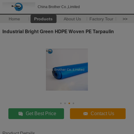
China Brother Co.,Limited
Home
Products
About Us
Factory Tour
>>
Industrial Bright Green HDPE Woven PE Tarpaulin
Get Best Price
Contact Us
Product Details