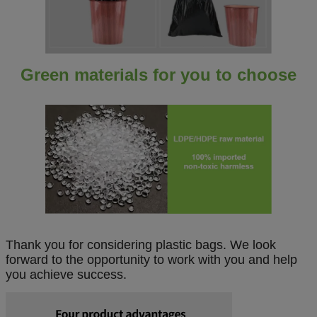
Green materials for you to choose
Thank you for considering plastic bags. We look
forward to the opportunity to work with you and help
you achieve success.