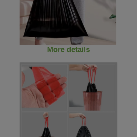
More details