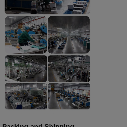
Packing and Shipping