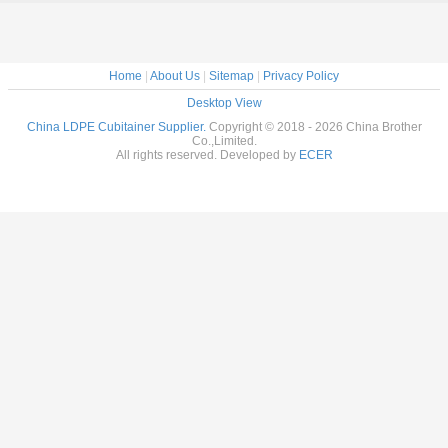
Home
|
About Us
|
Sitemap
|
Privacy Policy
Desktop View
China LDPE Cubitainer Supplier.
Copyright © 2018 - 2026 China Brother
Co.,Limited.
All rights reserved. Developed by
ECER