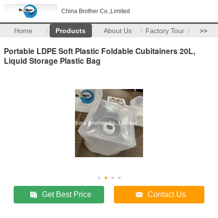
China Brother Co.,Limited
Home
Products
About Us
Factory Tour
>>
Portable LDPE Soft Plastic Foldable Cubitainers 20L,
Liquid Storage Plastic Bag
Get Best Price
Contact Us