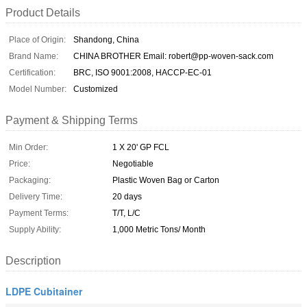
Product Details
Place of Origin:
Shandong, China
Brand Name:
CHINA BROTHER Email: robert@pp-woven-sack.com
Certification:
BRC, ISO 9001:2008, HACCP-EC-01
Model Number:
Customized
Payment & Shipping Terms
Min Order:
1 X 20' GP FCL
Price:
Negotiable
Packaging:
Plastic Woven Bag or Carton
Delivery Time:
20 days
Payment Terms:
T/T, L/C
Supply Ability:
1,000 Metric Tons/ Month
Description
LDPE Cubitainer