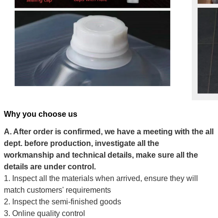
Why you choose us
A. After order is confirmed, we have a meeting with the all
dept. before production, investigate all the
workmanship and technical details, make sure all the
details are under control.
1. Inspect all the materials when arrived, ensure they will
match customers' requirements
2. Inspect the semi-finished goods
3. Online quality control