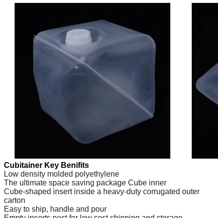
Cubitainer Key Benifits
Low density molded polyethylene
The ultimate space saving package Cube inner
Cube-shaped insert inside a heavy-duty corrugated outer
carton
Easy to ship, handle and pour
Empty inserts nest for low cost shipping and storage