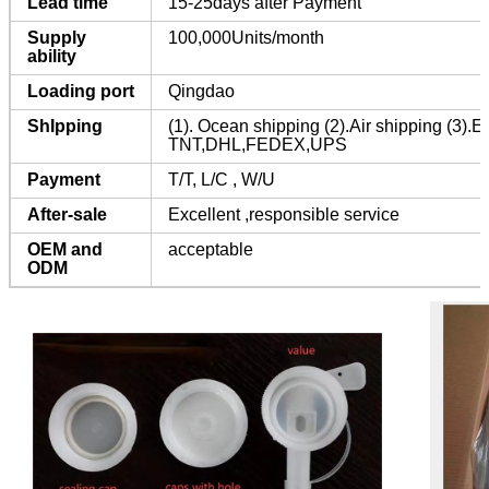
Lead time
15-25days after Payment
Supply
100,000Units/month
ability
Loading port
Qingdao
ShIpping
(1). Ocean shipping (2).Air shipping (3).E
TNT,DHL,FEDEX,UPS
Payment
T/T, L/C , W/U
After-sale
Excellent ,responsible service
OEM and
acceptable
ODM