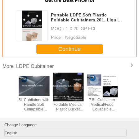
Get the Best Price for
Portable LDPE Soft Plastic
Foldable Cubitainers 20L, Liquid
Storage Plastic Bag
MOQ：
1 X 20' GP FCL
Price：
Negotiable
Continue
LDPE Cubitainer
More
iner 5L
5L Cubitainer with
3L Cubitainer Soft
7.5L Cubitainer
High Qu
l/Food
Handle Soft
Foldable Medical
Medical/Food
Folda
psible
Collapsible
Plastic Bucket
Collapsible
Cubitainer
ght Leak-
Plastic Liquid
LDPE Liquid
Lightweight Leak-
Box for D
Plastic
Container LDPE
Reagent
Proof Plastic
Cubitaine
ner for
Outdoor Goods
Packaging
Container for
Change Language
uids
Liquids
English