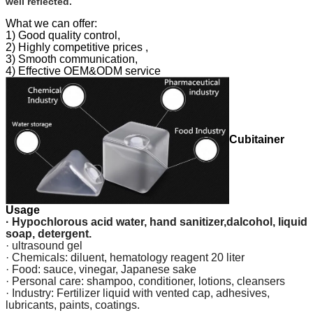
well reflected.
What we can offer:
1) Good quality control,
2) Highly competitive prices ,
3) Smooth communication,
4) Effective OEM&ODM service
Cubitainer
Usage
· Hypochlorous acid water, hand sanitizer,dalcohol, liquid
soap, detergent.
· ultrasound gel
· Chemicals: diluent, hematology reagent 20 liter
· Food: sauce, vinegar, Japanese sake
· Personal care: shampoo, conditioner, lotions, cleansers
· Industry: Fertilizer liquid with vented cap, adhesives,
lubricants, paints, coatings.