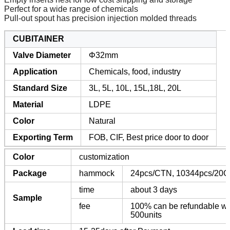
Perfect for a wide range of chemicals
Pull-out spout has precision injection molded threads
CUBITAINER
Valve Diameter
Φ32mm
Application
Chemicals, food, industry
Standard Size
3L, 5L, 10L, 15L,18L, 20L
Material
LDPE
Color
Natural
Exporting Term
FOB, CIF, Best price door to door
Color
customization
Package
hammock
24pcs/CTN, 10344pcs/20G
time
about 3 days
Sample
fee
100% can be refundable whe
500units