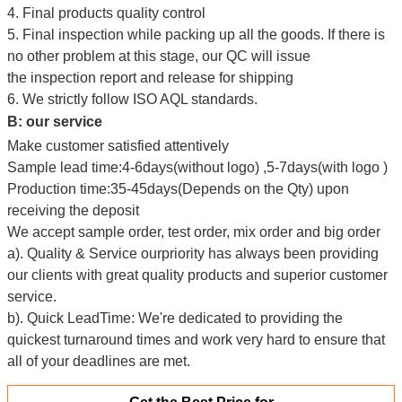
4. Final products quality control
5. Final inspection while packing up all the goods. If there is
no other problem at this stage, our QC will issue
the inspection report and release for shipping
6. We strictly follow ISO AQL standards.
B: our service
Make customer satisfied attentively
Sample lead time:4-6days(without logo) ,5-7days(with logo )
Production time:35-45days(Depends on the Qty) upon
receiving the deposit
We accept sample order, test order, mix order and big order
a). Quality & Service ourpriority has always been providing
our clients with
g
reat quality products and superior customer
service.
b). Quick LeadTime: We're dedicated to providing the
quickest turnaround times and work very hard to ensure that
all of your deadlines are met.