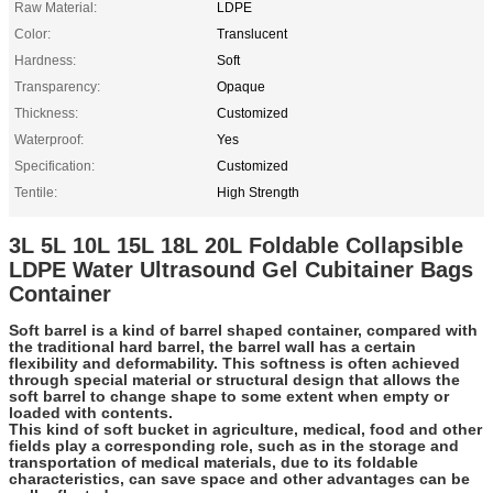
Raw Material:
LDPE
Color:
Translucent
Hardness:
Soft
Transparency:
Opaque
Thickness:
Customized
Waterproof:
Yes
Specification:
Customized
Tentile:
High Strength
3L 5L 10L 15L 18L 20L Foldable Collapsible
LDPE Water Ultrasound Gel Cubitainer Bags
Container
Soft barrel is a kind of barrel shaped container, compared with
the traditional hard barrel, the barrel wall has a certain
flexibility and deformability. This softness is often achieved
through special material or structural design that allows the
soft barrel to change shape to some extent when empty or
loaded with contents.
This kind of soft bucket in agriculture, medical, food and other
fields play a corresponding role, such as in the storage and
transportation of medical materials, due to its foldable
characteristics, can save space and other advantages can be