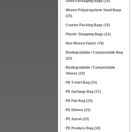
Seed Packaging Bags
(15)
Woven Polypropylene Sand Bags
(15)
Courier Packing Bags
(15)
Plastic Shopping Bags
(15)
Non Woven Fabric
(70)
Biodegradable / Compostable Bag
(22)
Biodegradable / Compostable
Gloves
(10)
PE T-shirt Bag
(15)
PE Garbage Bag
(17)
PE Flat Bag
(15)
PE Gloves
(15)
PE Apron
(15)
PE Produce Bag
(10)