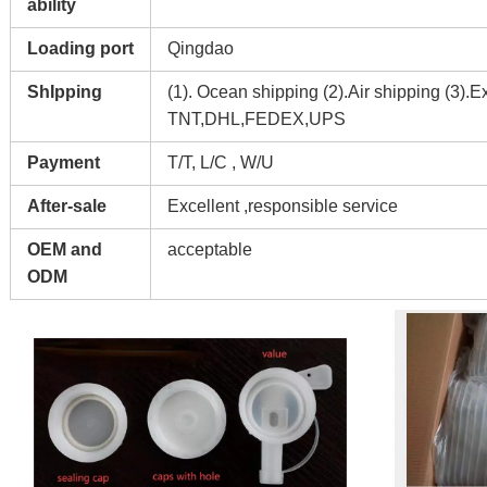
ability
Loading port
Qingdao
ShIpping
(1). Ocean shipping (2).Air shipping (3).E
TNT,DHL,FEDEX,UPS
Payment
T/T, L/C , W/U
After-sale
Excellent ,responsible service
OEM and
acceptable
ODM