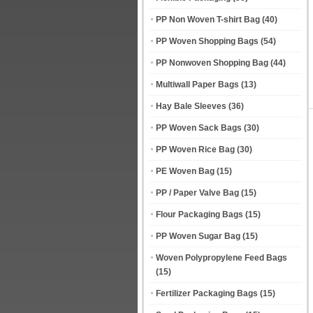
PP Non Woven T-shirt Bag
(40)
PP Woven Shopping Bags
(54)
PP Nonwoven Shopping Bag
(44)
Multiwall Paper Bags
(13)
Hay Bale Sleeves
(36)
PP Woven Sack Bags
(30)
PP Woven Rice Bag
(30)
PE Woven Bag
(15)
PP / Paper Valve Bag
(15)
Flour Packaging Bags
(15)
PP Woven Sugar Bag
(15)
Woven Polypropylene Feed Bags
(15)
Fertilizer Packaging Bags
(15)