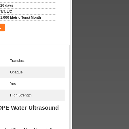
20 days
T/T, L/C
1,000 Metric Tons/ Month
w
Translucent
Opaque
Yes
High Strength
LDPE Water Ultrasound