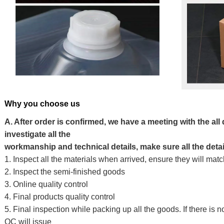
Why you choose us
A. After order is confirmed, we have a meeting with the all
investigate all the
workmanship and technical details, make sure all the detai
1. Inspect all the materials when arrived, ensure they will ma
2. Inspect the semi-finished goods
3. Online quality control
4. Final products quality control
5. Final inspection while packing up all the goods. If there is n
QC will issue