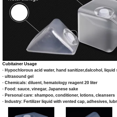
Cubitainer Usage
· Hypochlorous acid water, hand sanitizer,dalcohol, liquid
· ultrasound gel
· Chemicals: diluent, hematology reagent 20 liter
· Food: sauce, vinegar, Japanese sake
· Personal care: shampoo, conditioner, lotions, cleansers
· Industry: Fertilizer liquid with vented cap, adhesives, lub