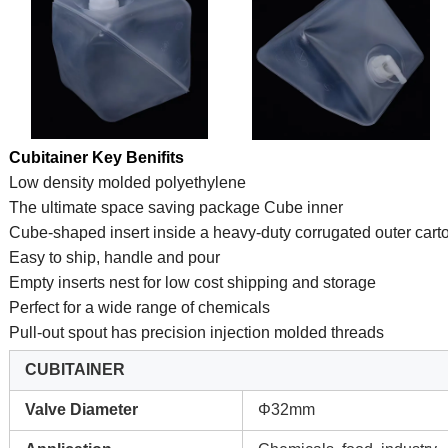
Cubitainer Key Benifits
Low density molded polyethylene
The ultimate space saving package Cube inner
Cube-shaped insert inside a heavy-duty corrugated outer cart
Easy to ship, handle and pour
Empty inserts nest for low cost shipping and storage
Perfect for a wide range of chemicals
Pull-out spout has precision injection molded threads
CUBITAINER
Valve Diameter
Φ32mm