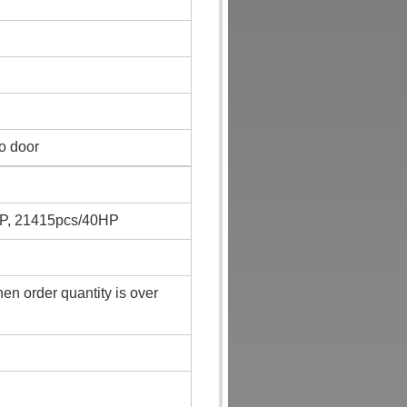
to door
P, 21415pcs/40HP
n order quantity is over