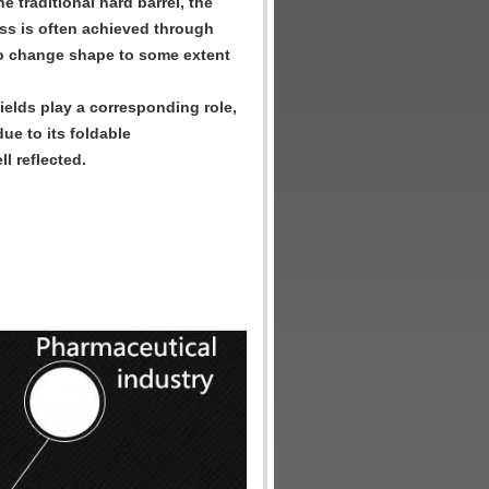
e traditional hard barrel, the
ness is often achieved through
l to change shape to some extent
fields play a corresponding role,
ue to its foldable
l reflected.