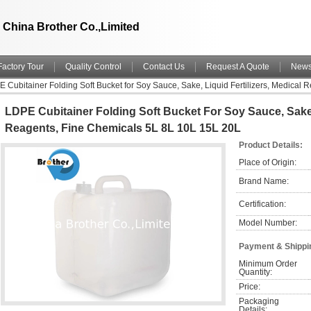
China Brother Co.,Limited
Factory Tour
Quality Control
Contact Us
Request A Quote
New
 Cubitainer Folding Soft Bucket for Soy Sauce, Sake, Liquid Fertilizers, Medical
LDPE Cubitainer Folding Soft Bucket For Soy Sauce, Sake, 
Reagents, Fine Chemicals 5L 8L 10L 15L 20L
Product Details:
Place of Origin:
Brand Name:
Certification:
Model Number:
Payment & Shippi
Minimum Order 
Quantity:
Price:
Packaging 
Details: