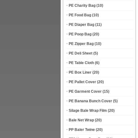
PE Charity Bag
(10)
PE Food Bag
(10)
PE Diaper Bag
(11)
PE Poop Bag
(20)
PE Zipper Bag
(10)
PE Deli Sheet
(5)
PE Table Cloth
(6)
PE Box Liner
(20)
PE Pallet Cover
(20)
PE Garment Cover
(15)
PE Banana Bunch Cover
(5)
Silage Bale Wrap Film
(20)
Bale Net Wrap
(20)
PP Baler Twine
(20)