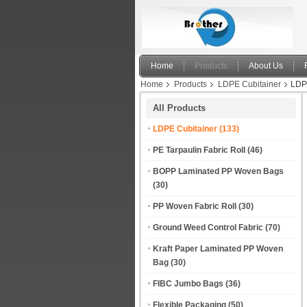
Home
Products
About Us
Home
Products
LDPE Cubitainer
LDPE
All Products
LDPE Cubitainer
(133)
PE Tarpaulin Fabric Roll
(46)
BOPP Laminated PP Woven Bags
(30)
PP Woven Fabric Roll
(30)
Ground Weed Control Fabric
(70)
Kraft Paper Laminated PP Woven
Bag
(30)
FIBC Jumbo Bags
(36)
Flexible Packaging
(50)