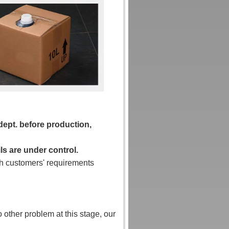
 dept. before production,
ls are under control.
tch customers' requirements
o other problem at this stage, our