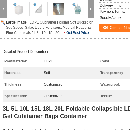
Delivery Time:
Payment Terms:
Supply Ability:
Large Image :
LDPE Cubitainer Folding Soft Bucket for
Soy Sauce, Sake, Liquid Fertilizers, Medical Reagents,
Contact No
Fine Chemicals 5L 8L 10L 15L 20L
Get Best Price
Detailed Product Description
Raw Material:
LDPE
Color:
Hardness:
Soft
Transparency:
Thickness:
Customized
Waterproof:
Specification:
Customized
Tentile:
3L 5L 10L 15L 18L 20L Foldable Collapsible 
Gel Cubitainer Bags Container