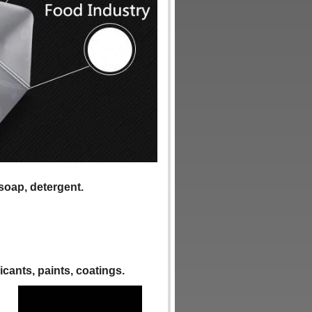
 soap, detergent.
ricants, paints, coatings.