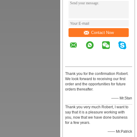
Contact Now
Thank you for the confirmation Robert.
We look forward to receiving our first
order and the opportunities for future
orders thereafter.
—— Mr.Stan
Thank you very much Robert, I want to
say that it is a pleasure working with
you, now that we have done business
for a few years.
—— Mr.Patrick