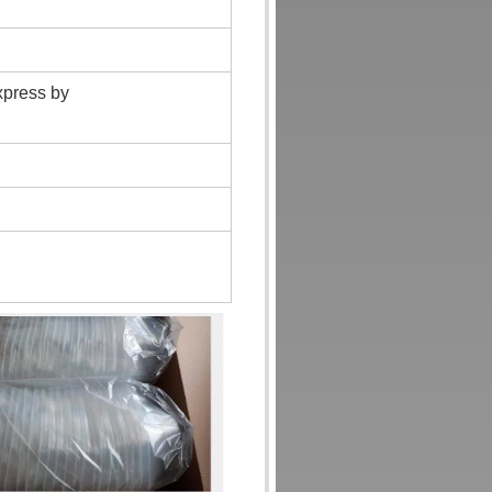
xpress by