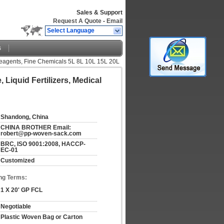
Sales & Support
Request A Quote
-
Email
Select Language
s
 Reagents, Fine Chemicals 5L 8L 10L 15L 20L
Liquid Fertilizers, Medical
Shandong, China
CHINA BROTHER Email: 
robert@pp-woven-sack.com
BRC, ISO 9001:2008, HACCP-
EC-01
Customized
ng Terms:
1 X 20' GP FCL
Negotiable
Plastic Woven Bag or Carton