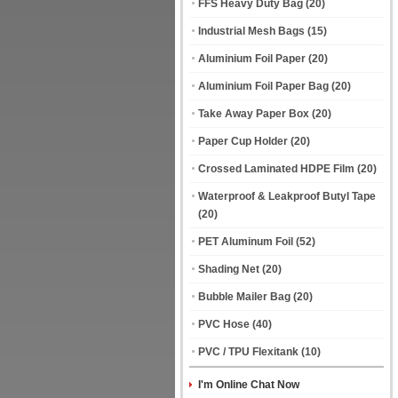
FFS Heavy Duty Bag
(20)
Industrial Mesh Bags
(15)
Aluminium Foil Paper
(20)
Aluminium Foil Paper Bag
(20)
Take Away Paper Box
(20)
Paper Cup Holder
(20)
Crossed Laminated HDPE Film
(20)
Waterproof & Leakproof Butyl Tape
(20)
PET Aluminum Foil
(52)
Shading Net
(20)
Bubble Mailer Bag
(20)
PVC Hose
(40)
PVC / TPU Flexitank
(10)
I'm Online Chat Now