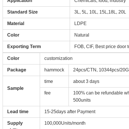
Application
Chemicals, food, industry
Standard Size
3L, 5L, 10L, 15L,18L, 20L
Material
LDPE
Color
Natural
Exporting Term
FOB, CIF, Best price door 
Color
customization
Package
hammock
24pcs/CTN, 10344pcs/20G
time
about 3 days
Sample
fee
100% can be refundable whe
500units
Lead time
15-25days after Payment
Supply
100,000Units/month