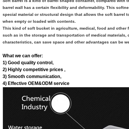
Soft barrel is a kind of barrel shaped container, compared with th
barrel wall has a certain flexibility and deformability. This soft
special material or structural design that allows the soft barre
when empty or loaded with contents.
This kind of soft bucket in agriculture, medical, food and other 
such as in the storage and transportation of medical materials, d
characteristics, can save space and other advantages can be wel
What we can offer:
1) Good quality control,
2) Highly competitive prices ,
3) Smooth communication,
4) Effective OEM&ODM service