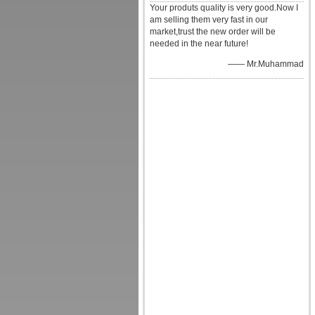
Your produts quality is very good.Now I
am selling them very fast in our
market,trust the new order will be
needed in the near future!
—— Mr.Muhammad