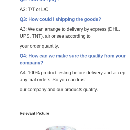
A2: T/T or L/C.
Q3: How could I shipping the goods?
A3: We can arrange to delivery by express (DHL,
UPS, TNT), air or sea according to
your
order quantity.
Q4: How can we make sure the quality from your
company?
A4: 100% product testing before delivery and accept
any trial orders. So you can trust
our
company and our products quality.
Relevant Picture