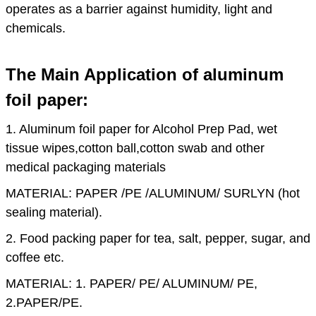
operates as a barrier against humidity, light and
chemicals.
The Main Application of aluminum
foil paper:
1. Aluminum foil paper for Alcohol Prep Pad, wet
tissue wipes,cotton ball,cotton swab and other
medical packaging materials
MATERIAL: PAPER /PE /ALUMINUM/ SURLYN (hot
sealing material).
2. Food packing paper for tea, salt, pepper, sugar, and
coffee etc.
MATERIAL: 1. PAPER/ PE/ ALUMINUM/ PE,
2.PAPER/PE.