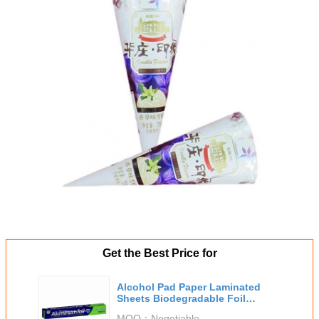
Get the Best Price for
Alcohol Pad Paper Laminated
Sheets Biodegradable Foil
Packaging
MOQ：
Negotiable