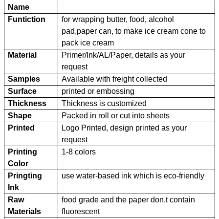
Name
Funtiction
for wrapping butter, food, alcohol
pad,paper can, to make ice cream cone to
pack ice cream
Material
Primer/Ink/AL/Paper, details as your
request
Samples
Available with freight collected
Surface
printed or embossing
Thickness
Thickness is customized
Shape
Packed in roll or cut into sheets
Printed
Logo Printed, design printed as your
request
Printing
1-8 colors
Color
Pringting
use water-based ink which is eco-friendly
Ink
Raw
food grade and the paper don,t contain
Materials
fluorescent