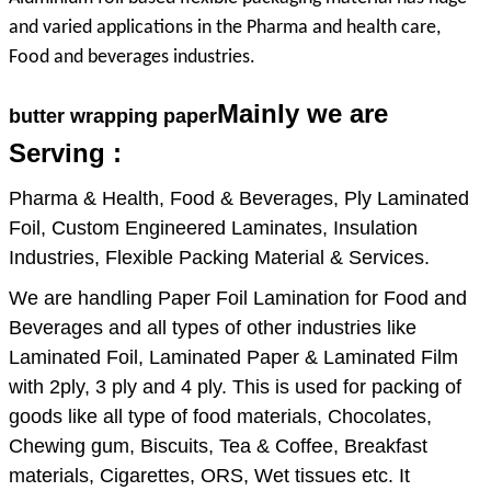
7. Beautifull surface pattern can be printing
and varied applications in the Pharma and health care,
Food and beverages industries.
8. Non-toxic ,tasteless and hygienic.
9. Extend shelf life
Mainly we are
butter wrapping paper
10. Greaseproof and non-absorptive to
Serving :
liquids
Pharma & Health, Food & Beverages, Ply Laminated
11. Color: 1) silver; 2) gold, 3)as per
Foil, Custom Engineered Laminates, Insulation
customer's need
Industries, Flexible Packing Material & Services.
12. Very good machinability
We are handling Paper Foil Lamination for Food and
13. Excellent gloss, brilliant appearance
Beverages and all types of other industries like
14. Light in weight, moisture proof,
Laminated Foil, Laminated Paper & Laminated Film
contaminants resostamt, uv proof
with 2ply, 3 ply and 4 ply. This is used for packing of
goods like all type of food materials, Chocolates,
Chewing gum, Biscuits, Tea & Coffee, Breakfast
materials, Cigarettes, ORS, Wet tissues etc. It