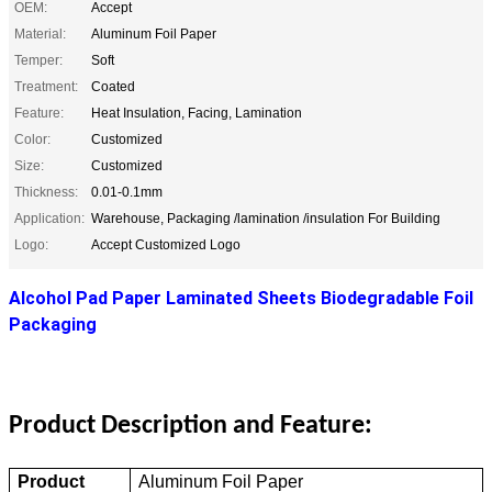
OEM:
Accept
Material:
Aluminum Foil Paper
Temper:
Soft
Treatment:
Coated
Feature:
Heat Insulation, Facing, Lamination
Color:
Customized
Size:
Customized
Thickness:
0.01-0.1mm
Application:
Warehouse, Packaging /lamination /insulation For Building
Logo:
Accept Customized Logo
Alcohol Pad Paper Laminated Sheets Biodegradable Foil
Packaging
Product Description and Feature:
Product
Aluminum Foil Paper