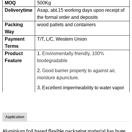
MOQ
500Kg
Deliverytime
Asap, abt.15 working days upon receipt of
the formal order and deposits
Packing
wood pallets and containers
Way
Payment
T/T, L/C, Western Union
Terms
Product
1.
Enviromentally friendly, 100%
Feature
biodegradable
2.
Good barrier property to against air,
moisture &puncture.
3. Excellent impermeability to water vapor
and gas.
4.
High tensile strength
5. Generate less waste than many other
Application
packaging materials.
6. Take less storage space.
Aluminium foil based flexible packaging material has huge