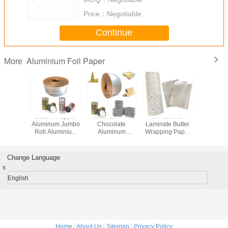
Price：
Negotiable
Continue
Aluminium Foil Paper
More
ort
Butter Wrapper
Aluminium Price
Foil Aluminum
Roll B
ed Butter
Aluminum Jumbo
Chocolate
Laminate Butter
Alumi
um Foil
Roll Aluminium
Aluminum
Wrapping Paper
Packing
ite Color
Foil Paper
Cigarette Foil
Suppliers
Choco
Packing Alcohol
Paper
Wrapping
Prep Pad
Change Language
s
English
Home
|
About Us
|
Sitemap
|
Privacy Policy