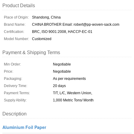
Product Details
Place of Origin:
Shandong, China
Brand Name:
CHINA BROTHER Email: robert@pp-woven-sack.com
Certification:
BRC, ISO 9001:2008, HACCP-EC-01
Model Number:
Customized
Payment & Shipping Terms
Min Order:
Negotiable
Price:
Negotiable
Packaging:
As per requirements
Delivery Time:
20 days
Payment Terms:
T/T, L/C, Western Union,
Supply Ability:
1,000 Metric Tons/ Month
Description
Aluminium Foil Paper