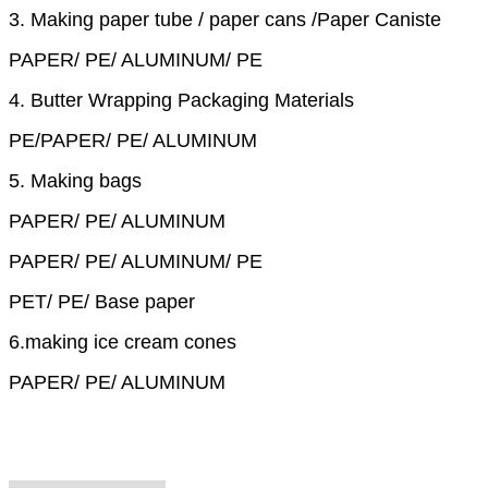
3. Making paper tube / paper cans /Paper Caniste
PAPER/ PE/ ALUMINUM/ PE
4. Butter Wrapping Packaging Materials
PE/PAPER/ PE/ ALUMINUM
5. Making bags
PAPER/ PE/ ALUMINUM
PAPER/ PE/ ALUMINUM/ PE
PET/ PE/ Base paper
6.making ice cream cones
PAPER/ PE/ ALUMINUM