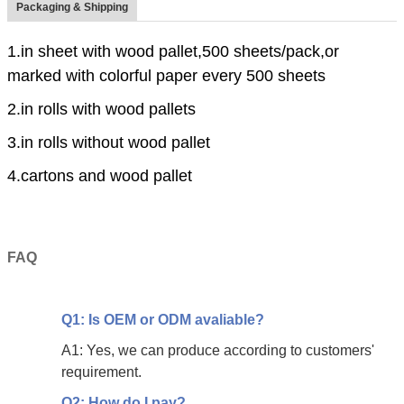
Packaging & Shipping
1.in sheet with wood pallet,500 sheets/pack,or
marked with colorful paper every 500 sheets
2.in rolls with wood pallets
3.in rolls without wood pallet
4.cartons and wood pallet
FAQ
Q1: Is OEM or ODM avaliable?
A1: Yes, we can produce according to customers'
requirement.
Q2: How do I pay?