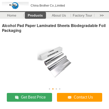
China Brother Co.,Limited
Home
Products
About Us
Factory Tour
>>
Alcohol Pad Paper Laminated Sheets Biodegradable Foil
Packaging
Get Best Price
Contact Us