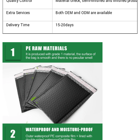
Quality Control
Material check, semi-finished and finished products
Extra Services
Both OEM and ODM are available
Delivery Time
15-20days