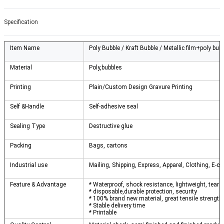
Specification
Item Name
Poly Bubble / Kraft Bubble / Metallic film+poly bub
Material
Poly,bubbles
Printing
Plain/Custom Design Gravure Printing
Self &Handle
Self-adhesive seal
Sealing Type
Destructive glue
Packing
Bags, cartons
Industrial use
Mailing, Shipping, Express, Apparel, Clothing, E-c
Feature & Advantage
* Waterproof, shock resistance, lightweight, tear 
* disposable,durable protection, security
* 100% brand new material, great tensile strength
* Stable delivery time
* Printable