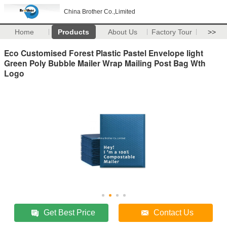
China Brother Co.,Limited
Home
Products
About Us
Factory Tour
>>
Eco Customised Forest Plastic Pastel Envelope light
Green Poly Bubble Mailer Wrap Mailing Post Bag Wth
Logo
Get Best Price
Contact Us