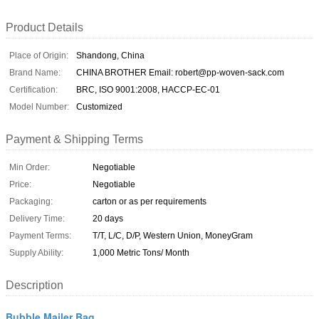
Product Details
Place of Origin:
Shandong, China
Brand Name:
CHINA BROTHER Email: robert@pp-woven-sack.com
Certification:
BRC, ISO 9001:2008, HACCP-EC-01
Model Number:
Customized
Payment & Shipping Terms
Min Order:
Negotiable
Price:
Negotiable
Packaging:
carton or as per requirements
Delivery Time:
20 days
Payment Terms:
T/T, L/C, D/P, Western Union, MoneyGram
Supply Ability:
1,000 Metric Tons/ Month
Description
Bubble Mailer Bag