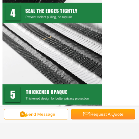
Send Message
Request A Quote