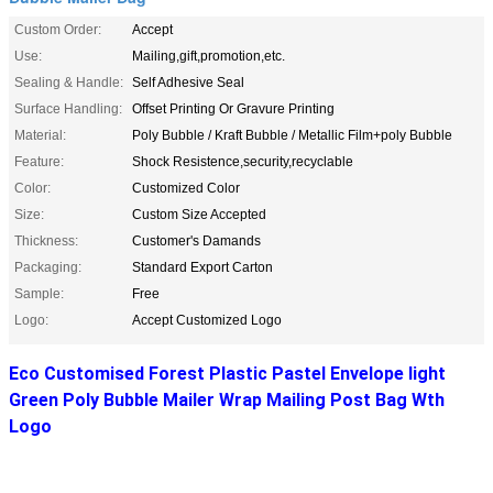
Custom Order:
Accept
Use:
Mailing,gift,promotion,etc.
Sealing & Handle:
Self Adhesive Seal
Surface Handling:
Offset Printing Or Gravure Printing
Material:
Poly Bubble / Kraft Bubble / Metallic Film+poly Bubble
Feature:
Shock Resistence,security,recyclable
Color:
Customized Color
Size:
Custom Size Accepted
Thickness:
Customer's Damands
Packaging:
Standard Export Carton
Sample:
Free
Logo:
Accept Customized Logo
Eco Customised Forest Plastic Pastel Envelope light
Green Poly Bubble Mailer Wrap Mailing Post Bag Wth
Logo