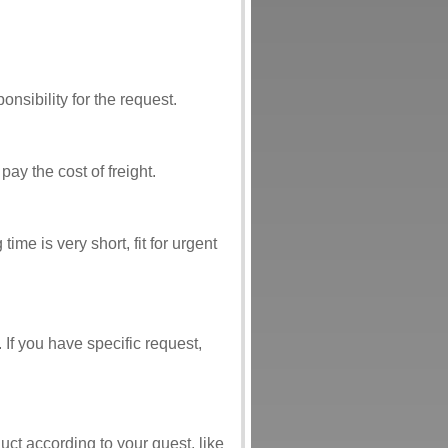
nsibility for the request.
ay the cost of freight.
me is very short, fit for urgent
If you have specific request,
t according to your quest, like