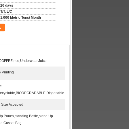
20 days
T/T, L/C
1,000 Metric Tons/ Month
w
COFFEE,rice,Underwear,Juice
 Printing
re
Recyclable,BIODEGRADABLE,Disposable
 Size Accepted
p Pouch,standing Bottle,stand Up
de Gusset Bag