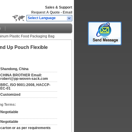
Sales & Support
Request A Quote
-
Email
Select Language
s
inum Plastic Food Packaging Bag
nd Up Pouch Flexible
Shandong, China
CHINA BROTHER Email: 
robert@pp-woven-sack.com
BRC, ISO 9001:2008, HACCP-
EC-01
Customized
ng Terms:
Negotiable
Negotiable
carton or as per requirements