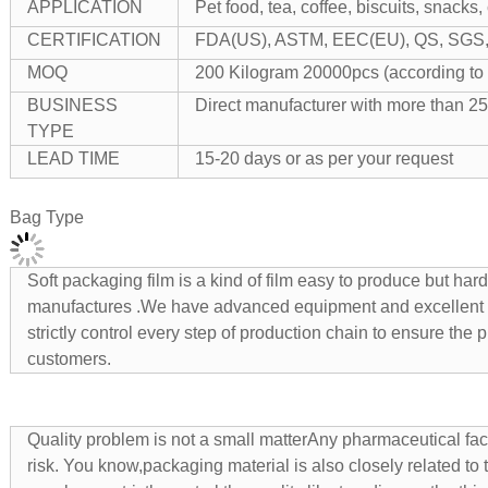
APPLICATION
Pet food, tea, coffee, biscuits, snacks,
CERTIFICATION
FDA(US), ASTM, EEC(EU), QS, SGS, I
MOQ
200 Kilogram 20000pcs (according to 
BUSINESS
Direct manufacturer with more than 25
TYPE
LEAD TIME
15-20 days or as per your request
Bag Type
Soft packaging film is a kind of film easy to produce but ha
manufactures .We have advanced equipment and excellent
strictly control every step of production chain to ensure the
customers.
Quality problem is not a small matterAny pharmaceutical facto
risk. You know,packaging material is also closely related to t