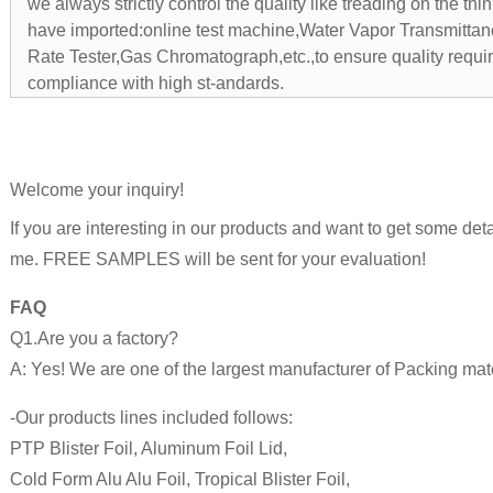
we always strictly control the quality like treading on the thin
have imported:online test machine,Water Vapor Transmitta
Rate Tester,Gas Chromatograph,etc.,to ensure quality requi
compliance with high st-andards.
Welcome your inquiry!
If you are interesting in our products and want to get some detai
me. FREE SAMPLES will be sent for your evaluation!
FAQ
Q1.Are you a factory?
A: Yes! We are one of the largest manufacturer of Packing mate
-Our products lines included follows:
PTP Blister Foil, Aluminum Foil Lid,
Cold Form Alu Alu Foil, Tropical Blister Foil,