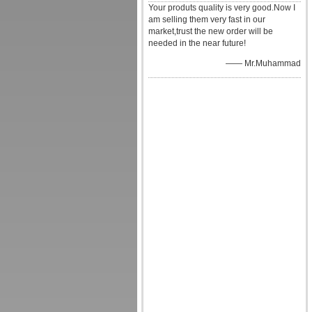
Your produts quality is very good.Now I
am selling them very fast in our
market,trust the new order will be
needed in the near future!
—— Mr.Muhammad