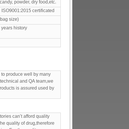
 candy, powder, dry food,etc.
SO9001:2015 certificated
bag size)
 years history
rd to produce well by many
 technical and QA team,we
 products is assured used by
ries can’t afford quality
he quality of drug,therefore