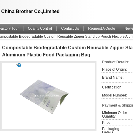
China Brother Co.,Limited
Factory Tour
Quality Control
Contact Us
Request A Quote
New
mpostable Biodegradable Custom Reusable Zipper Stand up Pouch Flexible Alum
Compostable Biodegradable Custom Reusable Zipper Sta
Aluminum Plastic Food Packaging Bag
Product Details:
Place of Origin:
Brand Name:
Certification:
Model Number:
Payment & Shippi
Minimum Order 
Quantity:
Price:
Packaging 
Details: