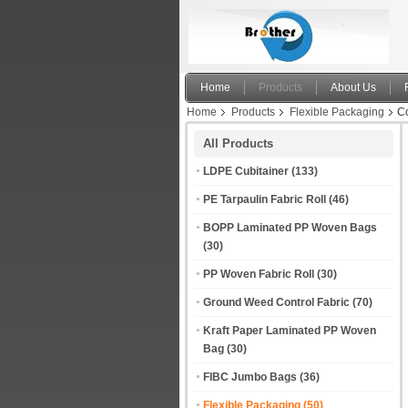
Home
Products
About Us
Home
Products
Flexible Packaging
Co
All Products
LDPE Cubitainer
(133)
PE Tarpaulin Fabric Roll
(46)
BOPP Laminated PP Woven Bags
(30)
PP Woven Fabric Roll
(30)
Ground Weed Control Fabric
(70)
Kraft Paper Laminated PP Woven
Bag
(30)
FIBC Jumbo Bags
(36)
Flexible Packaging
(50)