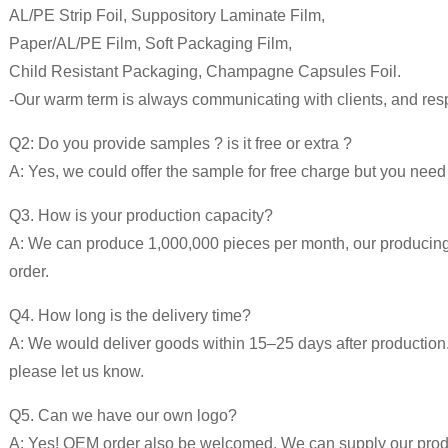
AL/PE Strip Foil, Suppository Laminate Film,
Paper/AL/PE Film, Soft Packaging Film,
Child Resistant Packaging, Champagne Capsules Foil.
-Our warm term is always communicating with clients, and respo
Q2: Do you provide samples ? is it free or extra ?
A: Yes, we could offer the sample for free charge but you need p
Q3. How is your production capacity?
A: We can produce 1,000,000 pieces per month, our producing ti
order.
Q4. How long is the delivery time?
A: We would deliver goods within 15–25 days after production. 
please let us know.
Q5. Can we have our own logo?
A: Yes! OEM order also be welcomed. We can supply our produc