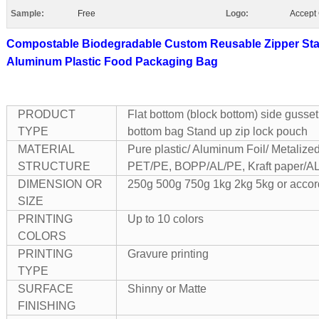
Sample:
Free
Logo:
Accept
Compostable Biodegradable Custom Reusable Zipper Sta
Aluminum Plastic Food Packaging Bag
PRODUCT
Flat bottom (block bottom) side gusset
TYPE
bottom bag Stand up zip lock pouch
MATERIAL
Pure plastic/ Aluminum Foil/ Metalized/
STRUCTURE
PET/PE, BOPP/AL/PE, Kraft paper/AL
DIMENSION OR
250g 500g 750g 1kg 2kg 5kg or accord
SIZE
PRINTING
Up to 10 colors
COLORS
PRINTING
Gravure printing
TYPE
SURFACE
Shinny or Matte
FINISHING