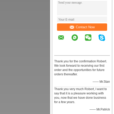
Contact Now
Thank you for the confirmation Robert.
We look forward to receiving our first
order and the opportunities for future
orders thereafter.
—— Mr.Stan
Thank you very much Robert, I want to
say that it is a pleasure working with
you, now that we have done business
for a few years.
—— Mr.Patrick