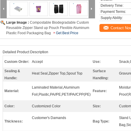
Delivery Time:
Payment Terms:
Supply Ability:
Large Image :
Compostable Biodegradable Custom
Reusable Zipper Stand up Pouch Flexible Aluminum
Contact No
Plastic Food Packaging Bag
Get Best Price
Detailed Product Description
Custom Order:
Accept
Use:
Snack,
Sealing &
Surface
Heat Seal,Zipper Top,Spout Top
Gravure
Handle:
Handling:
Laminated Material,Aluminum
Moistu
Material:
Feature:
Foil,Plastic,PA//PE,PET//PA//CPP(PE)
Proof,
Color:
Customized Color
Size:
Custom
Customer's Damands
Stand U
Thickness:
Bag Type:
Bag,Si