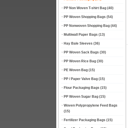
PP Non Woven T-shirt Bag
(40)
PP Woven Shopping Bags
(54)
PP Nonwoven Shopping Bag
(44)
Multiwall Paper Bags
(13)
Hay Bale Sleeves
(36)
PP Woven Sack Bags
(30)
PP Woven Rice Bag
(30)
PE Woven Bag
(15)
PP / Paper Valve Bag
(15)
Flour Packaging Bags
(15)
PP Woven Sugar Bag
(15)
Woven Polypropylene Feed Bags
(15)
Fertilizer Packaging Bags
(15)