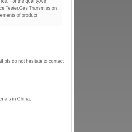
 ice. For the quality,we
nce Tester,Gas Transmission
rements of product
l pls do not hesitate to contact
rials in China.