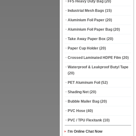
FFS Heavy Duty Bag
(20)
Industrial Mesh Bags
(15)
Aluminium Foil Paper
(20)
Aluminium Foil Paper Bag
(20)
Take Away Paper Box
(20)
Paper Cup Holder
(20)
Crossed Laminated HDPE Film
(20)
Waterproof & Leakproof Butyl Tape
(20)
PET Aluminum Foil
(52)
Shading Net
(20)
Bubble Mailer Bag
(20)
PVC Hose
(40)
PVC / TPU Flexitank
(10)
I'm Online Chat Now