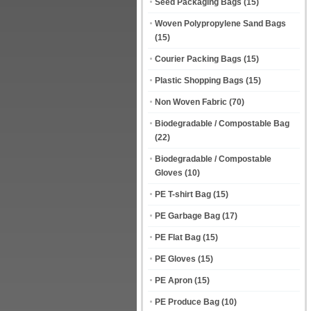
Seed Packaging Bags
(15)
Woven Polypropylene Sand Bags
(15)
Courier Packing Bags
(15)
Plastic Shopping Bags
(15)
Non Woven Fabric
(70)
Biodegradable / Compostable Bag
(22)
Biodegradable / Compostable
Gloves
(10)
PE T-shirt Bag
(15)
PE Garbage Bag
(17)
PE Flat Bag
(15)
PE Gloves
(15)
PE Apron
(15)
PE Produce Bag
(10)