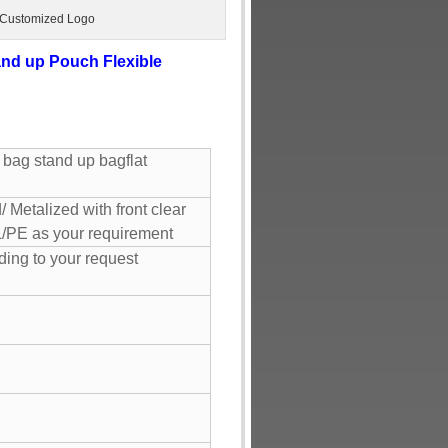
 Customized Logo
nd up Pouch Flexible
 bag stand up bagflat
 Metalized with front clear
/PE as your requirement
ing to your request