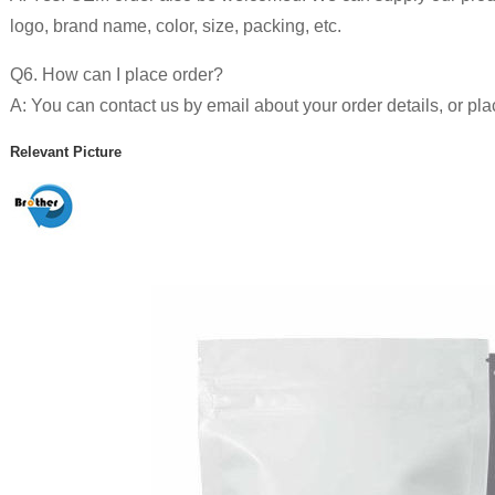
logo, brand name, color, size, packing, etc.
Q6. How can I place order?
A: You can contact us by email about your order details, or pla
Relevant Picture