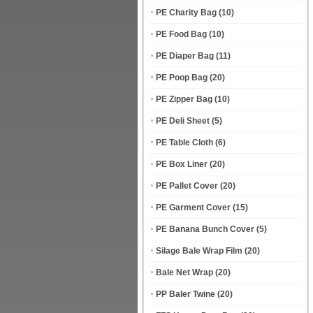
PE Charity Bag
(10)
PE Food Bag
(10)
PE Diaper Bag
(11)
PE Poop Bag
(20)
PE Zipper Bag
(10)
PE Deli Sheet
(5)
PE Table Cloth
(6)
PE Box Liner
(20)
PE Pallet Cover
(20)
PE Garment Cover
(15)
PE Banana Bunch Cover
(5)
Silage Bale Wrap Film
(20)
Bale Net Wrap
(20)
PP Baler Twine
(20)