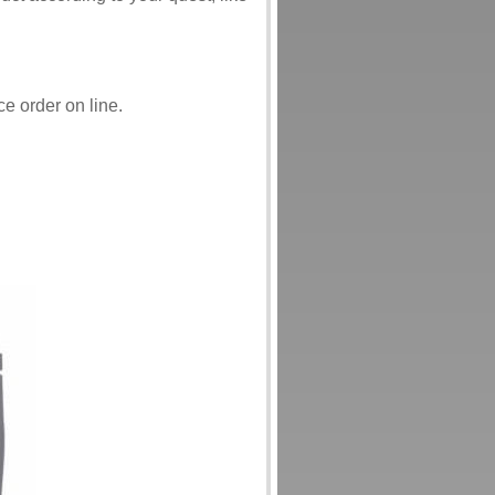
ce order on line.