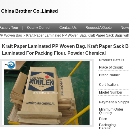
China Brother Co.,Limited
Factory Tour
Quality Control
Contact Us
Request A Quote
New
 PP Woven Bag
Kraft Paper Laminated PP Woven Bag, Kraft Paper Sack Bags wit
Kraft Paper Laminated PP Woven Bag, Kraft Paper Sack 
Laminated For Packing Flour, Powder Chemical
Product Details:
Place of Origin:
Brand Name:
Certification:
Model Number:
Payment & Shippi
Minimum Order 
Quantity:
Price:
Packaging 
Details: