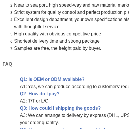
Near to sea port, high speed-way and raw material mark
Strict system for quality control and perfect production p
Excellent design department, your own specifications 
with thoughtful service
High quality with obvious competitive price
Shortest delivery time and strong package
Samples are free, the freight paid by buyer.
FAQ
Q1: Is OEM or ODM avaliable?
A1: Yes, we can produce according to customers' req
Q2: How do I pay?
A2: T/T or L/C.
Q3: How could I shipping the goods?
A3: We can arrange to delivery by express (DHL, UPS,
your order quantity.