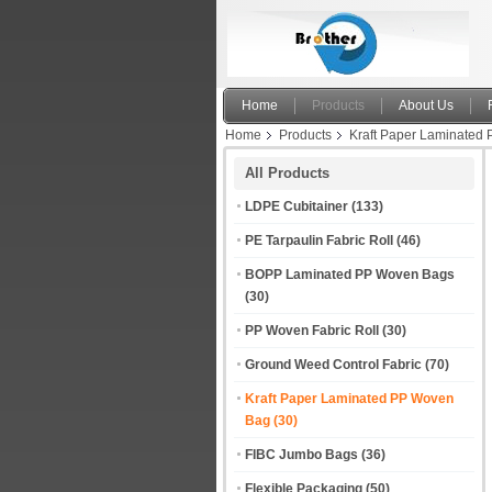
Home
Products
About Us
Home
Products
Kraft Paper Laminated
Powder Chemical
All Products
LDPE Cubitainer
(133)
PE Tarpaulin Fabric Roll
(46)
BOPP Laminated PP Woven Bags
(30)
PP Woven Fabric Roll
(30)
Ground Weed Control Fabric
(70)
Kraft Paper Laminated PP Woven
Bag
(30)
FIBC Jumbo Bags
(36)
Flexible Packaging
(50)