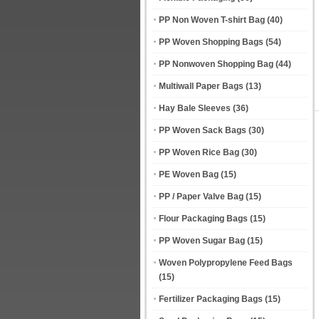
PP Non Woven T-shirt Bag
(40)
PP Woven Shopping Bags
(54)
PP Nonwoven Shopping Bag
(44)
Multiwall Paper Bags
(13)
Hay Bale Sleeves
(36)
PP Woven Sack Bags
(30)
PP Woven Rice Bag
(30)
PE Woven Bag
(15)
PP / Paper Valve Bag
(15)
Flour Packaging Bags
(15)
PP Woven Sugar Bag
(15)
Woven Polypropylene Feed Bags
(15)
Fertilizer Packaging Bags
(15)