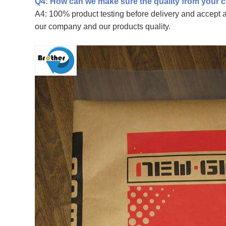
Q4: How can we make sure the quality from your
A4: 100% product testing before delivery and accept an
our company and our products quality.