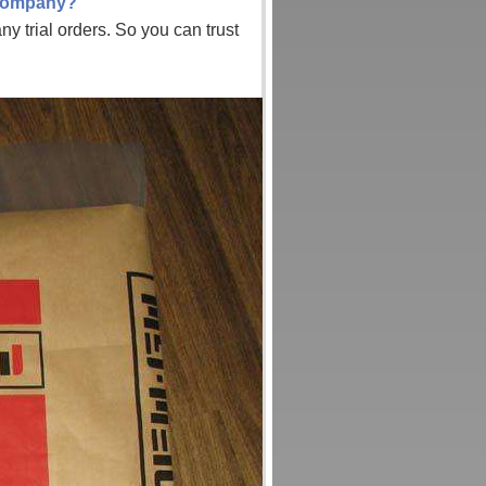
 company?
y trial orders. So you can trust