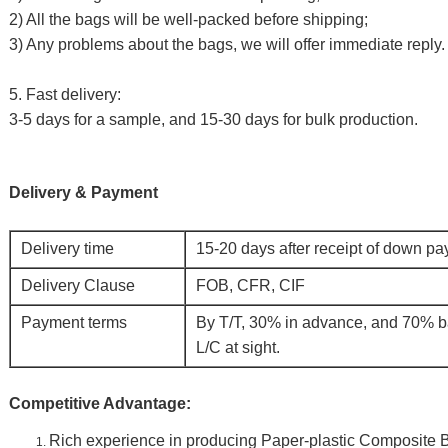
2) All the bags will be well-packed before shipping;
3) Any problems about the bags, we will offer immediate reply.
5. Fast delivery:
3-5 days for a sample, and 15-30 days for bulk production.
Delivery & Payment
Delivery time
15-20 days after receipt of down p
Delivery Clause
FOB, CFR, CIF
Payment terms
By T/T, 30% in advance, and 70% b
L/C at sight.
Competitive Advantage:
Rich experience in producing
Paper-plastic Composite 