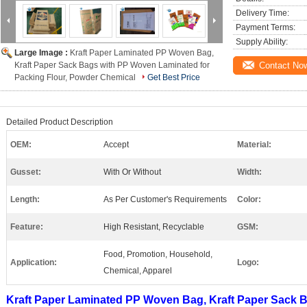
Delivery Time:
Payment Terms:
Supply Ability:
Large Image :
Kraft Paper Laminated PP Woven Bag,
Kraft Paper Sack Bags with PP Woven Laminated for
Contact No
Packing Flour, Powder Chemical
Get Best Price
Detailed Product Description
OEM:
Accept
Material:
Gusset:
With Or Without
Width:
Length:
As Per Customer's Requirements
Color:
Feature:
High Resistant, Recyclable
GSM:
Food, Promotion, Household,
Application:
Logo:
Chemical, Apparel
Kraft Paper Laminated PP Woven Bag, Kraft Paper Sack 