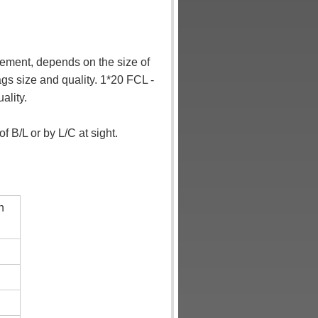
rement
, depends on the size of
gs size and quality. 1*20 FCL -
ality.
 B/L or by L/C at sight.
n