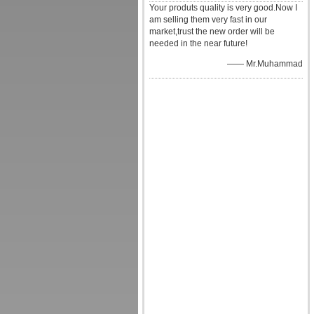
Your produts quality is very good.Now I
am selling them very fast in our
market,trust the new order will be
needed in the near future!
—— Mr.Muhammad