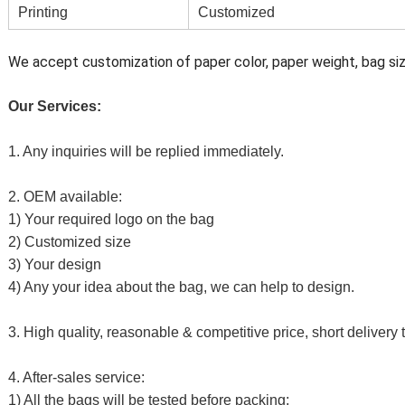
Printing
Customized
We accept customization of paper color, paper weight, bag size
Our Services:
1. Any inquiries will be replied immediately.
2. OEM available:
1) Your required logo on the bag
2) Customized size
3) Your design
4) Any your idea about the bag, we can help to design.
3. High quality, reasonable & competitive price, short delivery 
4. After-sales service:
1) All the bags will be tested before packing;