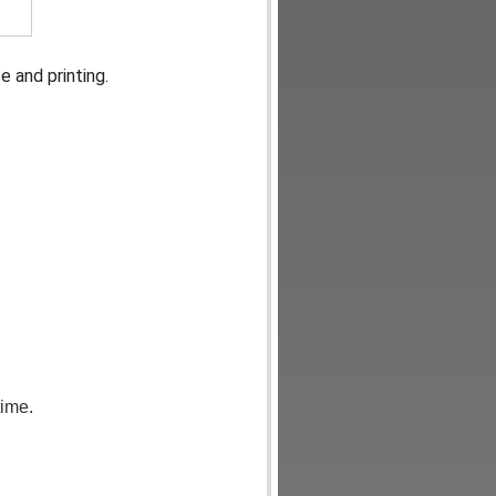
 and printing.
time.