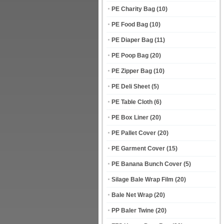
PE Charity Bag
(10)
PE Food Bag
(10)
PE Diaper Bag
(11)
PE Poop Bag
(20)
PE Zipper Bag
(10)
PE Deli Sheet
(5)
PE Table Cloth
(6)
PE Box Liner
(20)
PE Pallet Cover
(20)
PE Garment Cover
(15)
PE Banana Bunch Cover
(5)
Silage Bale Wrap Film
(20)
Bale Net Wrap
(20)
PP Baler Twine
(20)