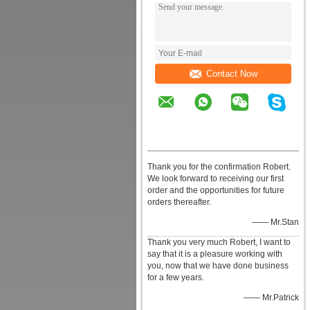
Contact Now
Thank you for the confirmation Robert.
We look forward to receiving our first
order and the opportunities for future
orders thereafter.
—— Mr.Stan
Thank you very much Robert, I want to
say that it is a pleasure working with
you, now that we have done business
for a few years.
—— Mr.Patrick