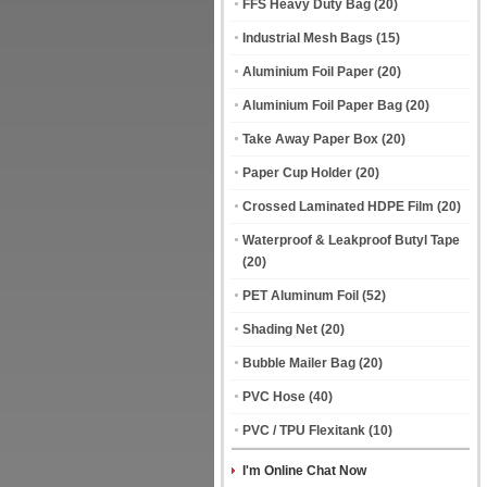
FFS Heavy Duty Bag
(20)
Industrial Mesh Bags
(15)
Aluminium Foil Paper
(20)
Aluminium Foil Paper Bag
(20)
Take Away Paper Box
(20)
Paper Cup Holder
(20)
Crossed Laminated HDPE Film
(20)
Waterproof & Leakproof Butyl Tape
(20)
PET Aluminum Foil
(52)
Shading Net
(20)
Bubble Mailer Bag
(20)
PVC Hose
(40)
PVC / TPU Flexitank
(10)
I'm Online Chat Now