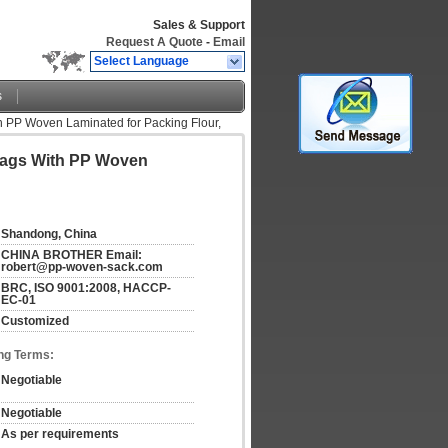
Sales & Support
Request A Quote
-
Email
Select Language
s
h PP Woven Laminated for Packing Flour,
Bags With PP Woven
Shandong, China
CHINA BROTHER Email: 
robert@pp-woven-sack.com
BRC, ISO 9001:2008, HACCP-
EC-01
Customized
ng Terms:
Negotiable
Negotiable
As per requirements