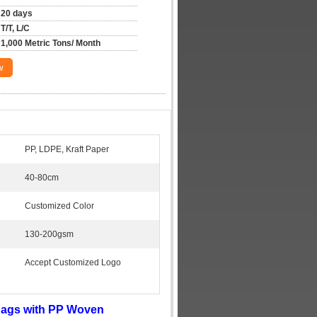
20 days
T/T, L/C
1,000 Metric Tons/ Month
w
PP, LDPE, Kraft Paper
40-80cm
Customized Color
130-200gsm
Accept Customized Logo
Bags with PP Woven