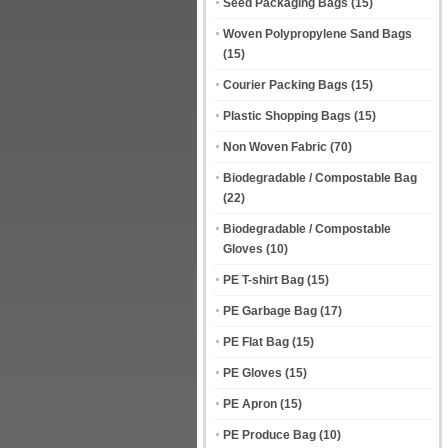
Seed Packaging Bags
(15)
Woven Polypropylene Sand Bags
(15)
Courier Packing Bags
(15)
Plastic Shopping Bags
(15)
Non Woven Fabric
(70)
Biodegradable / Compostable Bag
(22)
Biodegradable / Compostable
Gloves
(10)
PE T-shirt Bag
(15)
PE Garbage Bag
(17)
PE Flat Bag
(15)
PE Gloves
(15)
PE Apron
(15)
PE Produce Bag
(10)