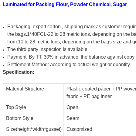
Laminated for Packing Flour, Powder Chemical, Sugar
Packaging:
export carton , shipping mark as customer requi
the bags.1*40FCL-22 to 28 metric tons, depending on the ba
from 10 to 28 metric tons, depending on the bags size and qu
The third party inspection is available.
Payment: By TT, 30% in advance, the balance against copy of
Settlement Method: according to actual weight or quantity.
Specification:
Material Structure
Plastic coated paper + PP wove
fabric + PE bag inner
Top Style
Open
Bottom Style
Seam
Size(height*width*gusset)
Customized