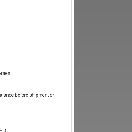
ayment
alance before shipment or
Bag