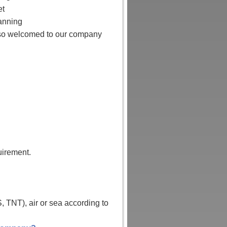
et
lanning
also welcomed to our company
uirement.
 TNT), air or sea according to