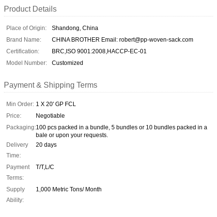
Product Details
Place of Origin:
Shandong, China
Brand Name:
CHINA BROTHER Email: robert@pp-woven-sack.com
Certification:
BRC,ISO 9001:2008,HACCP-EC-01
Model Number:
Customized
Payment & Shipping Terms
Min Order:
1 X 20' GP FCL
Price:
Negotiable
Packaging:
100 pcs packed in a bundle, 5 bundles or 10 bundles packed in a
bale or upon your requests.
Delivery
20 days
Time:
Payment
T/T,L/C
Terms:
Supply
1,000 Metric Tons/ Month
Ability: