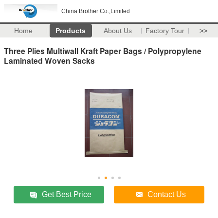
China Brother Co.,Limited
Home
Products
About Us
Factory Tour
>>
Three Plies Multiwall Kraft Paper Bags / Polypropylene
Laminated Woven Sacks
Get Best Price
Contact Us