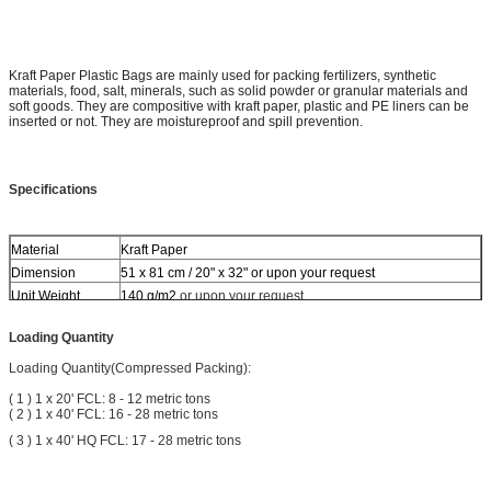
Kraft Paper Plastic Bags are mainly used for packing fertilizers, synthetic
materials, food, salt, minerals, such as solid powder or granular materials and
soft goods. They are compositive with kraft paper, plastic and PE liners can be
inserted or not. They are moistureproof and spill prevention.
Specifications
Material
Kraft Paper
Dimension
51 x 81 cm / 20" x 32" or upon your request
Unit Weight
140 g/m2
or upon your request
Side Gusset
with or without
Loading Quantity
Top
Heat cut
Bottom
Single stitch and adhesive sealing
Loading Quantity(Compressed Packing):
Surface Dealing
None
( 1 ) 1 x 20' FCL: 8 - 12 metric tons
Coated
None
( 2 ) 1 x 40' FCL: 16 - 28 metric tons
Colors
6 colors each side at maximum
( 3 ) 1 x 40' HQ FCL: 17 - 28 metric tons
Printing
Offset printing, one or both side
grains, rice, wheat, corn, seeds, flour, coffee Beans,
Usage