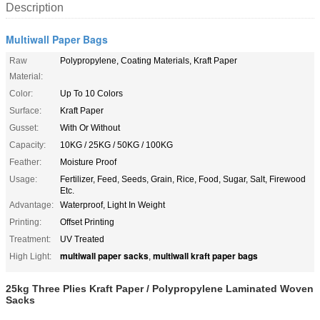
Description
Multiwall Paper Bags
Raw
Polypropylene, Coating Materials, Kraft Paper
Material:
Color:
Up To 10 Colors
Surface:
Kraft Paper
Gusset:
With Or Without
Capacity:
10KG / 25KG / 50KG / 100KG
Feather:
Moisture Proof
Usage:
Fertilizer, Feed, Seeds, Grain, Rice, Food, Sugar, Salt, Firewood
Etc.
Advantage:
Waterproof, Light In Weight
Printing:
Offset Printing
Treatment:
UV Treated
multiwall paper sacks
multiwall kraft paper bags
High Light:
,
25kg Three Plies Kraft Paper / Polypropylene Laminated Woven
Sacks​