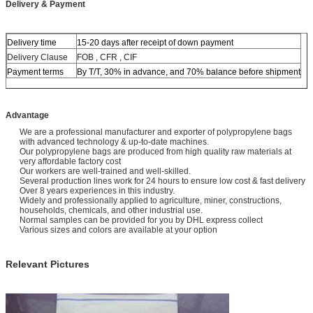
Delivery & Payment
soybeans etc.
Delivery time
15-20 days after receipt of down payment
Delivery Clause
FOB , CFR , CIF
Payment terms
By T/T, 30% in advance, and 70% balance before shipment
Advantage
We are a professional manufacturer and exporter of polypropylene bags
with advanced technology & up-to-date machines.
Our polypropylene bags are produced from high quality raw materials at
very affordable factory cost
Our workers are well-trained and well-skilled.
Several production lines work for 24 hours to ensure low cost & fast delivery
Over 8 years experiences in this industry.
Widely and professionally applied to agriculture, miner, constructions,
households, chemicals, and other industrial use.
Normal samples can be provided for you by DHL express collect
Various sizes and colors are available at your option
Relevant Pictures