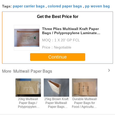
paper carrier bags
colored paper bags
pp woven bag
Tags:
,
,
Get the Best Price for
Three Plies Multiwall Kraft Paper
Bags / Polypropylene Laminated
Woven Sacks
MOQ：
1 X 20' GP FCL
Price：
Negotiable
Continue
Multiwall Paper Bags
More
tom
20kg Multiwall
25kg Brown Kraft
Durable Multiwall
50kg Mul
ed Woven
Paper Bags /
Paper Multiwall
Paper Bags for
Paper B
opylene
Polypropylene
Paper Bags
Food / Agricultural
White Kraf
ll Paper
Protein Feed
Laminated PP
/ Industrial
Sacks for 
or Dry
Cement
Woven Sacks for
Packaging 25kg
Pigment 