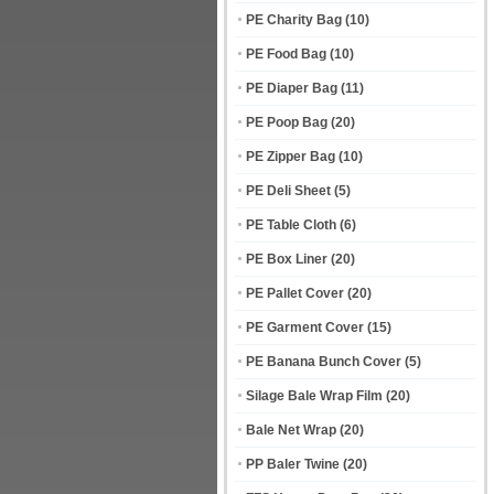
PE Charity Bag
(10)
PE Food Bag
(10)
PE Diaper Bag
(11)
PE Poop Bag
(20)
PE Zipper Bag
(10)
PE Deli Sheet
(5)
PE Table Cloth
(6)
PE Box Liner
(20)
PE Pallet Cover
(20)
PE Garment Cover
(15)
PE Banana Bunch Cover
(5)
Silage Bale Wrap Film
(20)
Bale Net Wrap
(20)
PP Baler Twine
(20)