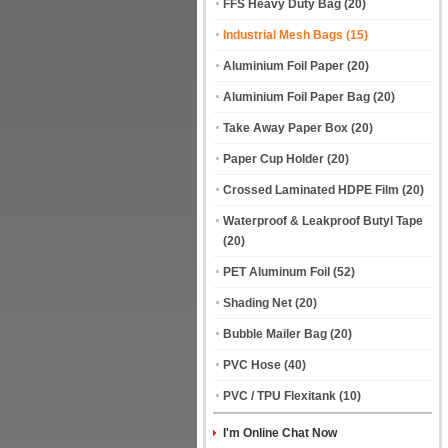
FFS Heavy Duty Bag
(20)
Industrial Mesh Bags
(15)
Aluminium Foil Paper
(20)
Aluminium Foil Paper Bag
(20)
Take Away Paper Box
(20)
Paper Cup Holder
(20)
Crossed Laminated HDPE Film
(20)
Waterproof & Leakproof Butyl Tape
(20)
PET Aluminum Foil
(52)
Shading Net
(20)
Bubble Mailer Bag
(20)
PVC Hose
(40)
PVC / TPU Flexitank
(10)
I'm Online Chat Now