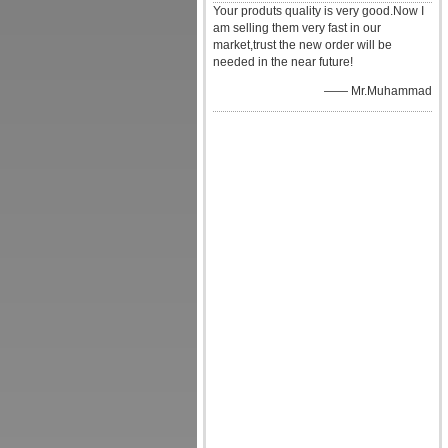
Your produts quality is very good.Now I
am selling them very fast in our
market,trust the new order will be
needed in the near future!
—— Mr.Muhammad