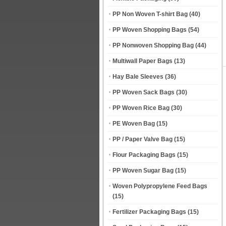
PP Non Woven T-shirt Bag
(40)
PP Woven Shopping Bags
(54)
PP Nonwoven Shopping Bag
(44)
Multiwall Paper Bags
(13)
Hay Bale Sleeves
(36)
PP Woven Sack Bags
(30)
PP Woven Rice Bag
(30)
PE Woven Bag
(15)
PP / Paper Valve Bag
(15)
Flour Packaging Bags
(15)
PP Woven Sugar Bag
(15)
Woven Polypropylene Feed Bags
(15)
Fertilizer Packaging Bags
(15)