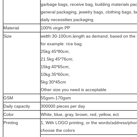
garbage bags, receive bag, building materials pa
general packaging, jewelry bags, clothing bags, b
daily necessities packaging.
Material
100% virgin PP
Size
width:30-100cm,length as demand, based on the 
for example: rice bag.
25kg:45*80cm;
21.5kg:45*76cm;
15kg:40*65cm;
10kg:35*60cm;
5kg:30*45cm
Other size you need is acceptable
GSM
55gsm-170gsm
Daily capacity
300000 pieces per day
Color
White, blue, gray, brown, red, yellow, ect.
Printing
1, With LOGO printing, or the words/address/pho
choose the colors