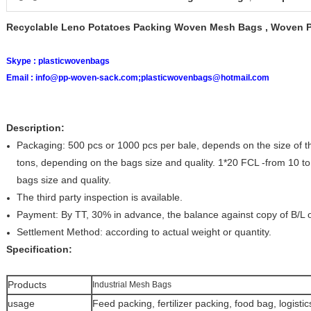
Recyclable Leno Potatoes Packing Woven Mesh Bags , Woven 
Skype :
plasticwovenbags
Email :
info@pp-woven-sack.com;plasticwovenbags@hotmail.com
Description:
Packaging: 500 pcs or 1000 pcs per bale, depends on the size of 
tons, depending on the bags size and quality. 1*20 FCL -from 10 to
bags size and quality.
The third party inspection is available.
Payment: By TT, 30% in advance, the balance against copy of B/L or
Settlement Method: according to actual weight or quantity.
Specification:
Products
Industrial Mesh Bags
usage
Feed packing, fertilizer packing, food bag, logist