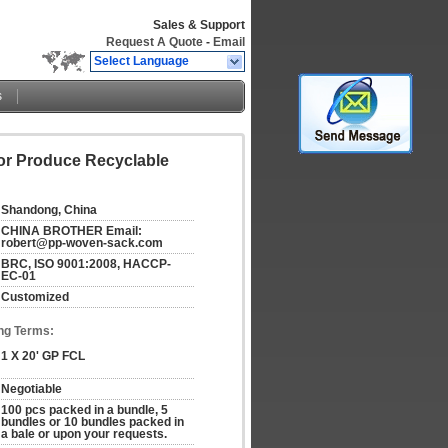
Sales & Support
Request A Quote
-
Email
Select Language
s
For Produce Recyclable
Shandong, China
CHINA BROTHER Email: 
robert@pp-woven-sack.com
BRC, ISO 9001:2008, HACCP-
EC-01
Customized
ng Terms:
1 X 20' GP FCL
Negotiable
100 pcs packed in a bundle, 5 
bundles or 10 bundles packed in 
a bale or upon your requests.