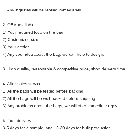
1. Any inquiries will be replied immediately.
2. OEM available:
1) Your required logo on the bag
2) Customized size
3) Your design
4) Any your idea about the bag, we can help to design.
3. High quality, reasonable & competitive price, short delivery time.
4. After-sales service:
1) All the bags will be tested before packing;
2) All the bags will be well-packed before shipping;
3) Any problems about the bags, we will offer immediate reply.
5. Fast delivery:
3-5 days for a sample, and 15-30 days for bulk production.