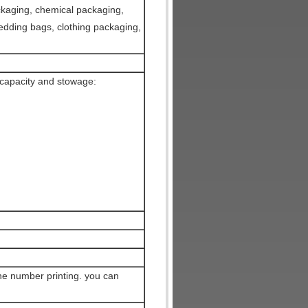
ckaging, chemical packaging,
edding bags, clothing packaging,
capacity and stowage:
ne number printing. you can