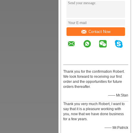
Contact Now
Thank you for the confirmation Robert.
We look forward to receiving our first
order and the opportunities for future
orders thereafter.
—— Mr.Stan
Thank you very much Robert, I want to
say that it is a pleasure working with
you, now that we have done business
for a few years.
—— Mr.Patrick