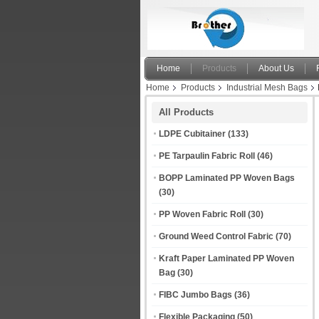
Home
Products
About Us
Home
Products
Industrial Mesh Bags
All Products
LDPE Cubitainer
(133)
PE Tarpaulin Fabric Roll
(46)
BOPP Laminated PP Woven Bags
(30)
PP Woven Fabric Roll
(30)
Ground Weed Control Fabric
(70)
Kraft Paper Laminated PP Woven
Bag
(30)
FIBC Jumbo Bags
(36)
Flexible Packaging
(50)