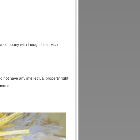
ur company with thoughtful service
o not have any intellectual property right
 marks.