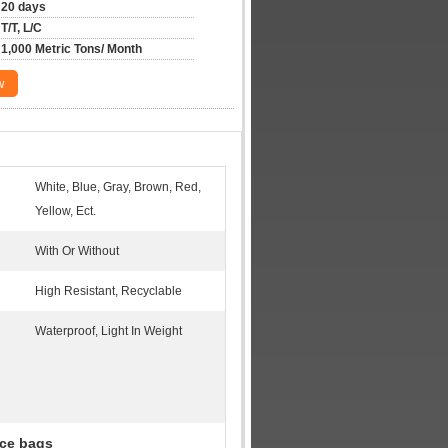
20 days
T/T, L/C
1,000 Metric Tons/ Month
w
White, Blue, Gray, Brown, Red,
Yellow, Ect.
With Or Without
High Resistant, Recyclable
Waterproof, Light In Weight
ce bags