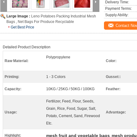
Delivery Time:
Payment Terms:
Supply Ability:
Large Image :
Leno Potatoes Packing Industrial Mesh
Bags , Net Bags For Produce Recyclable
Contact No
Get Best Price
Detailed Product Description
Polypropylene
Raw Material:
Color:
Printing:
1 - 3 Colors
Gusset::
Capacity:
10KG / 25KG / 50KG / 100KG
Feather:
Fertilizer, Feed, Flour, Seeds,
Grain, Rice, Food, Sugar, Salt,
Usage:
Advantage:
Potato, Cement, Sand, Firewood
Etc.
mesh fruit and vegetable bags
mesh produ
Highlight:
,