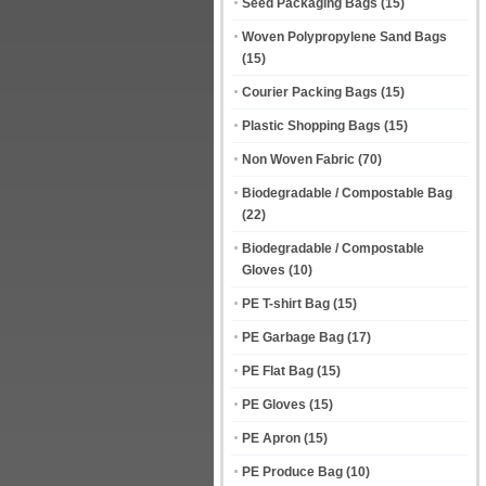
Seed Packaging Bags
(15)
Woven Polypropylene Sand Bags
(15)
Courier Packing Bags
(15)
Plastic Shopping Bags
(15)
Non Woven Fabric
(70)
Biodegradable / Compostable Bag
(22)
Biodegradable / Compostable
Gloves
(10)
PE T-shirt Bag
(15)
PE Garbage Bag
(17)
PE Flat Bag
(15)
PE Gloves
(15)
PE Apron
(15)
PE Produce Bag
(10)