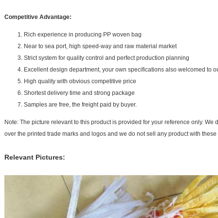
Competitive Advantage:
Rich experience in producing PP woven bag
Near to sea port, high speed-way and raw material market
Strict system for quality control and perfect production planning
Excellent design department, your own specifications also welcomed to o
High quality with obvious competitive price
Shortest delivery time and strong package
Samples are free, the freight paid by buyer.
Note: The picture relevant to this product is provided for your reference only. We d
over the printed trade marks and logos and we do not sell any product with these
Relevant Pictures: