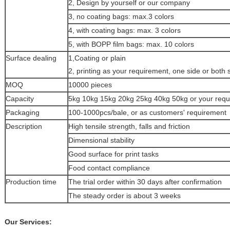
2, Design by yourself or our company
3, no coating bags: max.3 colors
4, with coating bags: max. 3 colors
5, with BOPP film bags: max. 10 colors
Surface dealing
1,Coating or plain
2, printing as your requirement, one side or both 
MOQ
10000 pieces
Capacity
5kg 10kg 15kg 20kg 25kg 40kg 50kg or your req
Packaging
100-1000pcs/bale, or as customers' requirement
Description
High tensile strength, falls and friction
Dimensional stability
Good surface for print tasks
Food contact compliance
Production time
The trial order within 30 days after confirmation
The steady order is about 3 weeks
Our Services: