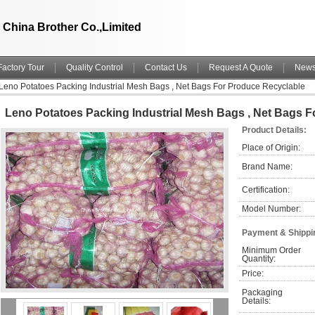
China Brother Co.,Limited
Factory Tour
Quality Control
Contact Us
Request A Quote
New
Leno Potatoes Packing Industrial Mesh Bags , Net Bags For Produce Recyclable
Leno Potatoes Packing Industrial Mesh Bags , Net Bags 
Product Details:
Place of Origin:
Brand Name:
Certification:
Model Number:
Payment & Shippi
Minimum Order 
Quantity:
Price:
Packaging 
Details: