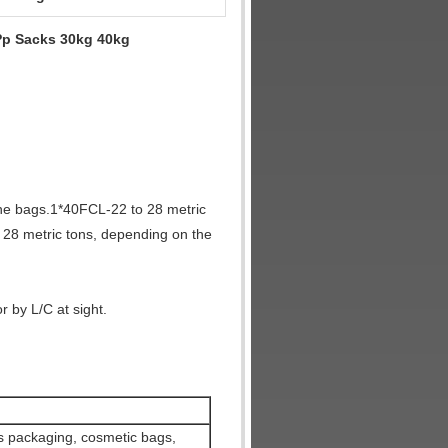
Pp Sacks 30kg 40kg
the bags.1*40FCL-22 to 28 metric
 28 metric tons, depending on the
 by L/C at sight.
ics packaging, cosmetic bags,