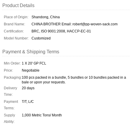
Product Details
Place of Origin:
Shandong, China
Brand Name:
CHINA BROTHER Email: robert@pp-woven-sack.com
Certification:
BRC, ISO 9001:2008, HACCP-EC-01
Model Number:
Customized
Payment & Shipping Terms
Min Order:
1 X 20' GP FCL
Price:
Negotiable
Packaging:
100 pcs packed in a bundle, 5 bundles or 10 bundles packed in a
bale or upon your requests.
Delivery
20 days
Time:
Payment
T/T, L/C
Terms:
Supply
1,000 Metric Tons/ Month
Ability: