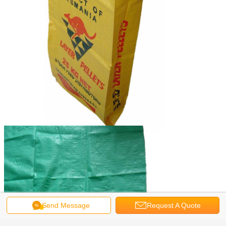
Send Message
Request A Quote