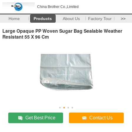
China Brother Co.,Limited
Home
Products
About Us
Factory Tour
>>
Large Opaque PP Woven Sugar Bag Sealable Weather
Resistant 55 X 96 Cm
Get Best Price
Contact Us