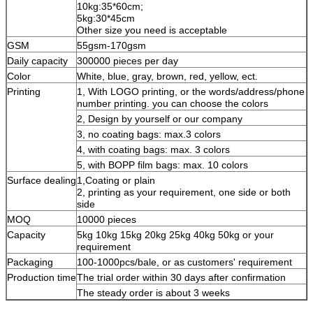
10kg:35*60cm;
5kg:30*45cm
Other size you need is acceptable
GSM
55gsm-170gsm
Daily capacity
300000 pieces per day
Color
White, blue, gray, brown, red, yellow, ect.
Printing
1, With LOGO printing, or the words/address/phone
number printing. you can choose the colors
2, Design by yourself or our company
3, no coating bags: max.3 colors
4, with coating bags: max. 3 colors
5, with BOPP film bags: max. 10 colors
Surface dealing
1,Coating or plain
2, printing as your requirement, one side or both
side
MOQ
10000 pieces
Capacity
5kg 10kg 15kg 20kg 25kg 40kg 50kg or your
requirement
Packaging
100-1000pcs/bale, or as customers' requirement
Production time
The trial order within 30 days after confirmation
The steady order is about 3 weeks