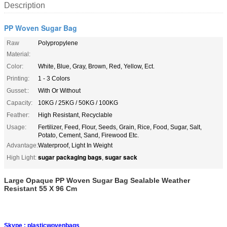
Description
PP Woven Sugar Bag
Raw
Polypropylene
Material:
Color:
White, Blue, Gray, Brown, Red, Yellow, Ect.
Printing:
1 - 3 Colors
Gusset::
With Or Without
Capacity:
10KG / 25KG / 50KG / 100KG
Feather:
High Resistant, Recyclable
Usage:
Fertilizer, Feed, Flour, Seeds, Grain, Rice, Food, Sugar, Salt,
Potato, Cement, Sand, Firewood Etc.
Advantage:
Waterproof, Light In Weight
sugar packaging bags
sugar sack
High Light:
,
Large Opaque PP Woven Sugar Bag Sealable Weather
Resistant 55 X 96 Cm
Skype :
plasticwovenbags