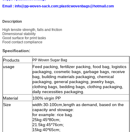
Email :
info@pp-woven-sack.com;plasticwovenbags@hotmail.com
Description
High tensile strength, falls and friction
Dimensional stability
Good surface for print tasks
Food contact compliance
Specification:
Products
PP Woven Sugar Bag
usage
Feed packing, fertilizer packing, food bag, logistics
packaging, cosmetic bags, garbage bags, receive
bag, building materials packaging, chemical
packaging, general packaging, jewelry bags,
clothing bags, bedding bags, clothing packaging,
daily necessities packaging.
Material
100% virgin PP
Size
width:30-100cm,length as demand, based on the
capacity and stowage:
for example: rice bag.
25kg:45*80cm;
21.5kg:45*76cm;
15kg:40*65cm;