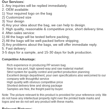
Our Services:
1. Any inquiries will be replied immediately.
2. OEM available:
1) Your required logo on the bag
2) Customized size
3) Your design
4) Any your idea about the bag, we can help to design.
3. High quality, reasonable & competitive price, short delivery time.
4. After-sales service:
1) All the bags will be tested before packing;
2) All the bags will be well-packed before shipping;
3) Any problems about the bags, we will offer immediate reply.
5. Fast delivery:
3-5 days for a sample, and 15-30 days for bulk production.
Competitive Advantage:
Rich experience in producing PP woven bag
Near to sea port, high speed-way and raw material market
Strict system for quality control and perfect production planning
Excellent design department, your own specifications also welcomed to our
company with thoughtful service
High quality with obvious competitive price
Shortest delivery time and strong package
Samples are free, the freight paid by buyer.
Note: The picture relevant to this product is provided for your reference only. We
do not have any intellectual property right over the printed trade marks and
logos and we do not sell any product with these marks.
Relevant Pictures: