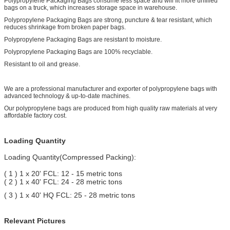
Polypropylene Packaging Bags consume less space and will fit more unfilled
bags on a truck, which increases storage space in warehouse.
Polypropylene Packaging Bags are strong, puncture & tear resistant, which
reduces shrinkage from broken paper bags.
Polypropylene Packaging Bags are resistant to moisture.
Polypropylene Packaging Bags are 100% recyclable.
Resistant to oil and grease.
We are a professional manufacturer and exporter of polypropylene bags with
advanced technology & up-to-date machines.
Our polypropylene bags are produced from high quality raw materials at very
affordable factory cost.
Loading Quantity
Loading Quantity(Compressed Packing):
( 1 ) 1 x 20' FCL: 12 - 15 metric tons
( 2 ) 1 x 40' FCL: 24 - 28 metric tons
( 3 ) 1 x 40' HQ FCL: 25 - 28 metric tons
Relevant Pictures