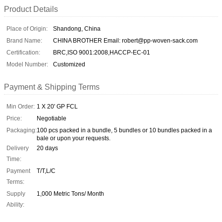
Product Details
Place of Origin:
Shandong, China
Brand Name:
CHINA BROTHER Email: robert@pp-woven-sack.com
Certification:
BRC,ISO 9001:2008,HACCP-EC-01
Model Number:
Customized
Payment & Shipping Terms
Min Order:
1 X 20' GP FCL
Price:
Negotiable
Packaging:
100 pcs packed in a bundle, 5 bundles or 10 bundles packed in a
bale or upon your requests.
Delivery
20 days
Time:
Payment
T/T,L/C
Terms:
Supply
1,000 Metric Tons/ Month
Ability: