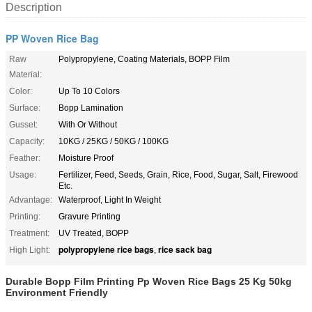
Description
PP Woven Rice Bag
Raw
Polypropylene, Coating Materials, BOPP Film
Material:
Color:
Up To 10 Colors
Surface:
Bopp Lamination
Gusset:
With Or Without
Capacity:
10KG / 25KG / 50KG / 100KG
Feather:
Moisture Proof
Usage:
Fertilizer, Feed, Seeds, Grain, Rice, Food, Sugar, Salt, Firewood
Etc.
Advantage:
Waterproof, Light In Weight
Printing:
Gravure Printing
Treatment:
UV Treated, BOPP
polypropylene rice bags
rice sack bag
High Light:
,
Durable Bopp Film Printing Pp Woven Rice Bags 25 Kg 50kg
Environment Friendly