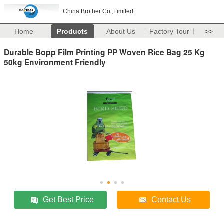
China Brother Co.,Limited
Home
Products
About Us
Factory Tour
>>
Durable Bopp Film Printing PP Woven Rice Bag 25 Kg
50kg Environment Friendly
Get Best Price
Contact Us