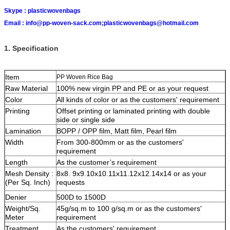
Skype :
plasticwovenbags
Email :
info@pp-woven-sack.com;plasticwovenbags@hotmail.com
1. Specification
Item
PP Woven Rice Bag
Raw Material
100% new virgin PP and PE or as your request
Color
All kinds of color or as the customers' requirement
Printing
Offset printing or laminated printing with double
side or single side
Lamination
BOPP / OPP film, Matt film, Pearl film
Width
From 300-800mm or as the customers'
requirement
Length
As the customer’s requirement
Mesh Density :
8x8. 9x9.10x10.11x11.12x12.14x14 or as your
(Per Sq. Inch)
requests
Denier
500D to 1500D
Weight/Sq.
45g/sq.m to 100 g/sq.m or as the customers'
Meter
requirement
Treatment
As the customers' requirement