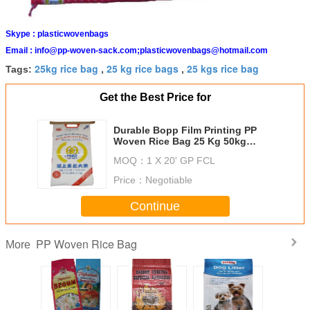
Skype :
plasticwovenbags
Email :
info@pp-woven-sack.com;plasticwovenbags@hotmail.com
25kg rice bag
25 kg rice bags
25 kgs rice bag
Tags:
,
,
Get the Best Price for
Durable Bopp Film Printing PP
Woven Rice Bag 25 Kg 50kg
Environment Friendly
MOQ：
1 X 20' GP FCL
Price：
Negotiable
Continue
PP Woven Rice Bag
More