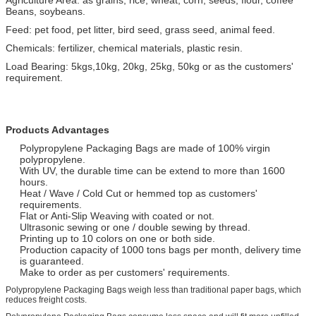
Beans, soybeans.
Feed: pet food, pet litter, bird seed, grass seed, animal feed.
Chemicals: fertilizer, chemical materials, plastic resin.
Load Bearing: 5kgs,10kg, 20kg, 25kg, 50kg or as the customers'
requirement.
Products Advantages
Polypropylene Packaging Bags are made of 100% virgin
polypropylene.
With UV, the durable time can be extend to more than 1600
hours.
Heat / Wave / Cold Cut or hemmed top as customers'
requirements.
Flat or Anti-Slip Weaving with coated or not.
Ultrasonic sewing or one / double sewing by thread.
Printing up to 10 colors on one or both side.
Production capacity of 1000 tons bags per month, delivery time
is guaranteed.
Make to order as per customers' requirements.
Polypropylene Packaging Bags weigh less than traditional paper bags, which
reduces freight costs.