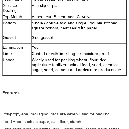
Surface
Anti-slip or plain
Dealing
Top Mouth
A. heat cut; B. hemmed; C. valve
Bottom
Single / double fold and single / double stitched ;
square bottom, heat seal with paper
Gusset
Side gusset
Lamination
Yes
Liner
Coated or with liner bag for moisture proof
Usage
Widely used for packing wheat, flour, rice,
agriculture fertilizer, animal feed, seed, chemical,
sugar, sand, cement and agriculture products etc.
Features
Polypropylene Packaging Bags are widely used for packing
Food Area: such as sugar, salt, flour, starch.
Agriculture Area: as grains, rice, wheat, corn, seeds, flour, coffee