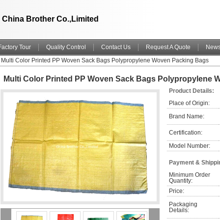
China Brother Co.,Limited
Factory Tour
Quality Control
Contact Us
Request A Quote
New
Multi Color Printed PP Woven Sack Bags Polypropylene Woven Packing Bags
Multi Color Printed PP Woven Sack Bags Polypropylene
Product Details:
Place of Origin:
Brand Name:
Certification:
Model Number:
Payment & Shippi
Minimum Order 
Quantity:
Price:
Packaging 
Details: