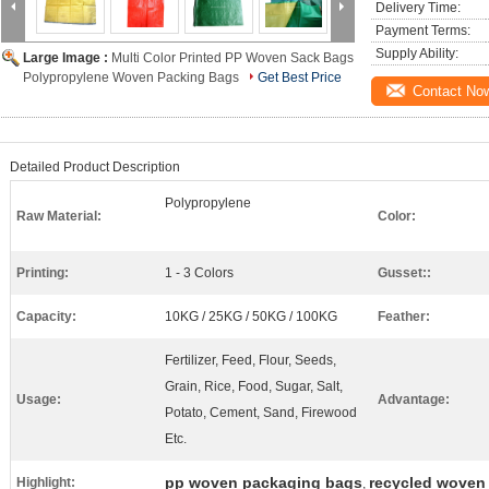
Delivery Time:
Payment Terms:
Supply Ability:
Large Image :
Multi Color Printed PP Woven Sack Bags
Polypropylene Woven Packing Bags
Get Best Price
Contact No
Detailed Product Description
Polypropylene
Raw Material:
Color:
Printing:
1 - 3 Colors
Gusset::
Capacity:
10KG / 25KG / 50KG / 100KG
Feather:
Fertilizer, Feed, Flour, Seeds,
Grain, Rice, Food, Sugar, Salt,
Usage:
Advantage:
Potato, Cement, Sand, Firewood
Etc.
pp woven packaging bags
recycled woven
Highlight:
,