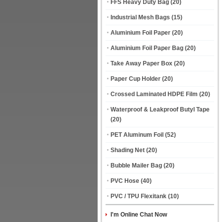
FFS Heavy Duty Bag
(20)
Industrial Mesh Bags
(15)
Aluminium Foil Paper
(20)
Aluminium Foil Paper Bag
(20)
Take Away Paper Box
(20)
Paper Cup Holder
(20)
Crossed Laminated HDPE Film
(20)
Waterproof & Leakproof Butyl Tape
(20)
PET Aluminum Foil
(52)
Shading Net
(20)
Bubble Mailer Bag
(20)
PVC Hose
(40)
PVC / TPU Flexitank
(10)
I'm Online Chat Now