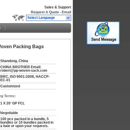
Sales & Support
Request A Quote
-
Email
Select Language
s
 Woven Packing Bags
Shandong, China
CHINA BROTHER Email: 
robert@pp-woven-sack.com
BRC, ISO 9001:2008, HACCP-
EC-01
Customized
ng Terms:
1 X 20' GP FCL
Negotiable
100 pcs packed in a bundle, 5 
bundles or 10 bundles packed in 
a bale or upon your requests.