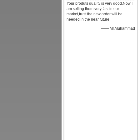
Your produts quality is very good.Now I
am selling them very fast in our
market,trust the new order will be
needed in the near future!
—— Mr.Muhammad