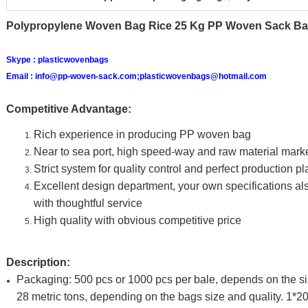
Polypropylene Woven Bag Rice 25 Kg PP Woven Sack Ba
Skype :
plasticwovenbags
Email :
info@pp-woven-sack.com;plasticwovenbags@hotmail.com
Competitive Advantage:
Rich experience in producing PP woven bag
Near to sea port, high speed-way and raw material mark
Strict system for quality control and perfect production p
Excellent design department, your own specifications 
with thoughtful service
High quality with obvious competitive price
Description:
Packaging: 500 pcs or 1000 pcs per bale, depends on the s
28 metric tons, depending on the bags size and quality. 1*20