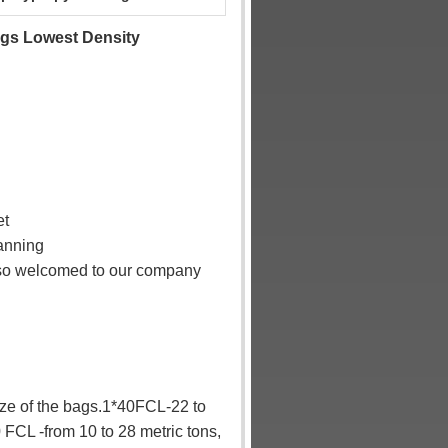
gs Lowest Density
et
lanning
also welcomed to our company
ize of the bags.1*40FCL-22 to
 FCL -from 10 to 28 metric tons,