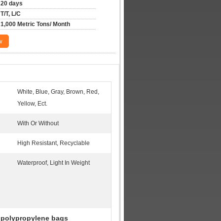
20 days
T/T, L/C
1,000 Metric Tons/ Month
w
White, Blue, Gray, Brown, Red,
Yellow, Ect.
With Or Without
High Resistant, Recyclable
Waterproof, Light In Weight
 polypropylene bags