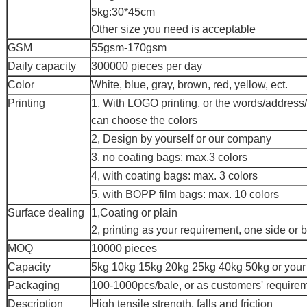
5kg:30*45cm
Other size you need is acceptable
GSM
55gsm-170gsm
Daily capacity
300000 pieces per day
Color
White, blue, gray, brown, red, yellow, ect.
Printing
1, With LOGO printing, or the words/address
can choose the colors
2, Design by yourself or our company
3, no coating bags: max.3 colors
4, with coating bags: max. 3 colors
5, with BOPP film bags: max. 10 colors
Surface dealing
1,Coating or plain
2, printing as your requirement, one side or 
MOQ
10000 pieces
Capacity
5kg 10kg 15kg 20kg 25kg 40kg 50kg or your
Packaging
100-1000pcs/bale, or as customers' require
Description
High tensile strength, falls and friction