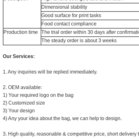
Dimensional stability
Good surface for print tasks
Food contact compliance
Production time
The trial order within 30 days after confirmat
The steady order is about 3 weeks
Our Services:
1. Any inquiries will be replied immediately.
2. OEM available:
1) Your required logo on the bag
2) Customized size
3) Your design
4) Any your idea about the bag, we can help to design.
3. High quality, reasonable & competitive price, short delivery 