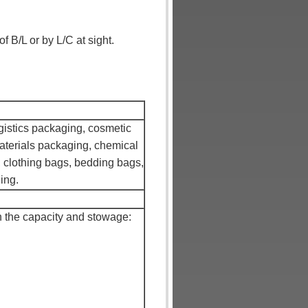
 B/L or by L/C at sight.
ogistics packaging, cosmetic
aterials packaging, chemical
 clothing bags, bedding bags,
ing.
 the capacity and stowage: