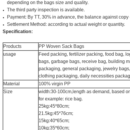
depending on the bags size and quality.
The third party inspection is available.
Payment: By TT, 30% in advance, the balance against copy of
Settlement Method: according to actual weight or quantity.
Specification:
Products
PP Woven Sack Bags
usage
Feed packing, fertilizer packing, food bag, l
bags, garbage bags, receive bag, building m
packaging, general packaging, jewelry bags,
clothing packaging, daily necessities packag
Material
100% virgin PP
Size
width:30-100cm,length as demand, based on
for example: rice bag.
25kg:45*80cm;
21.5kg:45*76cm;
15kg:40*65cm;
10kg:35*60cm;