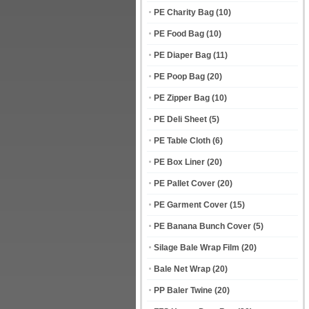
PE Charity Bag
(10)
PE Food Bag
(10)
PE Diaper Bag
(11)
PE Poop Bag
(20)
PE Zipper Bag
(10)
PE Deli Sheet
(5)
PE Table Cloth
(6)
PE Box Liner
(20)
PE Pallet Cover
(20)
PE Garment Cover
(15)
PE Banana Bunch Cover
(5)
Silage Bale Wrap Film
(20)
Bale Net Wrap
(20)
PP Baler Twine
(20)