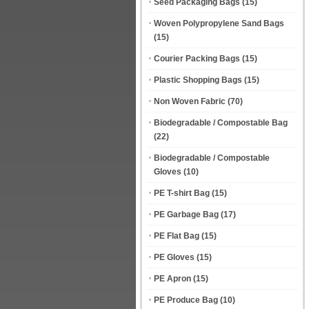
Seed Packaging Bags
(15)
Woven Polypropylene Sand Bags
(15)
Courier Packing Bags
(15)
Plastic Shopping Bags
(15)
Non Woven Fabric
(70)
Biodegradable / Compostable Bag
(22)
Biodegradable / Compostable
Gloves
(10)
PE T-shirt Bag
(15)
PE Garbage Bag
(17)
PE Flat Bag
(15)
PE Gloves
(15)
PE Apron
(15)
PE Produce Bag
(10)