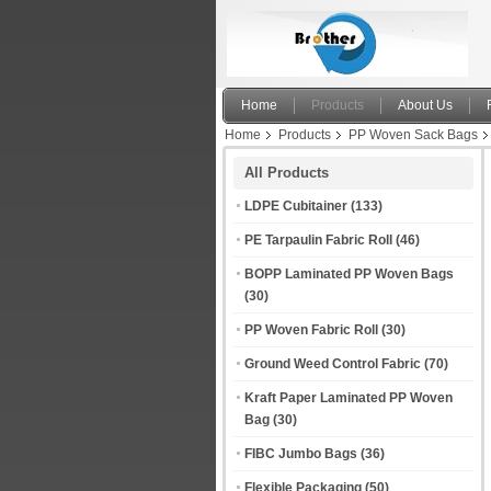
Home
Products
About Us
Home
Products
PP Woven Sack Bags
All Products
LDPE Cubitainer
(133)
PE Tarpaulin Fabric Roll
(46)
BOPP Laminated PP Woven Bags
(30)
PP Woven Fabric Roll
(30)
Ground Weed Control Fabric
(70)
Kraft Paper Laminated PP Woven
Bag
(30)
FIBC Jumbo Bags
(36)
Flexible Packaging
(50)