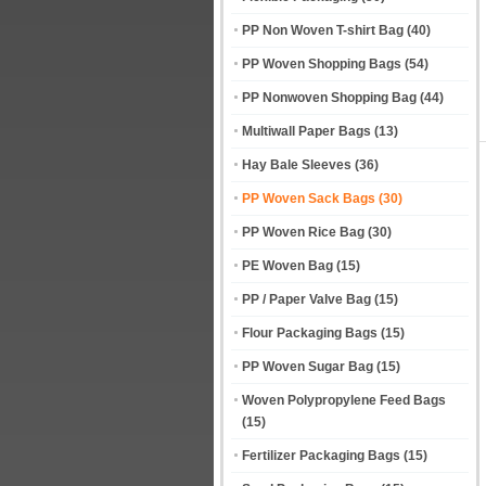
PP Non Woven T-shirt Bag
(40)
PP Woven Shopping Bags
(54)
PP Nonwoven Shopping Bag
(44)
Multiwall Paper Bags
(13)
Hay Bale Sleeves
(36)
PP Woven Sack Bags
(30)
PP Woven Rice Bag
(30)
PE Woven Bag
(15)
PP / Paper Valve Bag
(15)
Flour Packaging Bags
(15)
PP Woven Sugar Bag
(15)
Woven Polypropylene Feed Bags
(15)
Fertilizer Packaging Bags
(15)