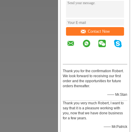
Contact Now
Thank you for the confirmation Robert.
We look forward to receiving our first
order and the opportunities for future
orders thereafter.
—— Mr.Stan
Thank you very much Robert, I want to
say that it is a pleasure working with
you, now that we have done business
for a few years.
—— Mr.Patrick