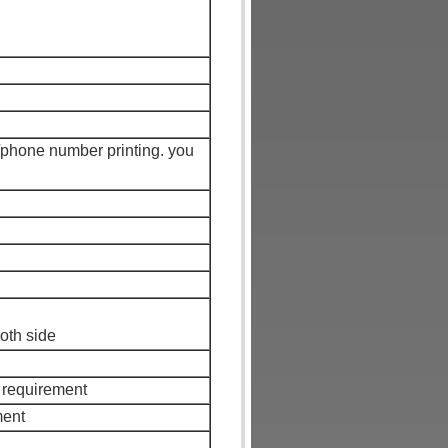
/phone number printing. you
both side
 requirement
ment