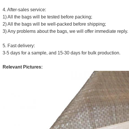
4. After-sales service:
1) All the bags will be tested before packing;
2) All the bags will be well-packed before shipping;
3) Any problems about the bags, we will offer immediate reply.
5. Fast delivery:
3-5 days for a sample, and 15-30 days for bulk production.
Relevant Pictures: